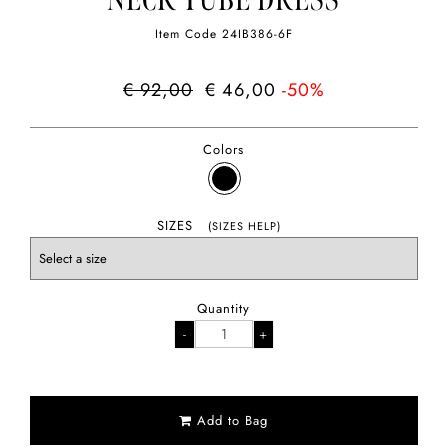
NECK TUBE DRESS
Item Code
24IB386-6F
€ 92,00
€ 46,00
-50%
Colors
SIZES
(SIZES HELP)
Quantity
Add to Bag