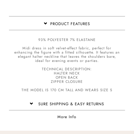
PRODUCT FEATURES
93% POLYESTER 7% ELASTANE
Midi dress in soft velvet-effect fabric, perfect for
enhancing the figure with a fitted silhouette. It features an
elegant halter neckline that leaves the shoulders bare,
ideal for evening events or parties.
TECHNICAL DESCRIPTION:
HALTER NECK
OPEN BACK
ZIPPER CLOSURE
THE MODEL IS 170 CM TALL AND WEARS SIZE S
SURE SHIPPING & EASY RETURNS
More Info