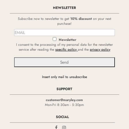
NEWSLETTER
Subscribe now to newsletter to get
10% discount
on your next
purchase!
Newsletter
I consent to the processing of my personal data for the newsletter
service after reading the
specific policy
and the
privacy policy
Insert only mail to unsubscribe
SUPPORT
customer@maryley.com
Mon-Fri 8:30am - 5:30pm
SOCIAL