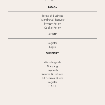
LEGAL
Terms of Business
Withdrawal Request
Privacy Policy
Cookie Policy
SHOP
Register
Login
SUPPORT
Website guide
Shipping
Payments
Returns & Refunds
Fit & Sizes Guide
Register
F.A.Q.