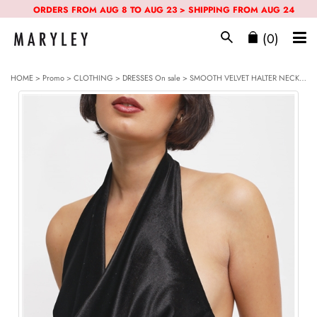
ORDERS FROM AUG 8 TO AUG 23 > SHIPPING FROM AUG 24
(0)
HOME
>
Promo
> CLOTHING >
DRESSES
On sale > SMOOTH VELVET HALTER NECK TUBE DRESS