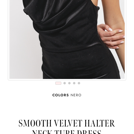
COLORS
NERO
SMOOTH VELVET HALTER