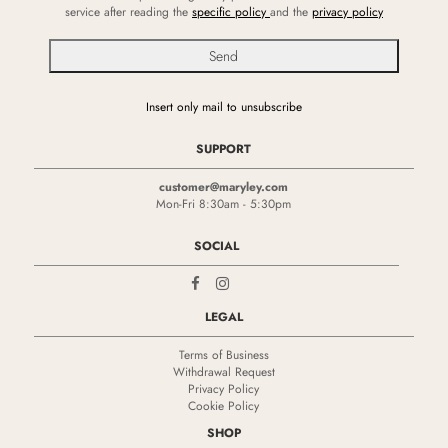
service after reading the
specific policy
and the
privacy policy
Insert only mail to unsubscribe
SUPPORT
customer@maryley.com
Mon-Fri 8:30am - 5:30pm
SOCIAL
LEGAL
Terms of Business
Withdrawal Request
Privacy Policy
Cookie Policy
SHOP