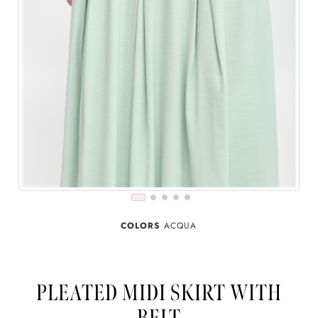
COLORS
ACQUA
PLEATED MIDI SKIRT WITH