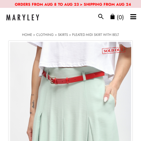
ORDERS FROM AUG 8 TO AUG 23 > SHIPPING FROM AUG 24
(0)
HOME
>
CLOTHING
>
SKIRTS
> PLEATED MIDI SKIRT WITH BELT