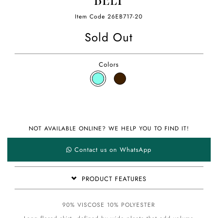
BELT
Item Code
26EB717-20
Sold Out
Colors
NOT AVAILABLE ONLINE? WE HELP YOU TO FIND IT!
Contact us on WhatsApp
PRODUCT FEATURES
90% VISCOSE 10% POLYESTER