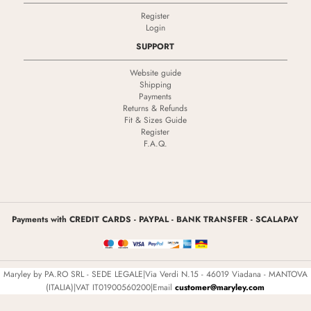
Register
Login
SUPPORT
Website guide
Shipping
Payments
Returns & Refunds
Fit & Sizes Guide
Register
F.A.Q.
Payments with CREDIT CARDS - PAYPAL - BANK TRANSFER - SCALAPAY
Maryley by PA.RO SRL - SEDE LEGALE|Via Verdi N.15 - 46019 Viadana - MANTOVA
(ITALIA)|VAT IT01900560200|Email
customer@maryley.com