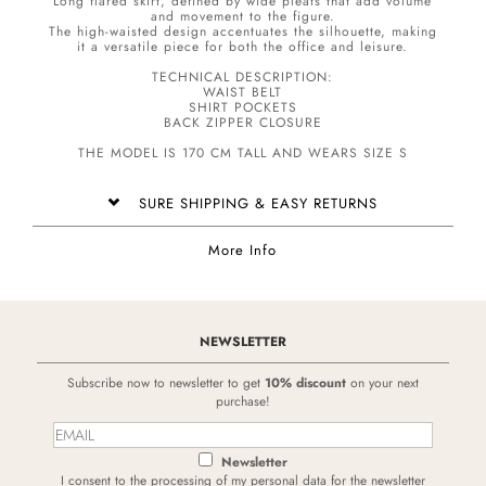
Long flared skirt, defined by wide pleats that add volume
and movement to the figure.
The high-waisted design accentuates the silhouette, making
it a versatile piece for both the office and leisure.
TECHNICAL DESCRIPTION:
WAIST BELT
SHIRT POCKETS
BACK ZIPPER CLOSURE
THE MODEL IS 170 CM TALL AND WEARS SIZE S
SURE SHIPPING & EASY RETURNS
More Info
NEWSLETTER
Subscribe now to newsletter to get
10% discount
on your next
purchase!
Newsletter
I consent to the processing of my personal data for the newsletter