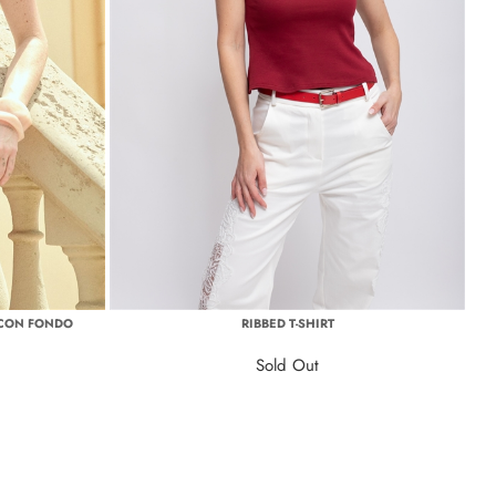
 CON FONDO
RIBBED T-SHIRT
Sold Out