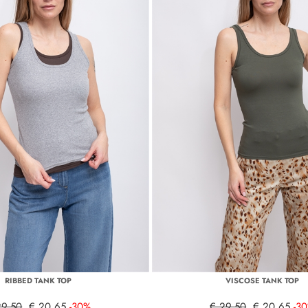
RIBBED TANK TOP
VISCOSE TANK TOP
29,50
€ 20,65
-30%
€ 29,50
€ 20,65
-3