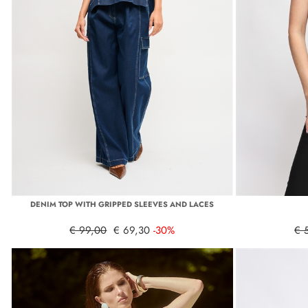
DENIM TOP WITH GRIPPED SLEEVES AND LACES
€ 99,00
€ 69,30
-30%
€ 