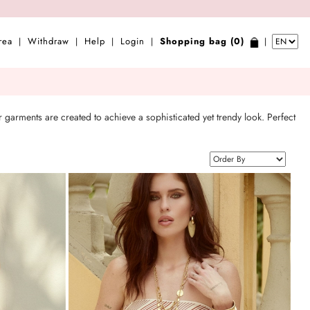
rea
Withdraw
Help
Login
Shopping bag (0)
|
|
|
|
|
 garments are created to achieve a sophisticated yet trendy look. Perfect