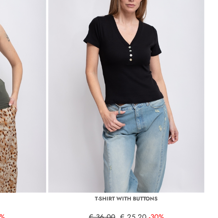
T-SHIRT WITH BUTTONS
0%
€ 36,00
€ 25,20
-30%