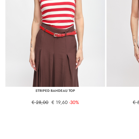
STRIPED BANDEAU TOP
€ 28,00
€ 19,60
-30%
€ 