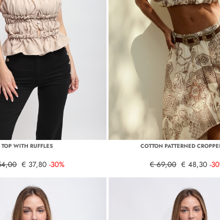
TOP WITH RUFFLES
COTTON PATTERNED CROPPE
54,00
€ 37,80
-30%
€ 69,00
€ 48,30
-3