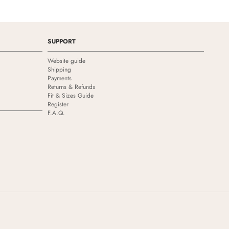
SUPPORT
Website guide
Shipping
Payments
Returns & Refunds
Fit & Sizes Guide
Register
F.A.Q.