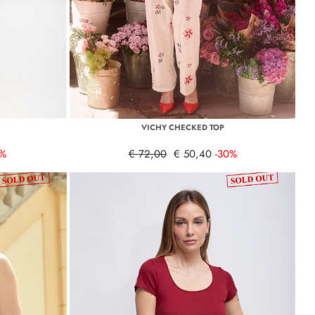
VICHY CHECKED TOP
0%
€ 72,00
€ 50,40
-30%