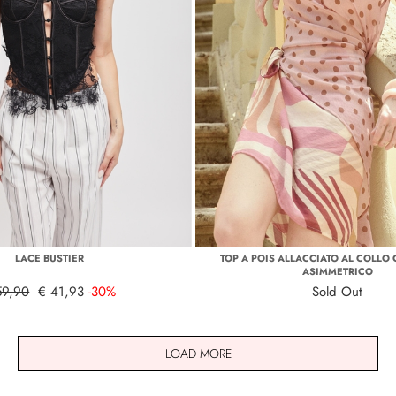
LACE BUSTIER
TOP A POIS ALLACCIATO AL COLLO
ASIMMETRICO
59,90
€ 41,93
-30%
Sold Out
LOAD MORE