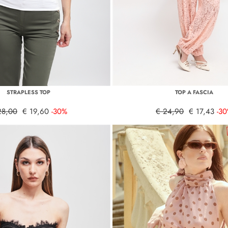
STRAPLESS TOP
TOP A FASCIA
28,00
€ 19,60
-30%
€ 24,90
€ 17,43
-3