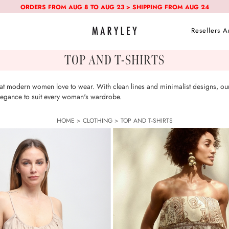
ORDERS FROM AUG 8 TO AUG 23 > SHIPPING FROM AUG 24
Resellers A
TOP AND T-SHIRTS
that modern women love to wear. With clean lines and minimalist designs, our
 elegance to suit every woman's wardrobe.
HOME
>
CLOTHING
>
TOP AND T-SHIRTS