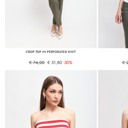
CROP TOP IN PERFORATED KNIT
€ 74,00
€ 51,80
-30%
€ 