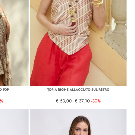
D TOP
TOP A RIGHE ALLACCIATO SUL RETRO
0%
€ 53,00
€ 37,10
-30%