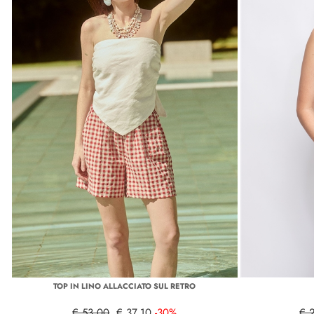
TOP IN LINO ALLACCIATO SUL RETRO
€ 53,00
€ 37,10
-30%
€ 