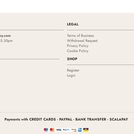
LEGAL
ey.com
Terms of Business
- 5:30pm
Withdrawal Request
Privacy Policy
Cookie Policy
SHOP
Register
Login
Payments with CREDIT CARDS - PAYPAL - BANK TRANSFER - SCALAPAY