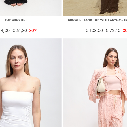
TOP CROCHET
CROCHET TANK TOP WITH ASYMMETR
74,00
€ 51,80
-30%
€ 103,00
€ 72,10
-3