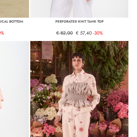
ICAL BOTTOM
PERFORATED KNIT TANK TOP
0%
€ 82,00
€ 57,40
-30%