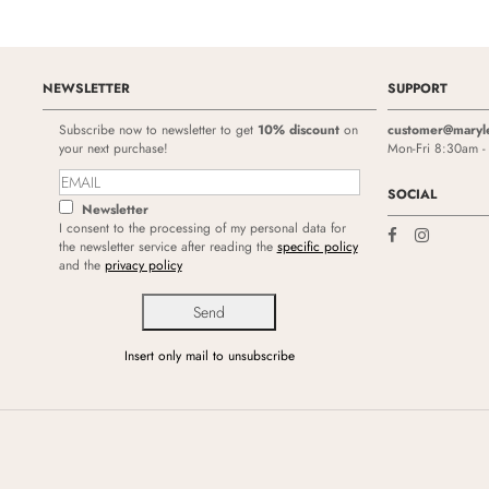
NEWSLETTER
SUPPORT
Subscribe now to newsletter to get
10% discount
on
customer@maryl
your next purchase!
Mon-Fri 8:30am 
SOCIAL
Newsletter
I consent to the processing of my personal data for
the newsletter service after reading the
specific policy
and the
privacy policy
Insert only mail to unsubscribe