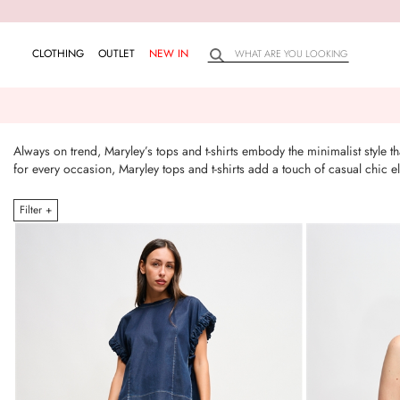
CLOTHING
OUTLET
NEW IN
Always on trend, Maryley’s tops and t-shirts embody the minimalist style 
for every occasion, Maryley tops and t-shirts add a touch of casual chic
Filter +