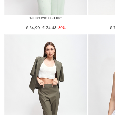
T-SHIRT WITH CUT OUT
€ 34,90
€ 24,43
-30%
€ 