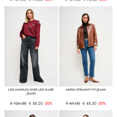
LOS ANGELES WIDE LEG FLARE
ASPEN STRAIGHT FIT JEANS
JEANS
€ 126,00
€ 88,20
-30%
€ 69,00
€ 48,30
-30%