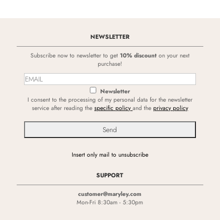
NEWSLETTER
Subscribe now to newsletter to get
10% discount
on your next
purchase!
Newsletter
I consent to the processing of my personal data for the newsletter
service after reading the
specific policy
and the
privacy policy
Insert only mail to unsubscribe
SUPPORT
customer@maryley.com
Mon-Fri 8:30am - 5:30pm