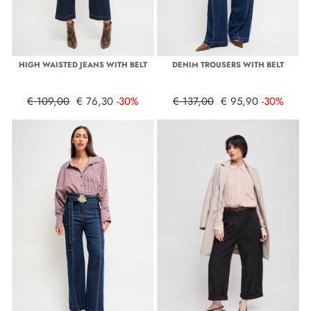
HIGH WAISTED JEANS WITH BELT
DENIM TROUSERS WITH BELT
€ 109,00
€ 76,30
-30%
€ 137,00
€ 95,90
-30%