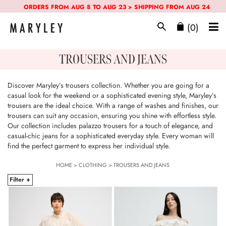
ORDERS FROM AUG 8 TO AUG 23 > SHIPPING FROM AUG 24
(0)
TROUSERS AND JEANS
Discover Maryley’s trousers collection. Whether you are going for a
casual look for the weekend or a sophisticated evening style, Maryley’s
trousers are the ideal choice. With a range of washes and finishes, our
trousers can suit any occasion, ensuring you shine with effortless style.
Our collection includes palazzo trousers for a touch of elegance, and
casual-chic jeans for a sophisticated everyday style. Every woman will
find the perfect garment to express her individual style.
HOME
>
CLOTHING
>
TROUSERS AND JEANS
Filter +