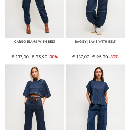
CARGO JEANS WITH BELT
BAGGY JEANS WITH BELT
€ 137,00
€ 95,90
-30%
€ 137,00
€ 95,90
-30%