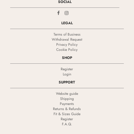
SOCIAL
LEGAL
Terms of Business
Withdrawal Request
Privacy Policy
Cookie Policy
SHOP
Register
Login
SUPPORT
Website guide
Shipping
Payments
Returns & Refunds
Fit & Sizes Guide
Register
F.A.Q.