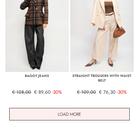
BAGGY JEANS
STRAIGHT TROUSERS WITH WAIST
BELT
€ 128,00
€ 89,60
-30%
€ 109,00
€ 76,30
-30%
LOAD MORE