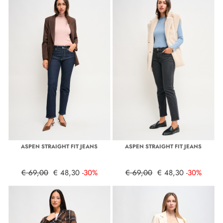
ASPEN STRAIGHT FIT JEANS
ASPEN STRAIGHT FIT JEANS
€ 69,00
€ 48,30
-30%
€ 69,00
€ 48,30
-30%