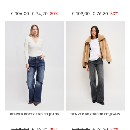
€ 106,00
€ 74,20
-30%
€ 109,00
€ 76,30
-30%
DENVER BOYFRIEND FIT JEANS
DENVER BOYFRIEND FIT JEANS
€ 109,00
€ 76,30
-30%
€ 109,00
€ 76,30
-30%