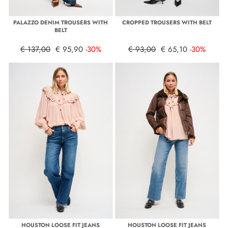
PALAZZO DENIM TROUSERS WITH
CROPPED TROUSERS WITH BELT
BELT
€ 137,00
€ 95,90
-30%
€ 93,00
€ 65,10
-30%
HOUSTON LOOSE FIT JEANS
HOUSTON LOOSE FIT JEANS