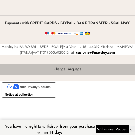
Payments with CREDIT CARDS - PAYPAL - BANK TRANSFER - SCALAPAY
Maryley by PA.RO SRL - SEDE LEGALE|Via Verdi N.15 - 46019 Viadana - MANTOVA
(ITALIA)|VAT IT01900560200|Email
customer@maryley.com
Change Language
Your Privacy Choices
Notice at collection
You have the right to withdraw from your purchase
×
Withdrawal Request
within 14 days