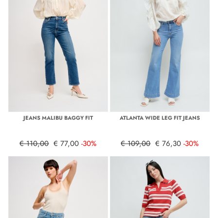
JEANS MALIBU BAGGY FIT
ATLANTA WIDE LEG FIT JEANS
€ 110,00
€ 77,00
-30%
€ 109,00
€ 76,30
-30%