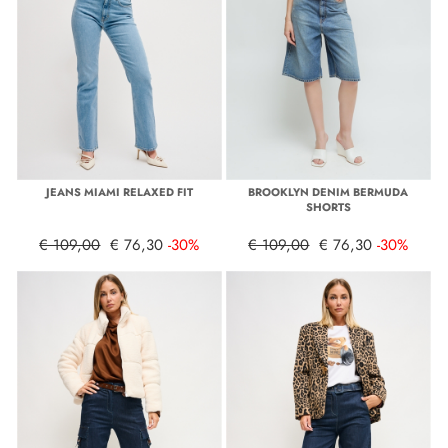
JEANS MIAMI RELAXED FIT
BROOKLYN DENIM BERMUDA
SHORTS
€ 109,00
€ 76,30
-30%
€ 109,00
€ 76,30
-30%