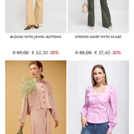
BLOUSE WITH JEWEL BUTTONS
STRIPED SHIRT WITH SCARF
€ 89,00
€ 62,30
-30%
€ 82,00
€ 57,40
-30%