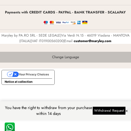
Payments with CREDIT CARDS - PAYPAL - BANK TRANSFER - SCALAPAY
Maryley by PA.RO SRL - SEDE LEGALE|Via Verdi N.15 - 46019 Viadana - MANTOVA
(ITALIA)|VAT IT01900560200|Email
customer@maryley.com
Change Language
Your Privacy Choices
Notice at collection
You have the right to withdraw from your purchase
×
Withdrawal Request
within 14 days