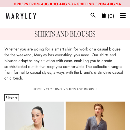
ORDERS FROM AUG 8 TO AUG 23 > SHIPPING FROM AUG 24
(0)
SHIRTS AND BLOUSES
Whether you are going for a smart shirt for work or a casual blouse
for the weekend, Maryley has everything you need. Our shirts and
blouses adapt to any situation with ease, enabling you to create
sophisticated outfits that keep you comfortable. The collection ranges
from formal to casual styles, always with the brand’s distinctive casual
chic touch.
HOME
>
CLOTHING
>
SHIRTS AND BLOUSES
Filter +