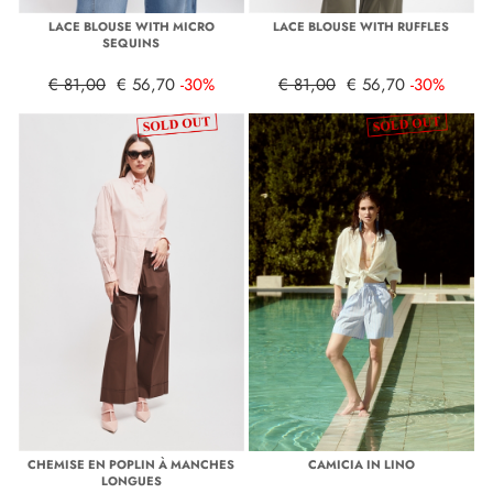
LACE BLOUSE WITH MICRO
LACE BLOUSE WITH RUFFLES
SEQUINS
€ 81,00
€ 56,70
-30%
€ 81,00
€ 56,70
-30%
CHEMISE EN POPLIN À MANCHES
CAMICIA IN LINO
LONGUES