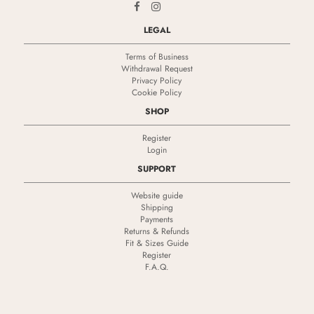
LEGAL
Terms of Business
Withdrawal Request
Privacy Policy
Cookie Policy
SHOP
Register
Login
SUPPORT
Website guide
Shipping
Payments
Returns & Refunds
Fit & Sizes Guide
Register
F.A.Q.