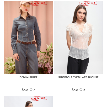
DENIM SHIRT
SHORT-SLEEVED LACE BLOUSE
Sold Out
Sold Out