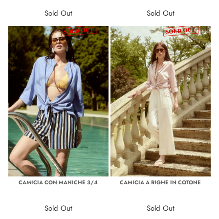
Sold Out
Sold Out
CAMICIA CON MANICHE 3/4
CAMICIA A RIGHE IN COTONE
Sold Out
Sold Out