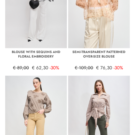
BLOUSE WITH SEQUINS AND
SEMI-TRANSPARENT PATTERNED
FLORAL EMBROIDERY
OVER-SIZE BLOUSE
€ 89,00
€ 62,30
-30%
€ 109,00
€ 76,30
-30%