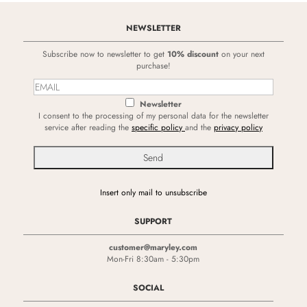
NEWSLETTER
Subscribe now to newsletter to get
10% discount
on your next
purchase!
Newsletter
I consent to the processing of my personal data for the newsletter
service after reading the
specific policy
and the
privacy policy
Insert only mail to unsubscribe
SUPPORT
customer@maryley.com
Mon-Fri 8:30am - 5:30pm
SOCIAL