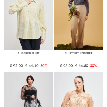
CHECKED SHIRT
SHIRT WITH POCKET
€ 92,00
€ 64,40
-30%
€ 95,00
€ 66,50
-30%