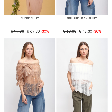
SUEDE SHIRT
SQUARE NECK SHIRT
€ 99,00
€ 69,30
-30%
€ 69,00
€ 48,30
-30%