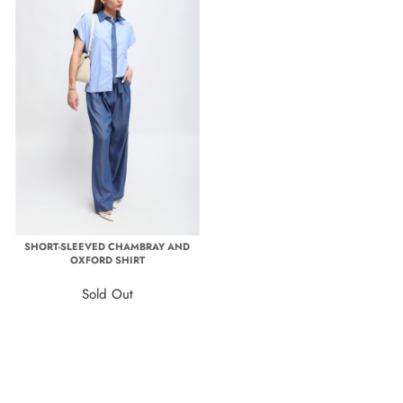
SHORT-SLEEVED CHAMBRAY AND
OXFORD SHIRT
Sold Out