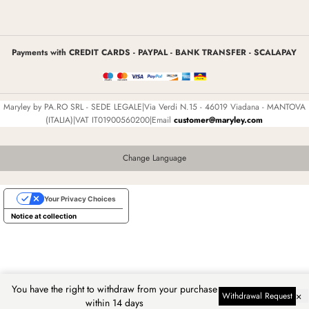
Payments with CREDIT CARDS - PAYPAL - BANK TRANSFER - SCALAPAY
Maryley by PA.RO SRL - SEDE LEGALE|Via Verdi N.15 - 46019 Viadana - MANTOVA
(ITALIA)|VAT IT01900560200|Email
customer@maryley.com
Change Language
Your Privacy Choices
Notice at collection
You have the right to withdraw from your purchase
×
Withdrawal Request
within 14 days