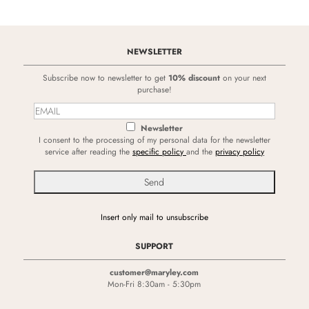
NEWSLETTER
Subscribe now to newsletter to get
10% discount
on your next
purchase!
Newsletter
I consent to the processing of my personal data for the newsletter
service after reading the
specific policy
and the
privacy policy
Insert only mail to unsubscribe
SUPPORT
customer@maryley.com
Mon-Fri 8:30am - 5:30pm