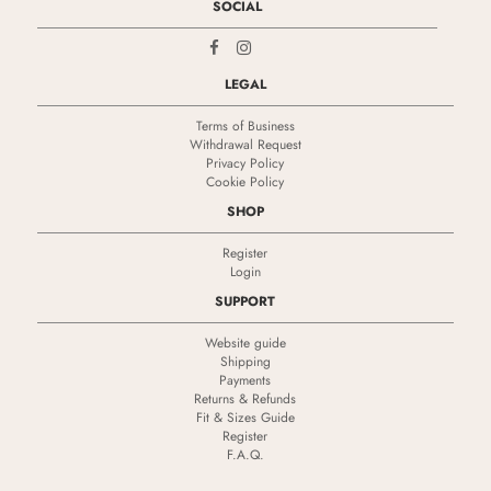
SOCIAL
LEGAL
Terms of Business
Withdrawal Request
Privacy Policy
Cookie Policy
SHOP
Register
Login
SUPPORT
Website guide
Shipping
Payments
Returns & Refunds
Fit & Sizes Guide
Register
F.A.Q.