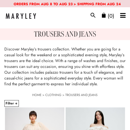
ORDERS FROM AUG 8 TO AUG 23 > SHIPPING FROM AUG 24
(0)
TROUSERS AND JEANS
Discover Maryley’s trousers collection. Whether you are going for a
casual look for the weekend or a sophisticated evening style, Maryley’s
trousers are the ideal choice. With a range of washes and finishes, our
trousers can suit any occasion, ensuring you shine with effortless style.
Our collection includes palazzo trousers for a touch of elegance, and
casual-chic jeans for a sophisticated everyday style. Every woman will
find the perfect garment to express her individual style.
HOME
>
CLOTHING
>
TROUSERS AND JEANS
Filter +