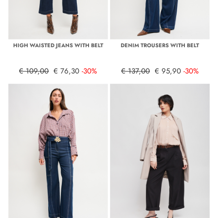
HIGH WAISTED JEANS WITH BELT
DENIM TROUSERS WITH BELT
€ 109,00
€ 76,30
-30%
€ 137,00
€ 95,90
-30%