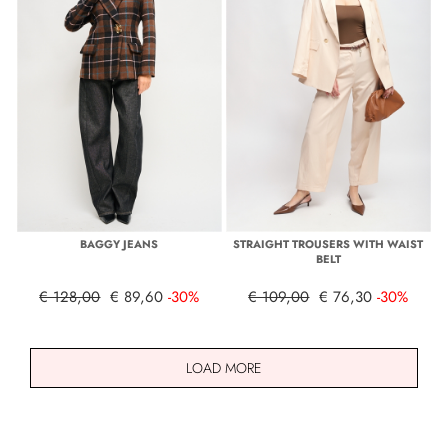
BAGGY JEANS
STRAIGHT TROUSERS WITH WAIST
BELT
€ 128,00
€ 89,60
-30%
€ 109,00
€ 76,30
-30%
LOAD MORE