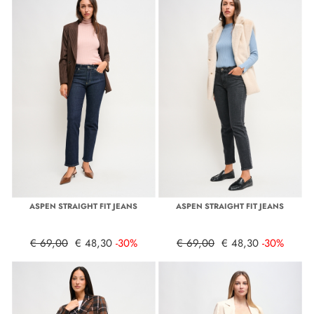
ASPEN STRAIGHT FIT JEANS
ASPEN STRAIGHT FIT JEANS
€ 69,00
€ 48,30
-30%
€ 69,00
€ 48,30
-30%