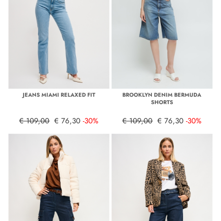
JEANS MIAMI RELAXED FIT
BROOKLYN DENIM BERMUDA
SHORTS
€ 109,00
€ 76,30
-30%
€ 109,00
€ 76,30
-30%