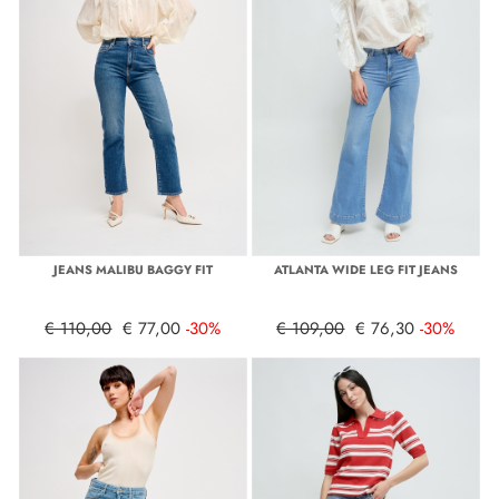
JEANS MALIBU BAGGY FIT
ATLANTA WIDE LEG FIT JEANS
€ 110,00
€ 77,00
-30%
€ 109,00
€ 76,30
-30%