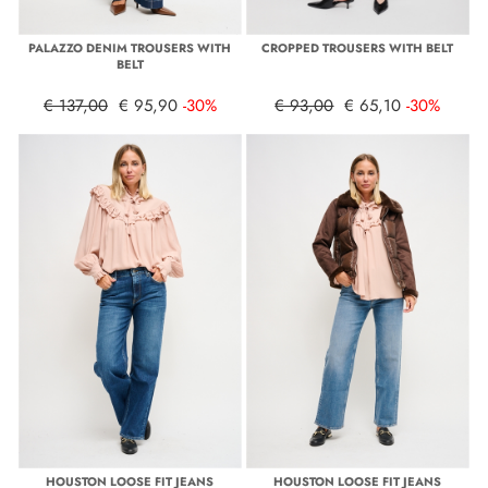
PALAZZO DENIM TROUSERS WITH
CROPPED TROUSERS WITH BELT
BELT
€ 137,00
€ 95,90
-30%
€ 93,00
€ 65,10
-30%
HOUSTON LOOSE FIT JEANS
HOUSTON LOOSE FIT JEANS