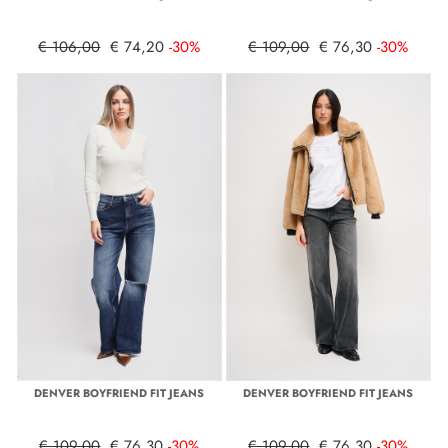
€ 106,00
€ 74,20
-30%
€ 109,00
€ 76,30
-30%
DENVER BOYFRIEND FIT JEANS
DENVER BOYFRIEND FIT JEANS
€ 109,00
€ 76,30
-30%
€ 109,00
€ 76,30
-30%