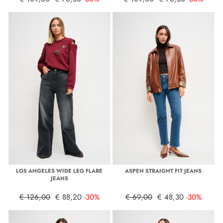
LOS ANGELES WIDE LEG FLARE
ASPEN STRAIGHT FIT JEANS
JEANS
€ 126,00
€ 88,20
-30%
€ 69,00
€ 48,30
-30%