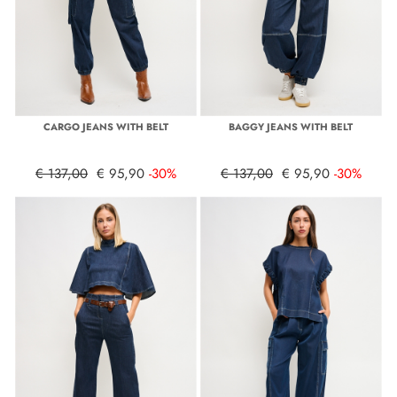
CARGO JEANS WITH BELT
BAGGY JEANS WITH BELT
€ 137,00
€ 95,90
-30%
€ 137,00
€ 95,90
-30%