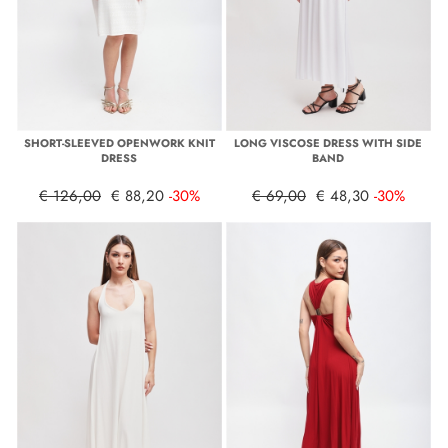
SHORT-SLEEVED OPENWORK KNIT
LONG VISCOSE DRESS WITH SIDE
DRESS
BAND
€ 126,00
€ 88,20
-30%
€ 69,00
€ 48,30
-30%