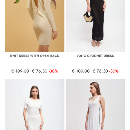
KNIT DRESS WITH OPEN BACK
LONG CROCHET DRESS
€ 109,00
€ 76,30
-30%
€ 109,00
€ 76,30
-30%