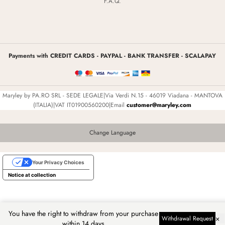
F.A.Q.
Payments with CREDIT CARDS - PAYPAL - BANK TRANSFER - SCALAPAY
Maryley by PA.RO SRL - SEDE LEGALE|Via Verdi N.15 - 46019 Viadana - MANTOVA
(ITALIA)|VAT IT01900560200|Email
customer@maryley.com
Change Language
Your Privacy Choices
Notice at collection
You have the right to withdraw from your purchase
×
Withdrawal Request
within 14 days