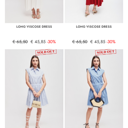
LONG VISCOSE DRESS
LONG VISCOSE DRESS
€ 65,50
€ 45,85
-30%
€ 65,50
€ 45,85
-30%