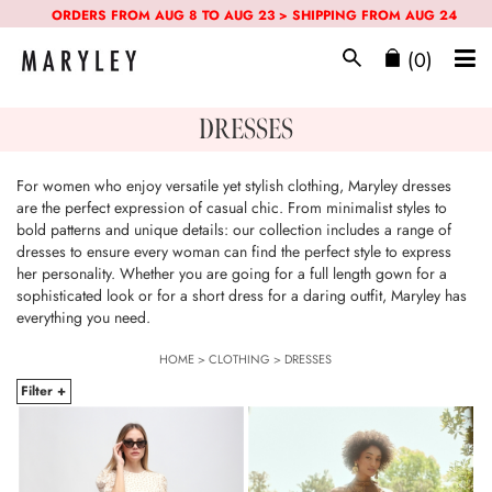
ORDERS FROM AUG 8 TO AUG 23 > SHIPPING FROM AUG 24
(0)
DRESSES
For women who enjoy versatile yet stylish clothing, Maryley dresses
are the perfect expression of casual chic. From minimalist styles to
bold patterns and unique details: our collection includes a range of
dresses to ensure every woman can find the perfect style to express
her personality. Whether you are going for a full length gown for a
sophisticated look or for a short dress for a daring outfit, Maryley has
everything you need.
HOME
>
CLOTHING
>
DRESSES
Filter +