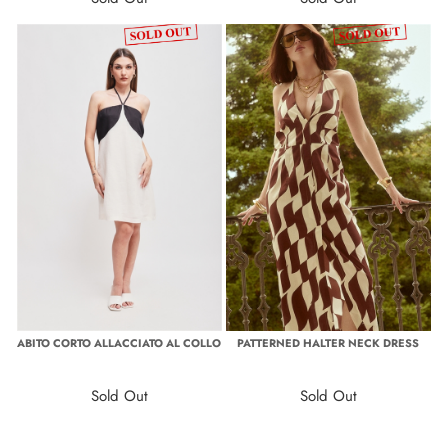
ABITO CORTO ALLACCIATO AL COLLO
PATTERNED HALTER NECK DRESS
Sold Out
Sold Out