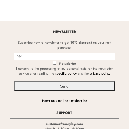
NEWSLETTER
Subscribe now to newsletter to get
10% discount
on your next
purchase!
Newsletter
I consent to the processing of my personal data for the newsletter
service after reading the
specific policy
and the
privacy policy
Insert only mail to unsubscribe
SUPPORT
customer@maryley.com
Mon-Fri 8:30am - 5:30pm