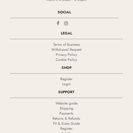
SOCIAL
LEGAL
Terms of Business
Withdrawal Request
Privacy Policy
Cookie Policy
SHOP
Register
Login
SUPPORT
Website guide
Shipping
Payments
Returns & Refunds
Fit & Sizes Guide
Register