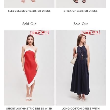
SLEEVELESS CHEMISIER DRESS
STICK CHEMISIER DRESS
Sold Out
Sold Out
SHORT ASYMMETRIC DRESS WITH
LONG COTTON DRESS WITH