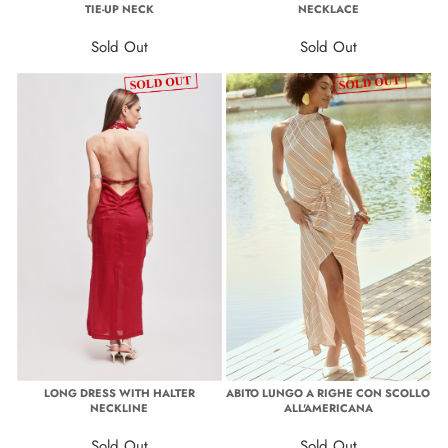
TIE-UP NECK
NECKLACE
Sold Out
Sold Out
LONG DRESS WITH HALTER
ABITO LUNGO A RIGHE CON SCOLLO
NECKLINE
ALL'AMERICANA
Sold Out
Sold Out