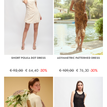
SHORT POLKA DOT DRESS
ASYMMETRIC PATTERNED DRESS
€ 92,00
€ 64,40
-30%
€ 109,00
€ 76,30
-30%