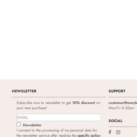
NEWSLETTER
SUPPORT
Subscribe now to newsletter to get
10% discount
on
customer@maryl
your next purchase!
Mon-Fri 8:30am 
SOCIAL
Newsletter
I consent to the processing of my personal data for
the newsletter service after reading the
specific policy