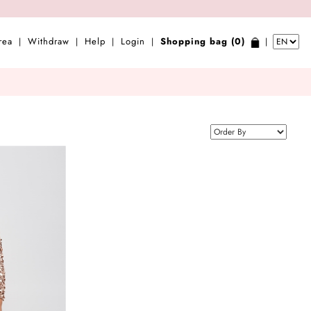
rea
Withdraw
Help
Login
Shopping bag (0)
|
|
|
|
|