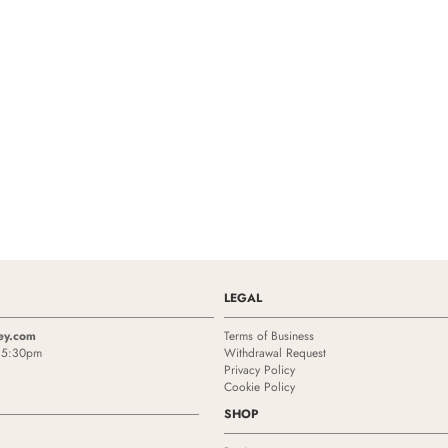
LEGAL
ey.com
Terms of Business
- 5:30pm
Withdrawal Request
Privacy Policy
Cookie Policy
SHOP