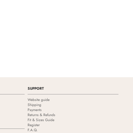
SUPPORT
Website guide
Shipping
Payments
Returns & Refunds
Fit & Sizes Guide
Register
F.A.Q.