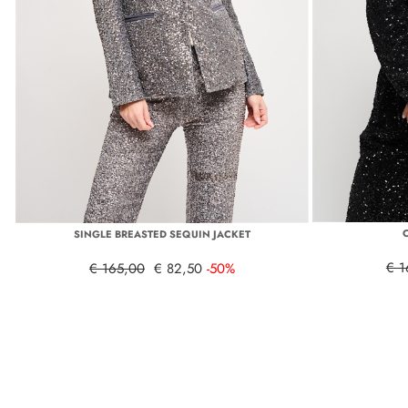
SINGLE BREASTED SEQUIN JACKET
€ 1
€ 165,00
€ 82,50
-50%