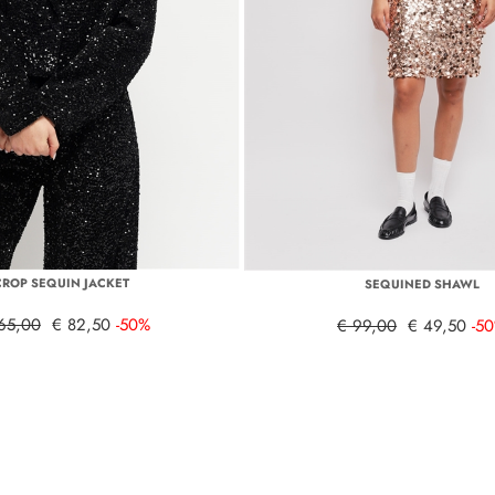
CROP SEQUIN JACKET
SEQUINED SHAWL
65,00
€ 82,50
-50%
€ 99,00
€ 49,50
-5