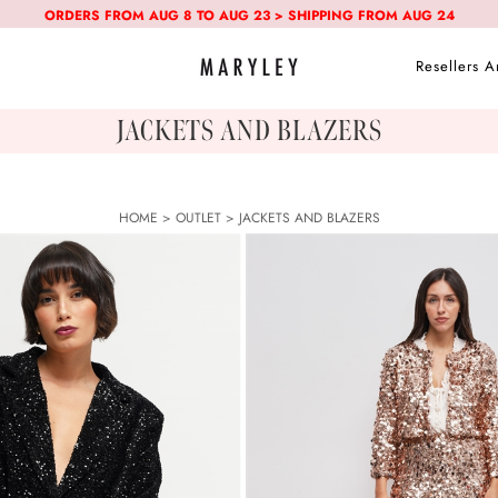
ORDERS FROM AUG 8 TO AUG 23 > SHIPPING FROM AUG 24
Resellers A
JACKETS AND BLAZERS
HOME
>
OUTLET
>
JACKETS AND BLAZERS