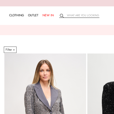
CLOTHING
OUTLET
NEW IN
Filter +