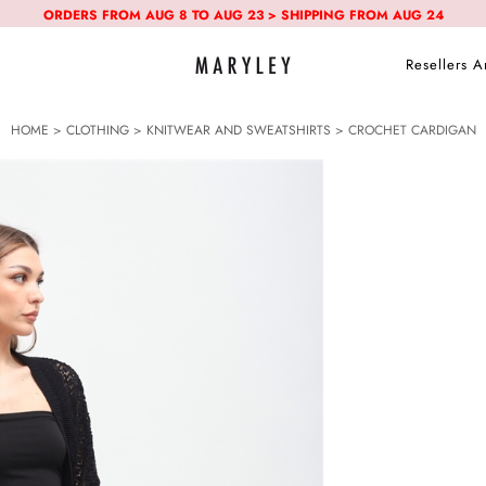
ORDERS FROM AUG 8 TO AUG 23 > SHIPPING FROM AUG 24
Resellers A
HOME
>
CLOTHING
>
KNITWEAR AND SWEATSHIRTS
> CROCHET CARDIGAN