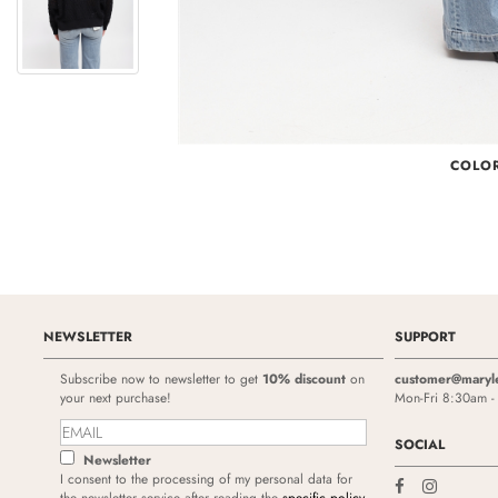
COLO
NEWSLETTER
SUPPORT
Subscribe now to newsletter to get
10% discount
on
customer@maryl
your next purchase!
Mon-Fri 8:30am 
SOCIAL
Newsletter
I consent to the processing of my personal data for