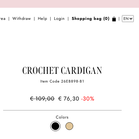
rea
Withdraw
Help
Login
Shopping bag (0)
|
|
|
|
|
CROCHET CARDIGAN
Item Code
26EB898-B1
€ 109,00
€ 76,30
-30%
Colors