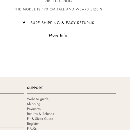
RIBBED PIPING
THE MODEL IS 170 CM TALL AND WEARS SIZE S
SURE SHIPPING & EASY RETURNS
More Info
SUPPORT
Website guide
Shipping
Payments
Returns & Refunds
Fit & Sizes Guide
Register
F.A.Q.