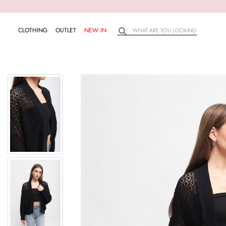
CLOTHING
OUTLET
NEW IN