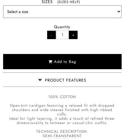
SIZES
(SIZES HELP)
Quantity
Add to Bag
PRODUCT FEATURES
100% COTTON
Open-knit cardigan featuring a relaxed fit with dropped
shoulders and wide sleeves finished with high ribbed
cuffs.
Ideal for light layering, it adds a touch of refined three-
dimensionality to knitwear or casual-chic outfits.
TECHNICAL DESCRIPTION:
SEMI-TRANSPARENT