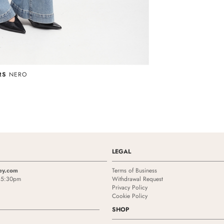
RS
NERO
LEGAL
ey.com
Terms of Business
- 5:30pm
Withdrawal Request
Privacy Policy
Cookie Policy
SHOP