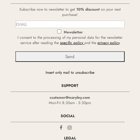
Subscribe now to newsletter to get
10% discount
on your next
purchase!
Newsletter
I consent to the processing of my personal data for the newsletter
service after reading the
specific policy
and the
privacy policy
Insert only mail to unsubscribe
SUPPORT
customer@maryley.com
Mon-Fri 8:30am - 5:30pm
SOCIAL
LEGAL