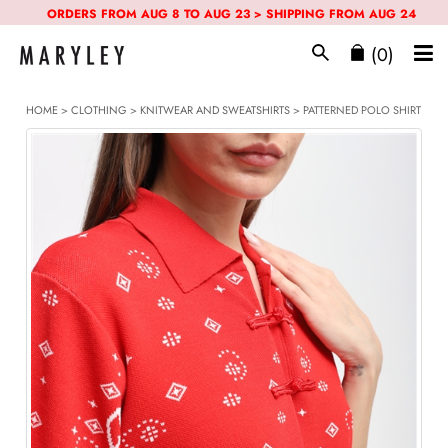
ORDERS FROM AUG 8 TO AUG 23 > SHIPPING FROM AUG 24
(0)
HOME
>
CLOTHING
>
KNITWEAR AND SWEATSHIRTS
> PATTERNED POLO SHIRT