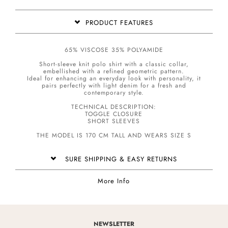
PRODUCT FEATURES
65% VISCOSE 35% POLYAMIDE
Short-sleeve knit polo shirt with a classic collar,
embellished with a refined geometric pattern.
Ideal for enhancing an everyday look with personality, it
pairs perfectly with light denim for a fresh and
contemporary style.
TECHNICAL DESCRIPTION:
TOGGLE CLOSURE
SHORT SLEEVES
THE MODEL IS 170 CM TALL AND WEARS SIZE S
SURE SHIPPING & EASY RETURNS
More Info
NEWSLETTER