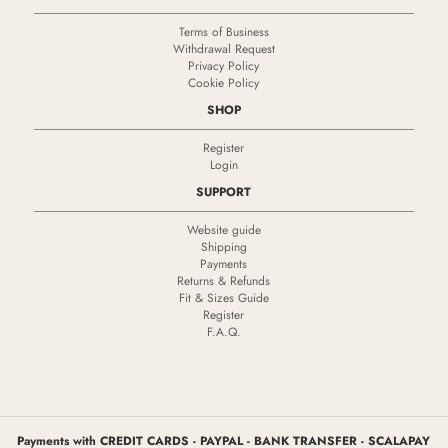
Terms of Business
Withdrawal Request
Privacy Policy
Cookie Policy
SHOP
Register
Login
SUPPORT
Website guide
Shipping
Payments
Returns & Refunds
Fit & Sizes Guide
Register
F.A.Q.
Payments with CREDIT CARDS - PAYPAL - BANK TRANSFER - SCALAPAY