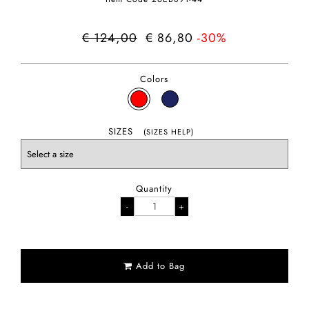
€ 124,00
€ 86,80
-30%
Colors
SIZES
(SIZES HELP)
Quantity
Add to Bag