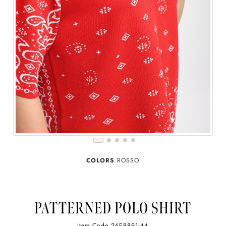
COLORS
ROSSO
PATTERNED POLO SHIRT
Item Code
26EB891-44