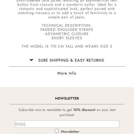
Short-sleeved lace jacket featuring an asymmetrical two-
button front closure and a mandarin collar. Ideal for a
romantic and sophisticated look, perfect paired with
matching trousers or to add a touch of femininity to a
simple pair of jeans.
TECHNICAL DESCRIPTION:
PADDED SHOULDER STRAPS
ASYMMETRIC CLOSURE
SHORT SLEEVES
THE MODEL IS 170 CM TALL AND WEARS SIZE S
SURE SHIPPING & EASY RETURNS
More Info
NEWSLETTER
Subscribe now to newsletter to get
10% discount
on your next
purchase!
Newsletter