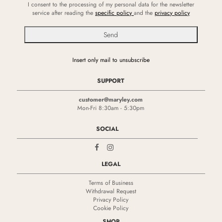
I consent to the processing of my personal data for the newsletter
service after reading the
specific policy
and the
privacy policy
Insert only mail to unsubscribe
SUPPORT
customer@maryley.com
Mon-Fri 8:30am - 5:30pm
SOCIAL
LEGAL
Terms of Business
Withdrawal Request
Privacy Policy
Cookie Policy
SHOP