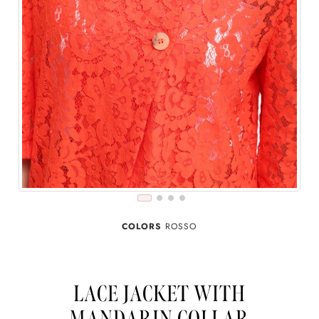
COLORS
ROSSO
LACE JACKET WITH