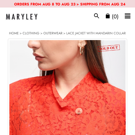
ORDERS FROM AUG 8 TO AUG 23 > SHIPPING FROM AUG 24
(0)
HOME
>
CLOTHING
>
OUTERWEAR
> LACE JACKET WITH MANDARIN COLLAR