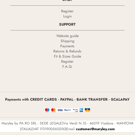
Register
Login
SUPPORT
Website guide
Shipping
Payments
Returns & Refunds
Fit & Sizes Guide
Register
F.A.Q.
Payments with CREDIT CARDS - PAYPAL - BANK TRANSFER - SCALAPAY
Maryley by PA.RO SRL - SEDE LEGALE|Via Verdi N.15 - 46019 Viadana - MANTOVA
(ITALIA)|VAT IT01900560200|Email
customer@maryley.com