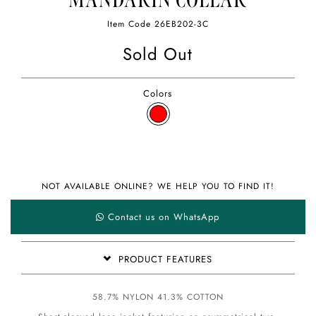
MANDARIN COLLAR
Item Code
26EB202-3C
Sold Out
Colors
NOT AVAILABLE ONLINE? WE HELP YOU TO FIND IT!
Contact us on WhatsApp
PRODUCT FEATURES
58.7% NYLON 41.3% COTTON