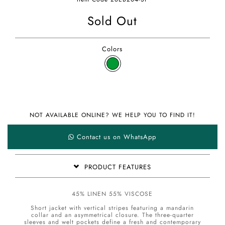
Sold Out
Colors
NOT AVAILABLE ONLINE? WE HELP YOU TO FIND IT!
Contact us on WhatsApp
PRODUCT FEATURES
45% LINEN 55% VISCOSE
Short jacket with vertical stripes featuring a mandarin
collar and an asymmetrical closure. The three-quarter
sleeves and welt pockets define a fresh and contemporary