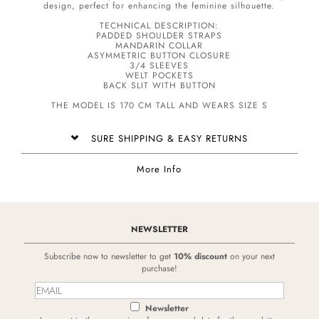
design, perfect for enhancing the feminine silhouette.
TECHNICAL DESCRIPTION:
PADDED SHOULDER STRAPS
MANDARIN COLLAR
ASYMMETRIC BUTTON CLOSURE
3/4 SLEEVES
WELT POCKETS
BACK SLIT WITH BUTTON
THE MODEL IS 170 CM TALL AND WEARS SIZE S
SURE SHIPPING & EASY RETURNS
More Info
NEWSLETTER
Subscribe now to newsletter to get
10% discount
on your next
purchase!
Newsletter