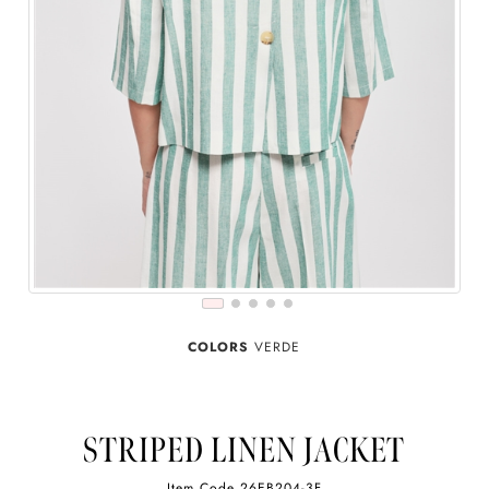
COLORS
VERDE
STRIPED LINEN JACKET
Item Code
26EB204-3F