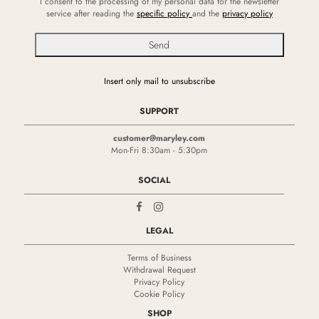
I consent to the processing of my personal data for the newsletter
service after reading the
specific policy
and the
privacy policy
Insert only mail to unsubscribe
SUPPORT
customer@maryley.com
Mon-Fri 8:30am - 5:30pm
SOCIAL
LEGAL
Terms of Business
Withdrawal Request
Privacy Policy
Cookie Policy
SHOP