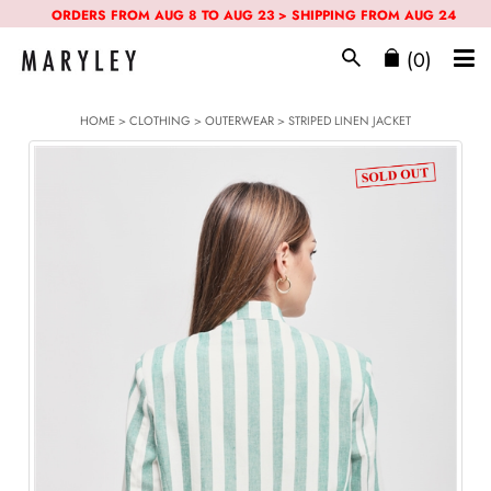
ORDERS FROM AUG 8 TO AUG 23 > SHIPPING FROM AUG 24
(0)
HOME
>
CLOTHING
>
OUTERWEAR
> STRIPED LINEN JACKET