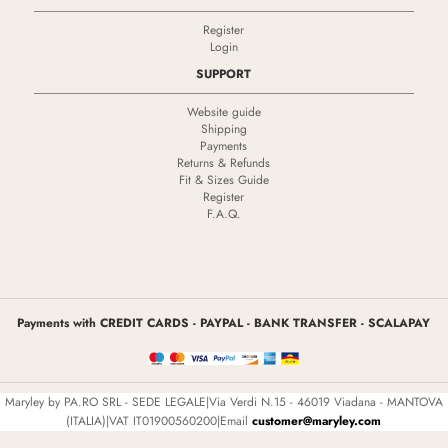
Register
Login
SUPPORT
Website guide
Shipping
Payments
Returns & Refunds
Fit & Sizes Guide
Register
F.A.Q.
Payments with CREDIT CARDS - PAYPAL - BANK TRANSFER - SCALAPAY
Maryley by PA.RO SRL - SEDE LEGALE|Via Verdi N.15 - 46019 Viadana - MANTOVA
(ITALIA)|VAT IT01900560200|Email
customer@maryley.com