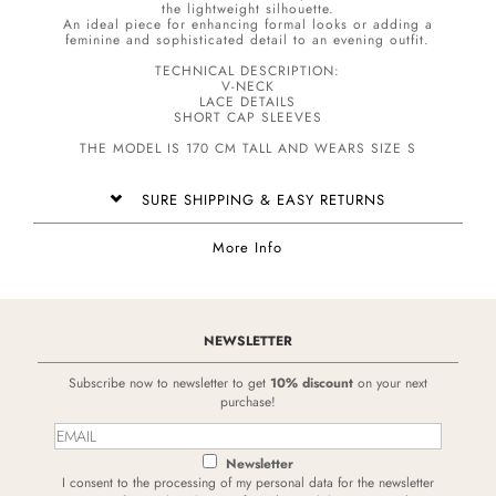
the lightweight silhouette.
An ideal piece for enhancing formal looks or adding a
feminine and sophisticated detail to an evening outfit.
TECHNICAL DESCRIPTION:
V-NECK
LACE DETAILS
SHORT CAP SLEEVES
THE MODEL IS 170 CM TALL AND WEARS SIZE S
SURE SHIPPING & EASY RETURNS
More Info
NEWSLETTER
Subscribe now to newsletter to get
10% discount
on your next
purchase!
Newsletter
I consent to the processing of my personal data for the newsletter