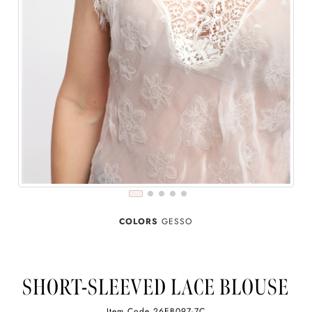
COLORS
GESSO
SHORT-SLEEVED LACE BLOUSE
Item Code
26EB097-7C