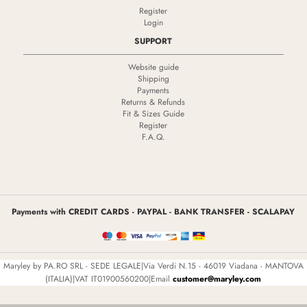
Register
Login
SUPPORT
Website guide
Shipping
Payments
Returns & Refunds
Fit & Sizes Guide
Register
F.A.Q.
Payments with CREDIT CARDS - PAYPAL - BANK TRANSFER - SCALAPAY
Maryley by PA.RO SRL - SEDE LEGALE|Via Verdi N.15 - 46019 Viadana - MANTOVA
(ITALIA)|VAT IT01900560200|Email
customer@maryley.com