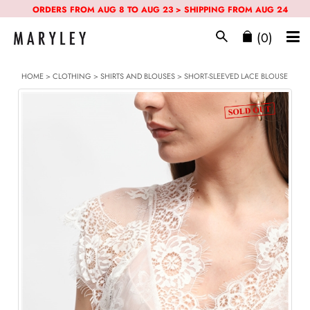
ORDERS FROM AUG 8 TO AUG 23 > SHIPPING FROM AUG 24
(0)
HOME
>
CLOTHING
>
SHIRTS AND BLOUSES
> SHORT-SLEEVED LACE BLOUSE