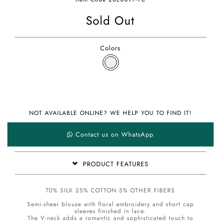
Sold Out
Colors
NOT AVAILABLE ONLINE? WE HELP YOU TO FIND IT!
Contact us on WhatsApp
PRODUCT FEATURES
70% SILK 25% COTTON 5% OTHER FIBERS
Semi-sheer blouse with floral embroidery and short cap
sleeves finished in lace.
The V-neck adds a romantic and sophisticated touch to