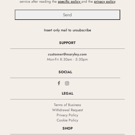
service after reading the
specific policy
and the
privacy policy
Insert only mail to unsubscribe
SUPPORT
customer@maryley.com
Mon-Fri 8:30am - 5:30pm
SOCIAL
LEGAL
Terms of Business
Withdrawal Request
Privacy Policy
Cookie Policy
SHOP