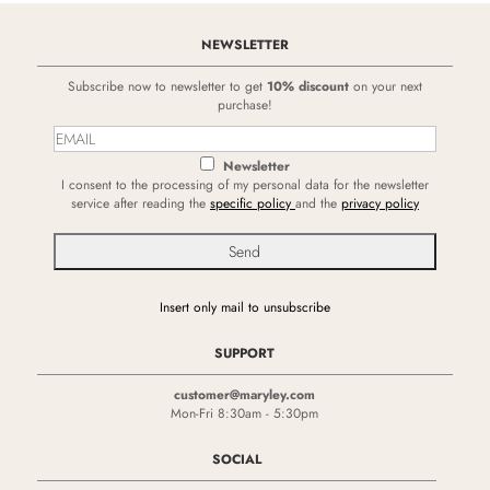
NEWSLETTER
Subscribe now to newsletter to get
10% discount
on your next
purchase!
Newsletter
I consent to the processing of my personal data for the newsletter
service after reading the
specific policy
and the
privacy policy
Insert only mail to unsubscribe
SUPPORT
customer@maryley.com
Mon-Fri 8:30am - 5:30pm
SOCIAL