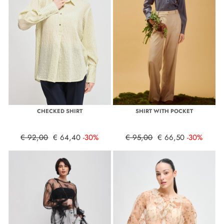
CHECKED SHIRT
SHIRT WITH POCKET
€ 92,00
€ 64,40
-30%
€ 95,00
€ 66,50
-30%