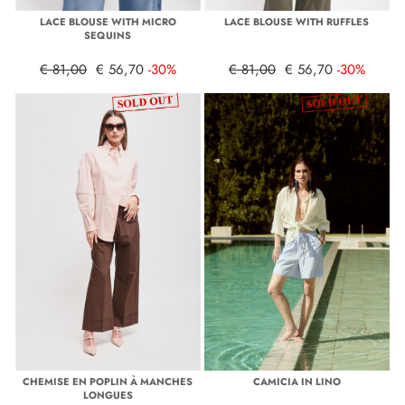
LACE BLOUSE WITH MICRO
LACE BLOUSE WITH RUFFLES
SEQUINS
€ 81,00
€ 56,70
-30%
€ 81,00
€ 56,70
-30%
CHEMISE EN POPLIN À MANCHES
CAMICIA IN LINO
LONGUES