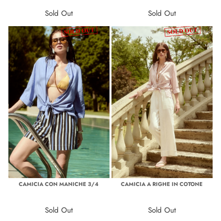
Sold Out
Sold Out
CAMICIA CON MANICHE 3/4
CAMICIA A RIGHE IN COTONE
Sold Out
Sold Out