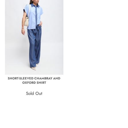
SHORT-SLEEVED CHAMBRAY AND
OXFORD SHIRT
Sold Out