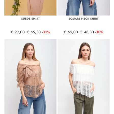
SUEDE SHIRT
SQUARE NECK SHIRT
€ 99,00
€ 69,30
-30%
€ 69,00
€ 48,30
-30%