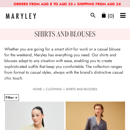
ORDERS FROM AUG 8 TO AUG 23 > SHIPPING FROM AUG 24
(0)
SHIRTS AND BLOUSES
Whether you are going for a smart shirt for work or a casual blouse
for the weekend, Maryley has everything you need. Our shirts and
blouses adapt to any situation with ease, enabling you to create
sophisticated outfits that keep you comfortable. The collection ranges
from formal to casual styles, always with the brand’s distinctive casual
chic touch.
HOME
>
CLOTHING
>
SHIRTS AND BLOUSES
Filter +