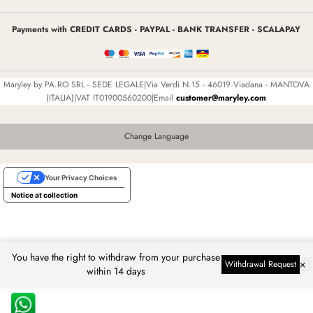
Payments with CREDIT CARDS - PAYPAL - BANK TRANSFER - SCALAPAY
Maryley by PA.RO SRL - SEDE LEGALE|Via Verdi N.15 - 46019 Viadana - MANTOVA
(ITALIA)|VAT IT01900560200|Email
customer@maryley.com
Change Language
Your Privacy Choices
Notice at collection
You have the right to withdraw from your purchase
×
Withdrawal Request
within 14 days