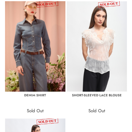
DENIM SHIRT
SHORT-SLEEVED LACE BLOUSE
Sold Out
Sold Out