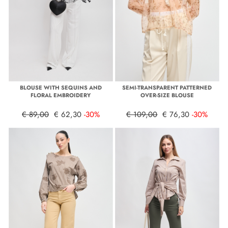
BLOUSE WITH SEQUINS AND
SEMI-TRANSPARENT PATTERNED
FLORAL EMBROIDERY
OVER-SIZE BLOUSE
€ 89,00
€ 62,30
-30%
€ 109,00
€ 76,30
-30%