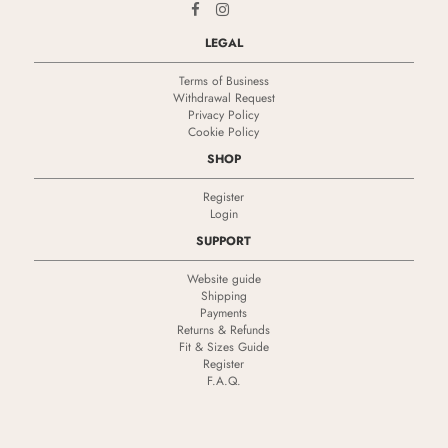
LEGAL
Terms of Business
Withdrawal Request
Privacy Policy
Cookie Policy
SHOP
Register
Login
SUPPORT
Website guide
Shipping
Payments
Returns & Refunds
Fit & Sizes Guide
Register
F.A.Q.