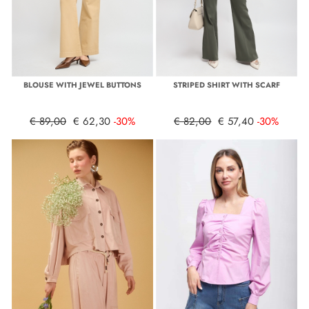
BLOUSE WITH JEWEL BUTTONS
STRIPED SHIRT WITH SCARF
€ 89,00
€ 62,30
-30%
€ 82,00
€ 57,40
-30%