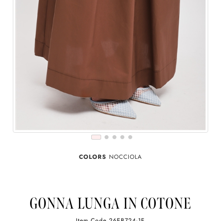
COLORS
NOCCIOLA
GONNA LUNGA IN COTONE
Item Code
26EB724-1E