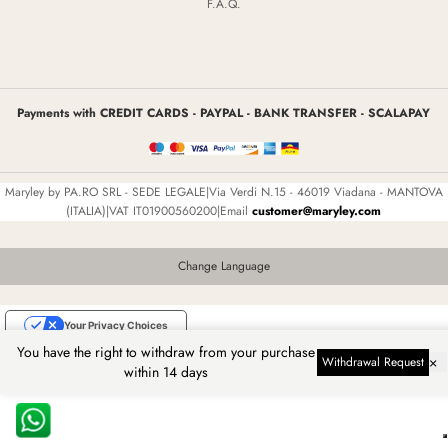
F.A.Q.
Payments with CREDIT CARDS - PAYPAL - BANK TRANSFER - SCALAPAY
Maryley by PA.RO SRL - SEDE LEGALE|Via Verdi N.15 - 46019 Viadana - MANTOVA
(ITALIA)|VAT IT01900560200|Email
customer@maryley.com
Change Language
Your Privacy Choices
You have the right to withdraw from your purchase
Notice at collection
×
Withdrawal Request
within 14 days