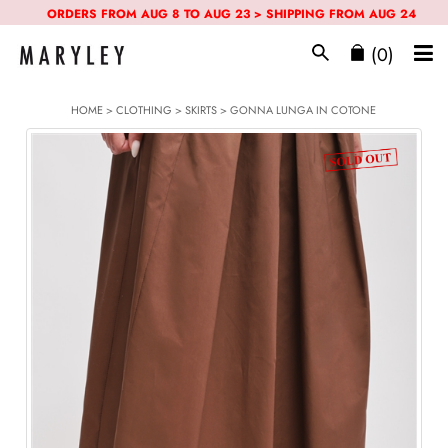
ORDERS FROM AUG 8 TO AUG 23 > SHIPPING FROM AUG 24
(0)
HOME
>
CLOTHING
>
SKIRTS
> GONNA LUNGA IN COTONE