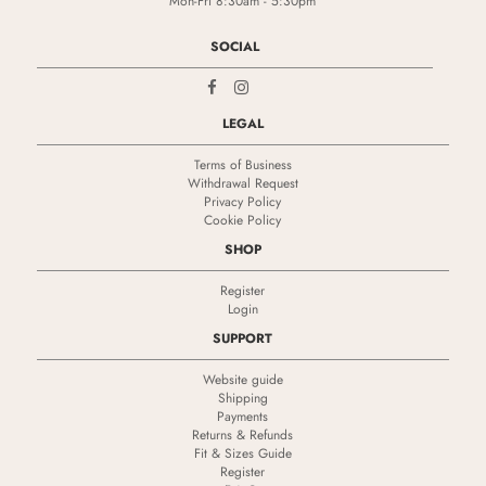
Mon-Fri 8:30am - 5:30pm
SOCIAL
LEGAL
Terms of Business
Withdrawal Request
Privacy Policy
Cookie Policy
SHOP
Register
Login
SUPPORT
Website guide
Shipping
Payments
Returns & Refunds
Fit & Sizes Guide
Register