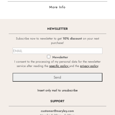
More Info
NEWSLETTER
Subscribe now to newsletter to get
10% discount
on your next
purchase!
Newsletter
I consent to the processing of my personal data for the newsletter
service after reading the
specific policy
and the
privacy policy
Insert only mail to unsubscribe
SUPPORT
customer@maryley.com