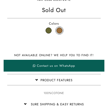
Sold Out
Colors
NOT AVAILABLE ONLINE? WE HELP YOU TO FIND IT!
Contact us on WhatsApp
PRODUCT FEATURES
100%COTONE
SURE SHIPPING & EASY RETURNS