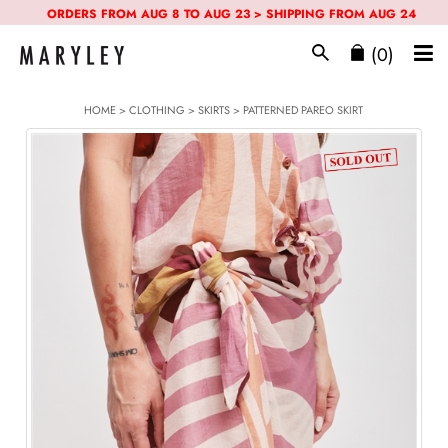
ORDERS FROM AUG 8 TO AUG 23 > SHIPPING FROM AUG 24
(0)
HOME
>
CLOTHING
>
SKIRTS
> PATTERNED PAREO SKIRT