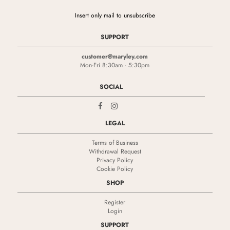
Insert only mail to unsubscribe
SUPPORT
customer@maryley.com
Mon-Fri 8:30am - 5:30pm
SOCIAL
LEGAL
Terms of Business
Withdrawal Request
Privacy Policy
Cookie Policy
SHOP
Register
Login
SUPPORT