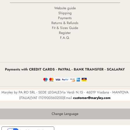
Website guide
Shipping
Payments
Returns & Refunds
Fit & Sizes Guide
Register
F.A.Q.
Payments with CREDIT CARDS - PAYPAL - BANK TRANSFER - SCALAPAY
Maryley by PA.RO SRL - SEDE LEGALE|Via Verdi N.15 - 46019 Viadana - MANTOVA
(ITALIA)|VAT IT01900560200|Email
customer@maryley.com
Change Language