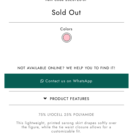
Sold Out
Colors
NOT AVAILABLE ONLINE? WE HELP YOU TO FIND IT!
Contact us on WhatsApp
PRODUCT FEATURES
75% LYOCELL 25% POLYAMIDE
This lightweight, printed sarong skirt drapes softly over
the figure, while the tie waist closure allows for a
customizable fit.