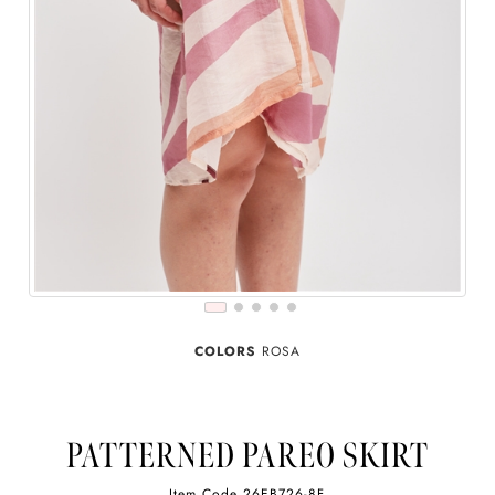
COLORS
ROSA
PATTERNED PAREO SKIRT
Item Code
26EB726-8F