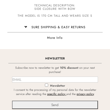
TECHNICAL DESCRIPTION:
SIDE CLOSURE WITH BOW
THE MODEL IS 170 CM TALL AND WEARS SIZE S
SURE SHIPPING & EASY RETURNS
More Info
NEWSLETTER
Subscribe now to newsletter to get
10% discount
on your next
purchase!
Newsletter
I consent to the processing of my personal data for the newsletter
service after reading the
specific policy
and the
privacy policy