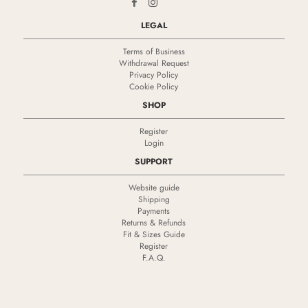
LEGAL
Terms of Business
Withdrawal Request
Privacy Policy
Cookie Policy
SHOP
Register
Login
SUPPORT
Website guide
Shipping
Payments
Returns & Refunds
Fit & Sizes Guide
Register
F.A.Q.