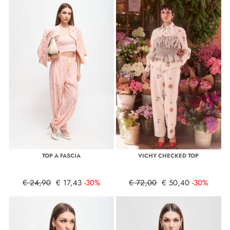
TOP A FASCIA
VICHY CHECKED TOP
€ 24,90
€ 17,43
-30%
€ 72,00
€ 50,40
-30%