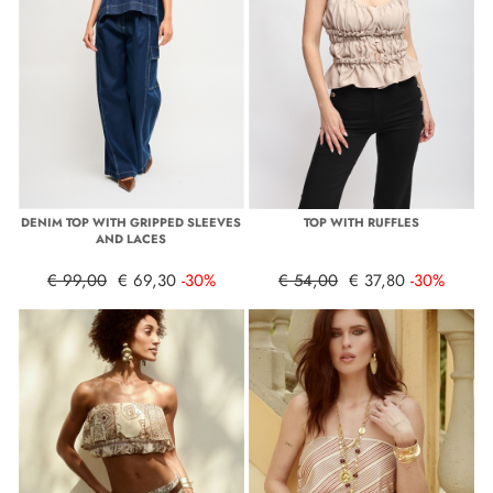
DENIM TOP WITH GRIPPED SLEEVES
TOP WITH RUFFLES
AND LACES
€ 99,00
€ 69,30
-30%
€ 54,00
€ 37,80
-30%