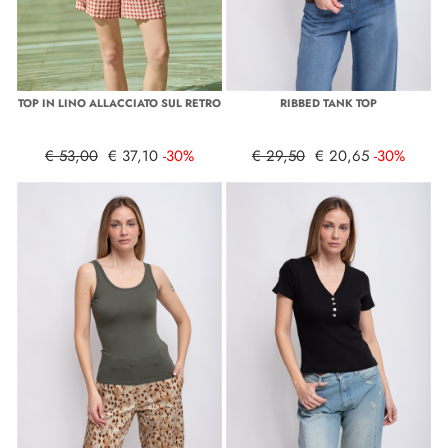
TOP IN LINO ALLACCIATO SUL RETRO
RIBBED TANK TOP
€ 53,00
€ 37,10
-30%
€ 29,50
€ 20,65
-30%