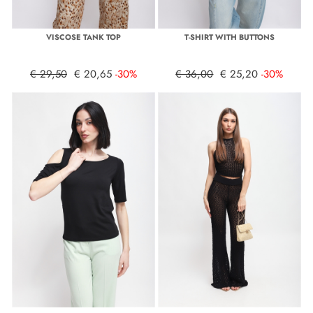
VISCOSE TANK TOP
T-SHIRT WITH BUTTONS
€ 29,50
€ 20,65
-30%
€ 36,00
€ 25,20
-30%