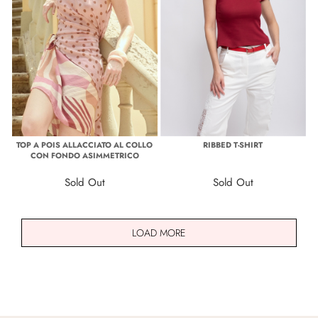
TOP A POIS ALLACCIATO AL COLLO
RIBBED T-SHIRT
CON FONDO ASIMMETRICO
Sold Out
Sold Out
LOAD MORE