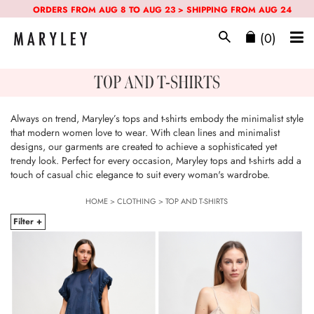
ORDERS FROM AUG 8 TO AUG 23 > SHIPPING FROM AUG 24
(0)
TOP AND T-SHIRTS
Always on trend, Maryley’s tops and t-shirts embody the minimalist style
that modern women love to wear. With clean lines and minimalist
designs, our garments are created to achieve a sophisticated yet
trendy look. Perfect for every occasion, Maryley tops and t-shirts add a
touch of casual chic elegance to suit every woman's wardrobe.
HOME
>
CLOTHING
>
TOP AND T-SHIRTS
Filter +