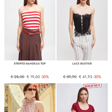
STRIPED BANDEAU TOP
LACE BUSTIER
€ 28,00
€ 19,60
-30%
€ 59,90
€ 41,93
-30%