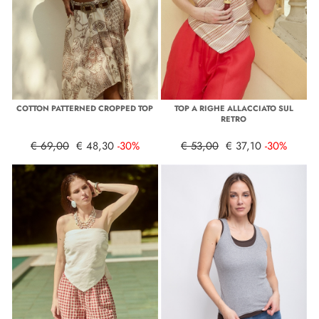
COTTON PATTERNED CROPPED TOP
TOP A RIGHE ALLACCIATO SUL
RETRO
€ 69,00
€ 48,30
-30%
€ 53,00
€ 37,10
-30%