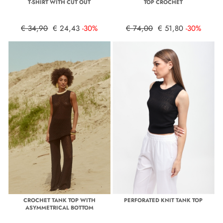
T-SHIRT WITH CUT OUT
TOP CROCHET
€ 34,90
€ 24,43
-30%
€ 74,00
€ 51,80
-30%
CROCHET TANK TOP WITH
PERFORATED KNIT TANK TOP
ASYMMETRICAL BOTTOM