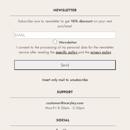
NEWSLETTER
Subscribe now to newsletter to get
10% discount
on your next
purchase!
Newsletter
I consent to the processing of my personal data for the newsletter
service after reading the
specific policy
and the
privacy policy
Insert only mail to unsubscribe
SUPPORT
customer@maryley.com
Mon-Fri 8:30am - 5:30pm
SOCIAL