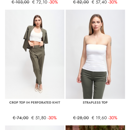
€ 103,00
€ 72,10
-30%
€ 82,00
€ 57,40
-30%
CROP TOP IN PERFORATED KNIT
STRAPLESS TOP
€ 74,00
€ 51,80
-30%
€ 28,00
€ 19,60
-30%