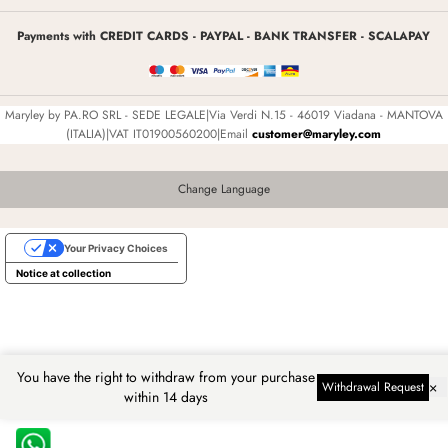
Payments with CREDIT CARDS - PAYPAL - BANK TRANSFER - SCALAPAY
Maryley by PA.RO SRL - SEDE LEGALE|Via Verdi N.15 - 46019 Viadana - MANTOVA
(ITALIA)|VAT IT01900560200|Email
customer@maryley.com
Change Language
Your Privacy Choices
Notice at collection
You have the right to withdraw from your purchase
×
Withdrawal Request
within 14 days