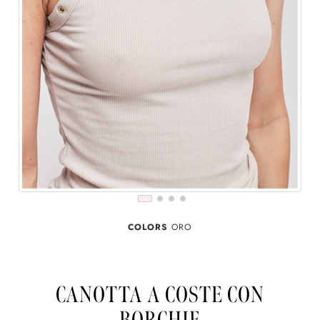
COLORS
ORO
CANOTTA A COSTE CON