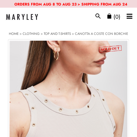
ORDERS FROM AUG 8 TO AUG 23 > SHIPPING FROM AUG 24
(0)
HOME
>
CLOTHING
>
TOP AND T-SHIRTS
> CANOTTA A COSTE CON BORCHIE