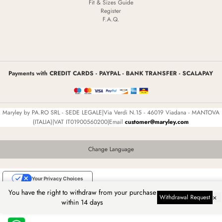
Fit & Sizes Guide
Register
F.A.Q.
Payments with CREDIT CARDS - PAYPAL - BANK TRANSFER - SCALAPAY
Maryley by PA.RO SRL - SEDE LEGALE|Via Verdi N.15 - 46019 Viadana - MANTOVA
(ITALIA)|VAT IT01900560200|Email
customer@maryley.com
Change Language
Your Privacy Choices
You have the right to withdraw from your purchase
Notice at collection
×
Withdrawal Request
within 14 days