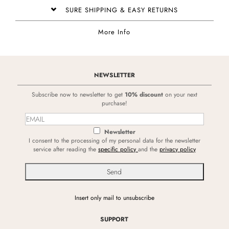
SURE SHIPPING & EASY RETURNS
More Info
NEWSLETTER
Subscribe now to newsletter to get
10% discount
on your next
purchase!
Newsletter
I consent to the processing of my personal data for the newsletter
service after reading the
specific policy
and the
privacy policy
Insert only mail to unsubscribe
SUPPORT