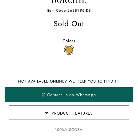
BORCHIE
Item Code
26EB996-D8
Sold Out
Colors
NOT AVAILABLE ONLINE? WE HELP YOU TO FIND IT!
Contact us on WhatsApp
PRODUCT FEATURES
100%VISCOSA