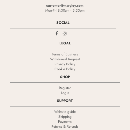
customer@maryley.com
Mon-Fri 8:30am - 5:30pm
SOCIAL
LEGAL
Terms of Business
Withdrawal Request
Privacy Policy
Cookie Policy
SHOP
Register
Login
SUPPORT
Website guide
Shipping
Payments
Returns & Refunds