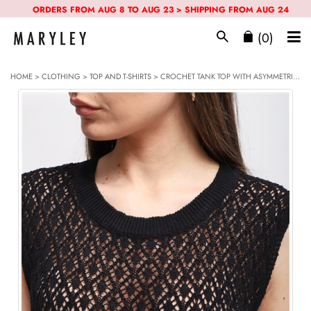
ORDERS FROM AUG 8 TO AUG 23 > SHIPPING FROM AUG 24
(0)
HOME
>
CLOTHING
>
TOP AND T-SHIRTS
> CROCHET TANK TOP WITH ASYMMETRICAL BOTTOM