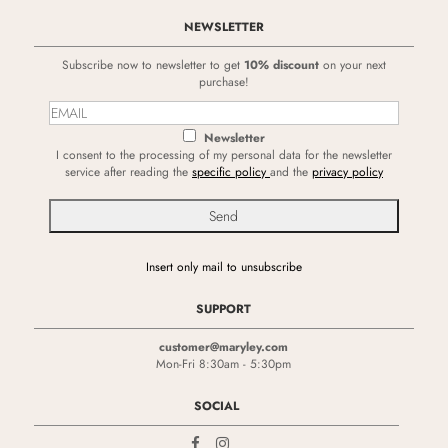
NEWSLETTER
Subscribe now to newsletter to get
10% discount
on your next
purchase!
Newsletter
I consent to the processing of my personal data for the newsletter
service after reading the
specific policy
and the
privacy policy
Insert only mail to unsubscribe
SUPPORT
customer@maryley.com
Mon-Fri 8:30am - 5:30pm
SOCIAL