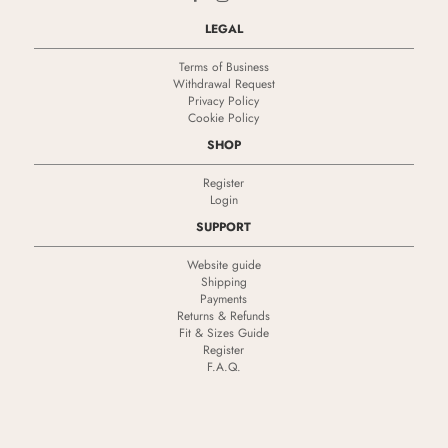
LEGAL
Terms of Business
Withdrawal Request
Privacy Policy
Cookie Policy
SHOP
Register
Login
SUPPORT
Website guide
Shipping
Payments
Returns & Refunds
Fit & Sizes Guide
Register
F.A.Q.