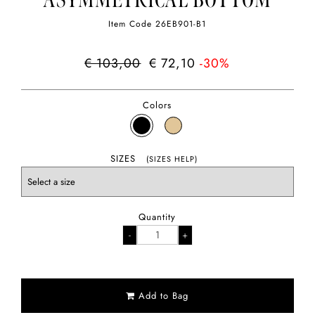
ASYMMETRICAL BOTTOM
Item Code
26EB901-B1
€ 103,00
€ 72,10
-30%
Colors
SIZES
(SIZES HELP)
Quantity
Add to Bag