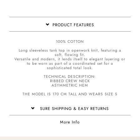
PRODUCT FEATURES
100% COTTON
Long sleeveless tank top in openwork knit, featuring a
soft, flowing fit.
Versatile and modern, it lends itself to elegant layering or
to be worn as part of a coordinated set for a
sophisticated total look.
TECHNICAL DESCRIPTION:
RIBBED CREW NECK
ASYMMETRIC HEM
THE MODEL IS 170 CM TALL AND WEARS SIZE S
SURE SHIPPING & EASY RETURNS
More Info