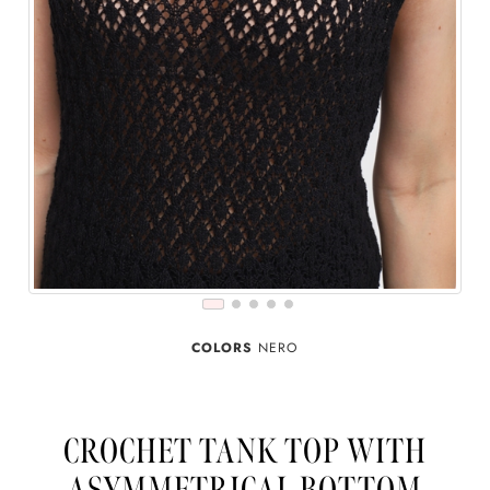
COLORS
NERO
CROCHET TANK TOP WITH