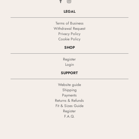
LEGAL
Terms of Business
Withdrawal Request
Privacy Policy
Cookie Policy
SHOP
Register
Login
SUPPORT
Website guide
Shipping
Payments
Returns & Refunds
Fit & Sizes Guide
Register
F.A.Q.