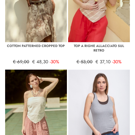
COTTON PATTERNED CROPPED TOP
TOP A RIGHE ALLACCIATO SUL
RETRO
€ 69,00
€ 48,30
-30%
€ 53,00
€ 37,10
-30%