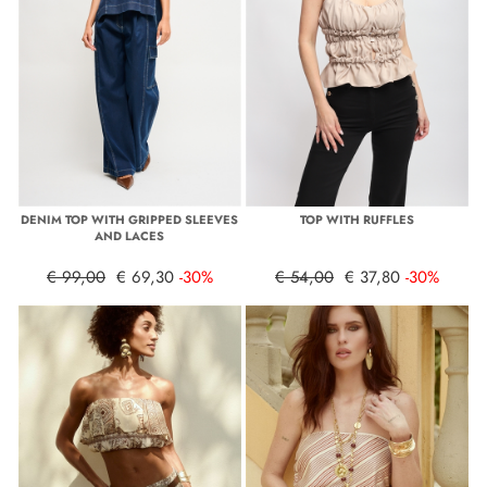
DENIM TOP WITH GRIPPED SLEEVES
TOP WITH RUFFLES
AND LACES
€ 99,00
€ 69,30
-30%
€ 54,00
€ 37,80
-30%