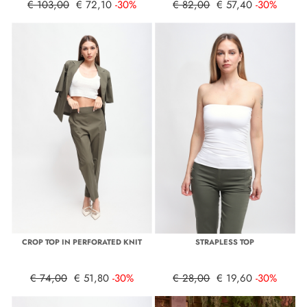
€ 103,00
€ 72,10
-30%
€ 82,00
€ 57,40
-30%
CROP TOP IN PERFORATED KNIT
STRAPLESS TOP
€ 74,00
€ 51,80
-30%
€ 28,00
€ 19,60
-30%