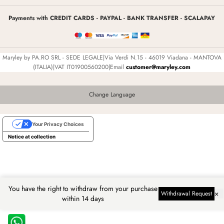
Payments with CREDIT CARDS - PAYPAL - BANK TRANSFER - SCALAPAY
Maryley by PA.RO SRL - SEDE LEGALE|Via Verdi N.15 - 46019 Viadana - MANTOVA
(ITALIA)|VAT IT01900560200|Email
customer@maryley.com
Change Language
Your Privacy Choices
Notice at collection
You have the right to withdraw from your purchase
×
Withdrawal Request
within 14 days