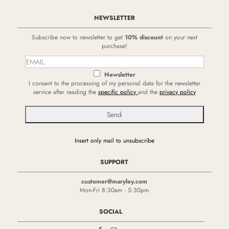
NEWSLETTER
Subscribe now to newsletter to get
10% discount
on your next
purchase!
Newsletter
I consent to the processing of my personal data for the newsletter
service after reading the
specific policy
and the
privacy policy
Insert only mail to unsubscribe
SUPPORT
customer@maryley.com
Mon-Fri 8:30am - 5:30pm
SOCIAL