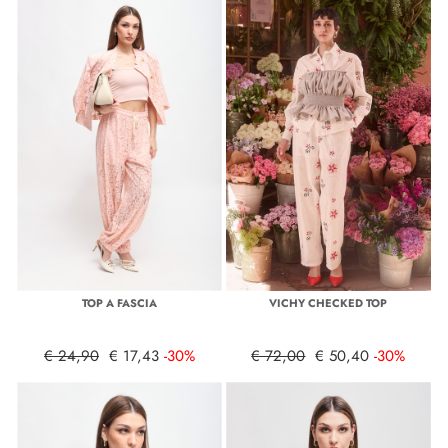
TOP A FASCIA
VICHY CHECKED TOP
€ 24,90
€ 17,43
-30%
€ 72,00
€ 50,40
-30%