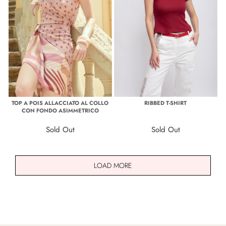
TOP A POIS ALLACCIATO AL COLLO
RIBBED T-SHIRT
CON FONDO ASIMMETRICO
Sold Out
Sold Out
LOAD MORE