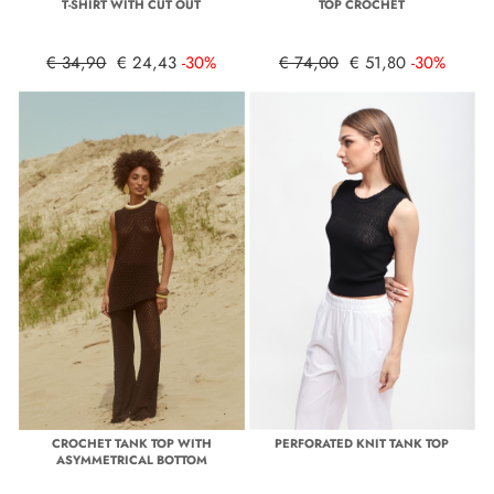
T-SHIRT WITH CUT OUT
TOP CROCHET
€ 34,90
€ 24,43
-30%
€ 74,00
€ 51,80
-30%
CROCHET TANK TOP WITH
PERFORATED KNIT TANK TOP
ASYMMETRICAL BOTTOM