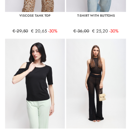
VISCOSE TANK TOP
T-SHIRT WITH BUTTONS
€ 29,50
€ 20,65
-30%
€ 36,00
€ 25,20
-30%