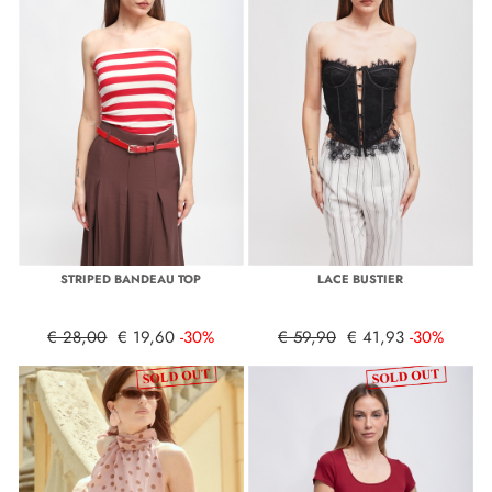
STRIPED BANDEAU TOP
LACE BUSTIER
€ 28,00
€ 19,60
-30%
€ 59,90
€ 41,93
-30%