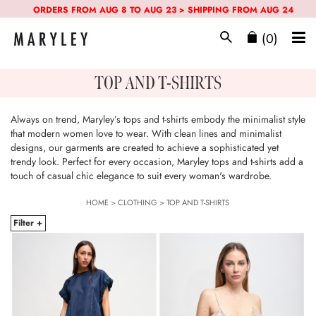
ORDERS FROM AUG 8 TO AUG 23 > SHIPPING FROM AUG 24
(0)
TOP AND T-SHIRTS
Always on trend, Maryley’s tops and t-shirts embody the minimalist style
that modern women love to wear. With clean lines and minimalist
designs, our garments are created to achieve a sophisticated yet
trendy look. Perfect for every occasion, Maryley tops and t-shirts add a
touch of casual chic elegance to suit every woman's wardrobe.
HOME
>
CLOTHING
>
TOP AND T-SHIRTS
Filter +