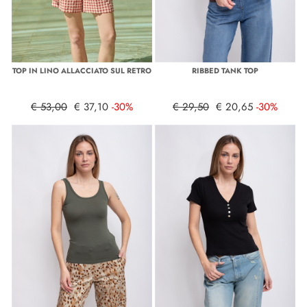
TOP IN LINO ALLACCIATO SUL RETRO
RIBBED TANK TOP
€ 53,00
€ 37,10
-30%
€ 29,50
€ 20,65
-30%