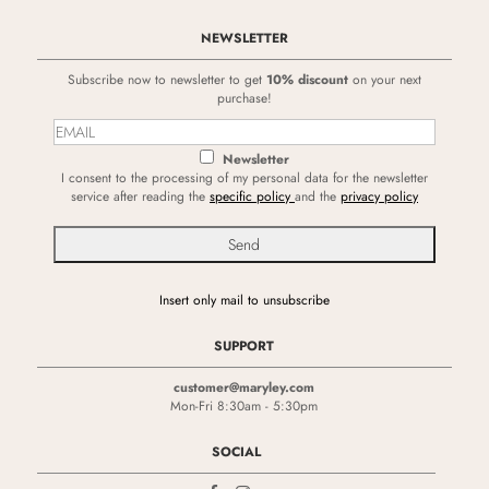
NEWSLETTER
Subscribe now to newsletter to get
10% discount
on your next
purchase!
Newsletter
I consent to the processing of my personal data for the newsletter
service after reading the
specific policy
and the
privacy policy
Insert only mail to unsubscribe
SUPPORT
customer@maryley.com
Mon-Fri 8:30am - 5:30pm
SOCIAL