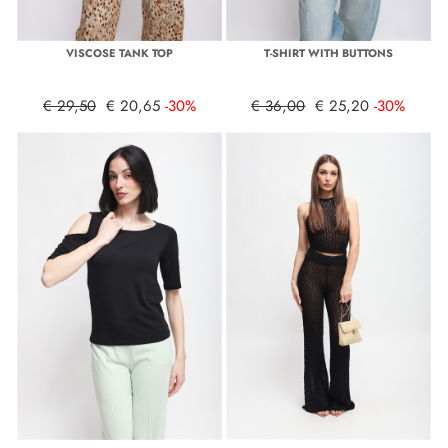
VISCOSE TANK TOP
T-SHIRT WITH BUTTONS
€ 29,50
€ 20,65
-30%
€ 36,00
€ 25,20
-30%