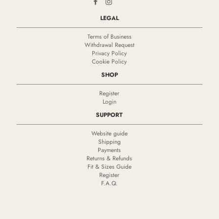
LEGAL
Terms of Business
Withdrawal Request
Privacy Policy
Cookie Policy
SHOP
Register
Login
SUPPORT
Website guide
Shipping
Payments
Returns & Refunds
Fit & Sizes Guide
Register
F.A.Q.