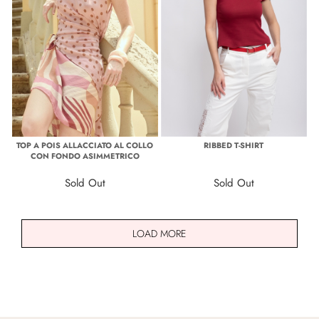
TOP A POIS ALLACCIATO AL COLLO
RIBBED T-SHIRT
CON FONDO ASIMMETRICO
Sold Out
Sold Out
LOAD MORE