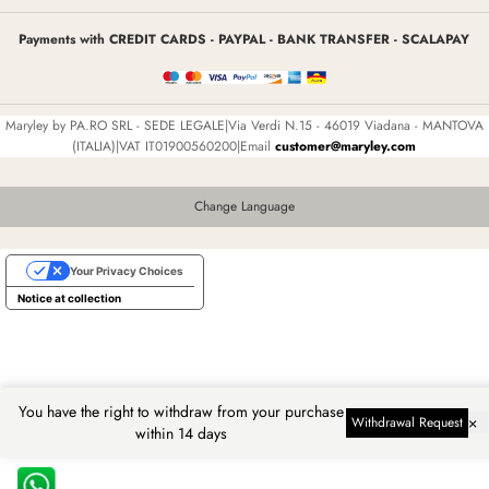
Payments with CREDIT CARDS - PAYPAL - BANK TRANSFER - SCALAPAY
Maryley by PA.RO SRL - SEDE LEGALE|Via Verdi N.15 - 46019 Viadana - MANTOVA
(ITALIA)|VAT IT01900560200|Email
customer@maryley.com
Change Language
Your Privacy Choices
Notice at collection
You have the right to withdraw from your purchase
×
Withdrawal Request
within 14 days