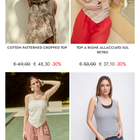
COTTON PATTERNED CROPPED TOP
TOP A RIGHE ALLACCIATO SUL
RETRO
€ 69,00
€ 48,30
-30%
€ 53,00
€ 37,10
-30%