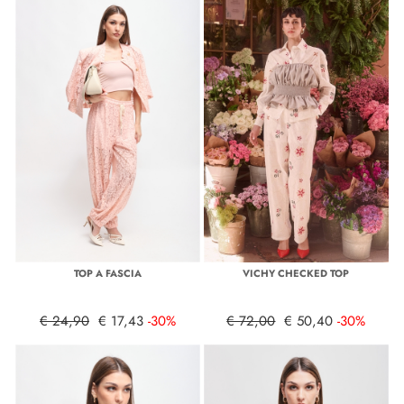
TOP A FASCIA
VICHY CHECKED TOP
€ 24,90
€ 17,43
-30%
€ 72,00
€ 50,40
-30%