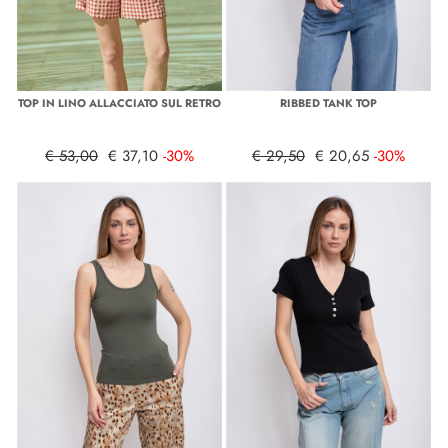
TOP IN LINO ALLACCIATO SUL RETRO
RIBBED TANK TOP
€ 53,00
€ 37,10
-30%
€ 29,50
€ 20,65
-30%