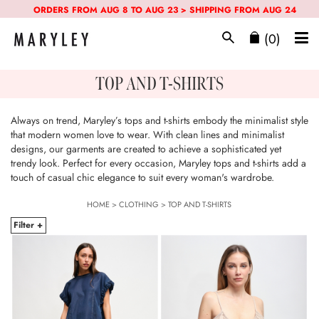
ORDERS FROM AUG 8 TO AUG 23 > SHIPPING FROM AUG 24
(0)
TOP AND T-SHIRTS
Always on trend, Maryley’s tops and t-shirts embody the minimalist style
that modern women love to wear. With clean lines and minimalist
designs, our garments are created to achieve a sophisticated yet
trendy look. Perfect for every occasion, Maryley tops and t-shirts add a
touch of casual chic elegance to suit every woman's wardrobe.
HOME
>
CLOTHING
>
TOP AND T-SHIRTS
Filter +