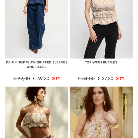
DENIM TOP WITH GRIPPED SLEEVES
TOP WITH RUFFLES
AND LACES
€ 99,00
€ 69,30
-30%
€ 54,00
€ 37,80
-30%