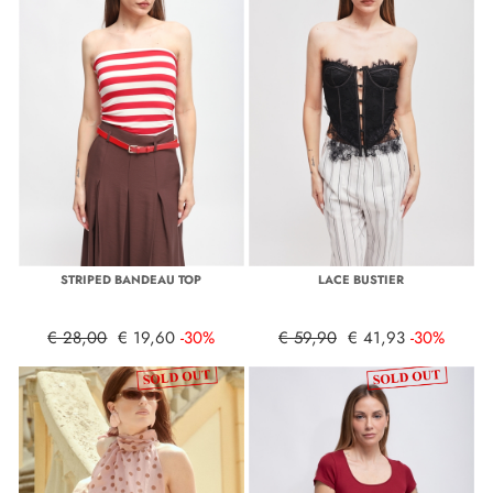
STRIPED BANDEAU TOP
LACE BUSTIER
€ 28,00
€ 19,60
-30%
€ 59,90
€ 41,93
-30%