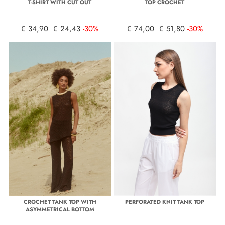
T-SHIRT WITH CUT OUT
TOP CROCHET
€ 34,90
€ 24,43
-30%
€ 74,00
€ 51,80
-30%
CROCHET TANK TOP WITH
PERFORATED KNIT TANK TOP
ASYMMETRICAL BOTTOM