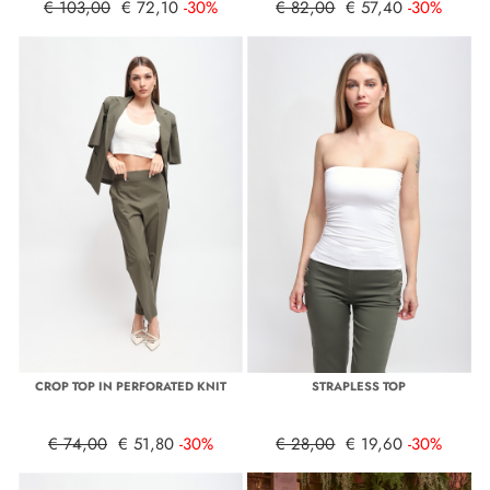
€ 103,00
€ 72,10
-30%
€ 82,00
€ 57,40
-30%
CROP TOP IN PERFORATED KNIT
STRAPLESS TOP
€ 74,00
€ 51,80
-30%
€ 28,00
€ 19,60
-30%