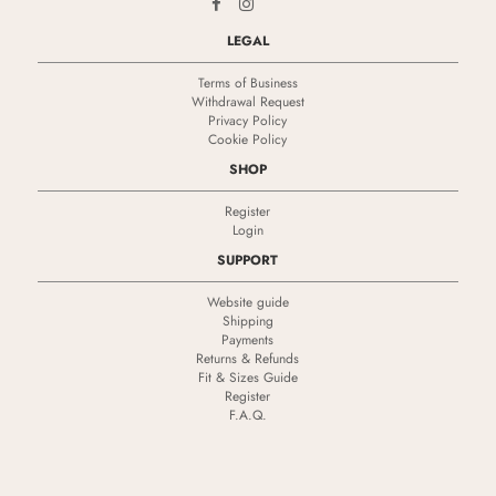
LEGAL
Terms of Business
Withdrawal Request
Privacy Policy
Cookie Policy
SHOP
Register
Login
SUPPORT
Website guide
Shipping
Payments
Returns & Refunds
Fit & Sizes Guide
Register
F.A.Q.