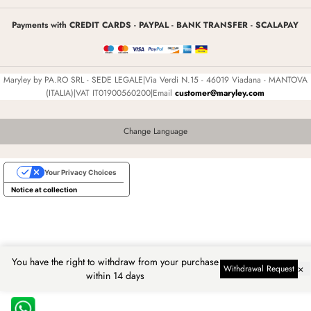
Payments with CREDIT CARDS - PAYPAL - BANK TRANSFER - SCALAPAY
Maryley by PA.RO SRL - SEDE LEGALE|Via Verdi N.15 - 46019 Viadana - MANTOVA
(ITALIA)|VAT IT01900560200|Email
customer@maryley.com
Change Language
Your Privacy Choices
Notice at collection
You have the right to withdraw from your purchase
×
Withdrawal Request
within 14 days