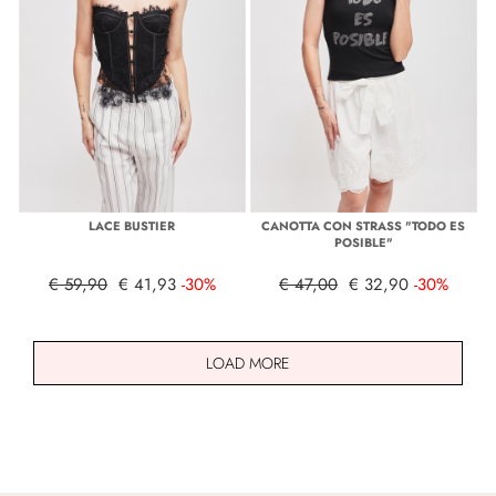
LACE BUSTIER
CANOTTA CON STRASS "TODO ES
POSIBLE"
€ 59,90
€ 41,93
-30%
€ 47,00
€ 32,90
-30%
LOAD MORE