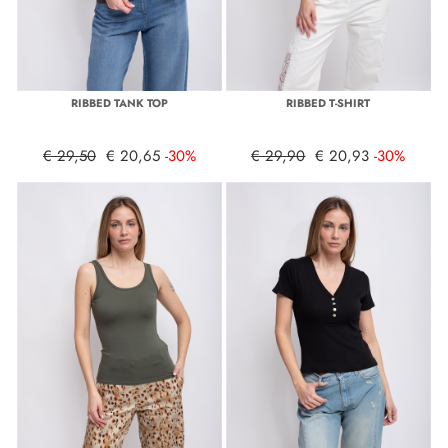
RIBBED TANK TOP
RIBBED T-SHIRT
€ 29,50
€ 20,65
-30%
€ 29,90
€ 20,93
-30%