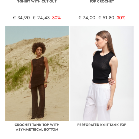
T-SHIRT WITH CUT OUT
TOP CROCHET
€ 34,90
€ 24,43
-30%
€ 74,00
€ 51,80
-30%
CROCHET TANK TOP WITH
PERFORATED KNIT TANK TOP
ASYMMETRICAL BOTTOM