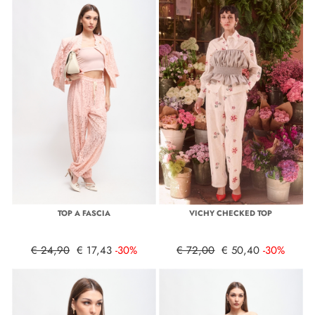
TOP A FASCIA
VICHY CHECKED TOP
€ 24,90
€ 17,43
-30%
€ 72,00
€ 50,40
-30%