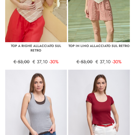
TOP A RIGHE ALLACCIATO SUL
TOP IN LINO ALLACCIATO SUL RETRO
RETRO
€ 53,00
€ 37,10
-30%
€ 53,00
€ 37,10
-30%