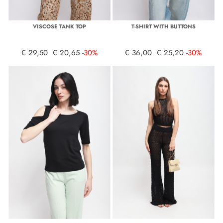
VISCOSE TANK TOP
T-SHIRT WITH BUTTONS
€ 29,50
€ 20,65
-30%
€ 36,00
€ 25,20
-30%