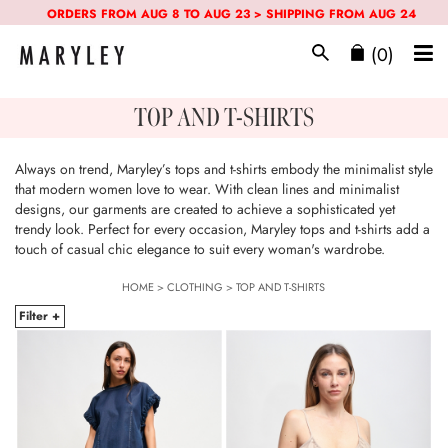
ORDERS FROM AUG 8 TO AUG 23 > SHIPPING FROM AUG 24
(0)
TOP AND T-SHIRTS
Always on trend, Maryley’s tops and t-shirts embody the minimalist style
that modern women love to wear. With clean lines and minimalist
designs, our garments are created to achieve a sophisticated yet
trendy look. Perfect for every occasion, Maryley tops and t-shirts add a
touch of casual chic elegance to suit every woman's wardrobe.
HOME
>
CLOTHING
>
TOP AND T-SHIRTS
Filter +