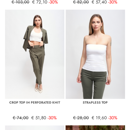
€ 103,00
€ 72,10
-30%
€ 82,00
€ 57,40
-30%
CROP TOP IN PERFORATED KNIT
STRAPLESS TOP
€ 74,00
€ 51,80
-30%
€ 28,00
€ 19,60
-30%