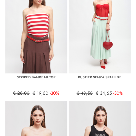
STRIPED BANDEAU TOP
BUSTIER SENZA SPALLINE
€ 28,00
€ 19,60
-30%
€ 49,50
€ 34,65
-30%