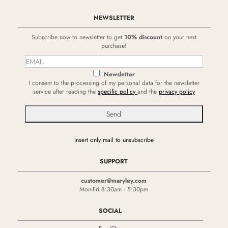
NEWSLETTER
Subscribe now to newsletter to get
10% discount
on your next
purchase!
Newsletter
I consent to the processing of my personal data for the newsletter
service after reading the
specific policy
and the
privacy policy
Insert only mail to unsubscribe
SUPPORT
customer@maryley.com
Mon-Fri 8:30am - 5:30pm
SOCIAL