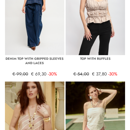
DENIM TOP WITH GRIPPED SLEEVES
TOP WITH RUFFLES
AND LACES
€ 99,00
€ 69,30
-30%
€ 54,00
€ 37,80
-30%