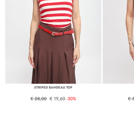
STRIPED BANDEAU TOP
€ 28,00
€ 19,60
-30%
€ 