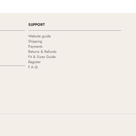
SUPPORT
Website guide
Shipping
Payments
Returns & Refunds
Fit & Sizes Guide
Register
F.A.Q.