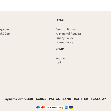
LEGAL
ey.com
Terms of Business
- 5:30pm
Withdrawal Request
Privacy Policy
Cookie Policy
SHOP
Register
Login
Payments with CREDIT CARDS - PAYPAL - BANK TRANSFER - SCALAPAY