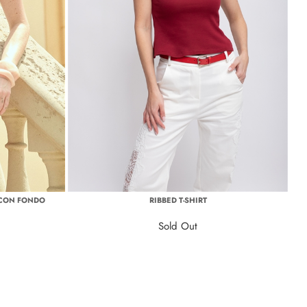
 CON FONDO
RIBBED T-SHIRT
Sold Out