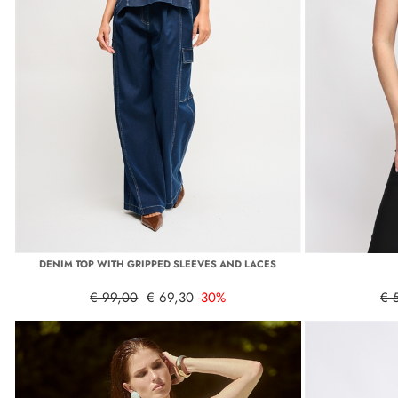
DENIM TOP WITH GRIPPED SLEEVES AND LACES
€ 99,00
€ 69,30
-30%
€ 