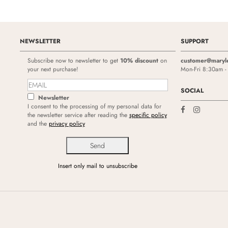
NEWSLETTER
SUPPORT
Subscribe now to newsletter to get
10% discount
on
customer@maryl
your next purchase!
Mon-Fri 8:30am 
SOCIAL
Newsletter
I consent to the processing of my personal data for
the newsletter service after reading the
specific policy
and the
privacy policy
Insert only mail to unsubscribe