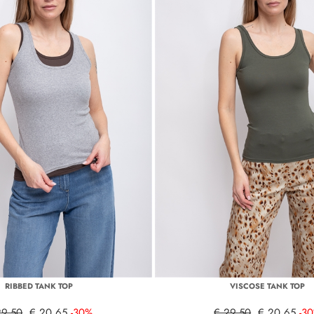
RIBBED TANK TOP
VISCOSE TANK TOP
29,50
€ 20,65
-30%
€ 29,50
€ 20,65
-3