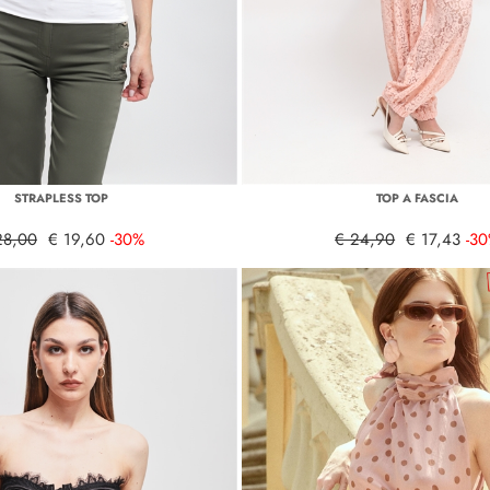
STRAPLESS TOP
TOP A FASCIA
28,00
€ 19,60
-30%
€ 24,90
€ 17,43
-3