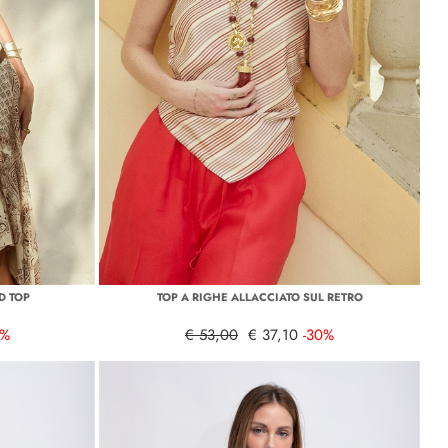
D TOP
TOP A RIGHE ALLACCIATO SUL RETRO
0%
€ 53,00
€ 37,10
-30%