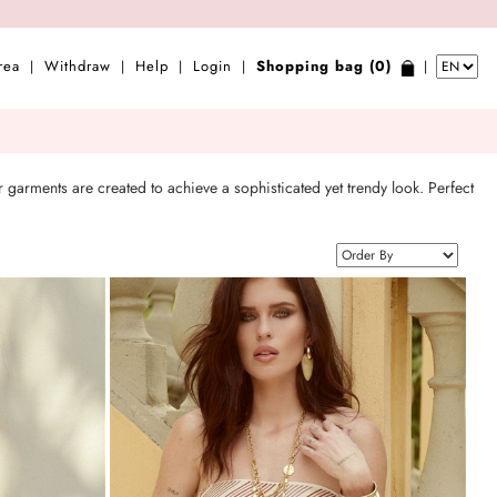
rea
Withdraw
Help
Login
Shopping bag (0)
|
|
|
|
|
 garments are created to achieve a sophisticated yet trendy look. Perfect