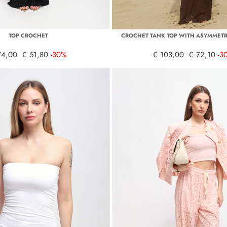
TOP CROCHET
CROCHET TANK TOP WITH ASYMMETR
74,00
€ 51,80
-30%
€ 103,00
€ 72,10
-3