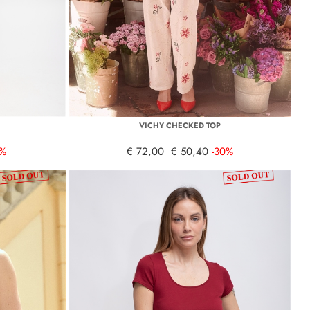
VICHY CHECKED TOP
0%
€ 72,00
€ 50,40
-30%