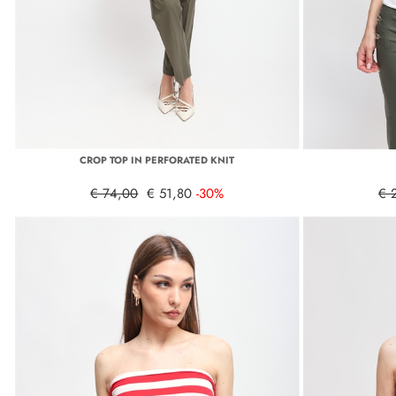
CROP TOP IN PERFORATED KNIT
€ 74,00
€ 51,80
-30%
€ 