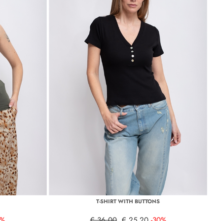
T-SHIRT WITH BUTTONS
0%
€ 36,00
€ 25,20
-30%