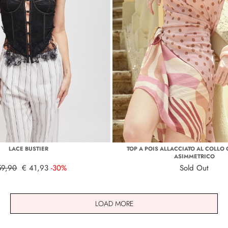
LACE BUSTIER
TOP A POIS ALLACCIATO AL COLLO
ASIMMETRICO
59,90
€ 41,93
-30%
Sold Out
LOAD MORE