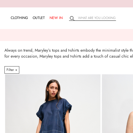
CLOTHING
OUTLET
NEW IN
Always on trend, Maryley’s tops and t-shirts embody the minimalist style 
for every occasion, Maryley tops and t-shirts add a touch of casual chic
Filter +