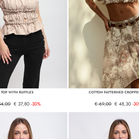
TOP WITH RUFFLES
COTTON PATTERNED CROPPE
54,00
€ 37,80
-30%
€ 69,00
€ 48,30
-3