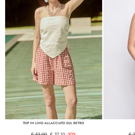
TOP IN LINO ALLACCIATO SUL RETRO
€ 53,00
€ 37,10
-30%
€ 