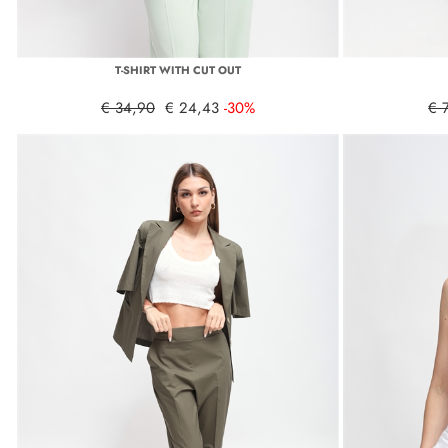
T-SHIRT WITH CUT OUT
€ 34,90
€ 24,43
-30%
€ 