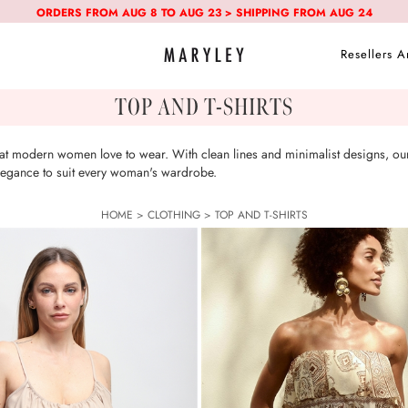
ORDERS FROM AUG 8 TO AUG 23 > SHIPPING FROM AUG 24
Resellers A
TOP AND T-SHIRTS
that modern women love to wear. With clean lines and minimalist designs, our
 elegance to suit every woman's wardrobe.
HOME
>
CLOTHING
>
TOP AND T-SHIRTS