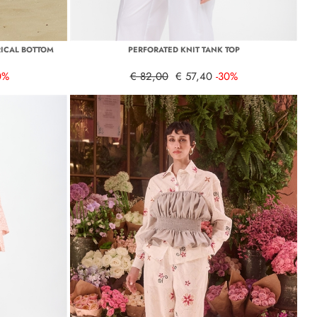
ICAL BOTTOM
PERFORATED KNIT TANK TOP
0%
€ 82,00
€ 57,40
-30%