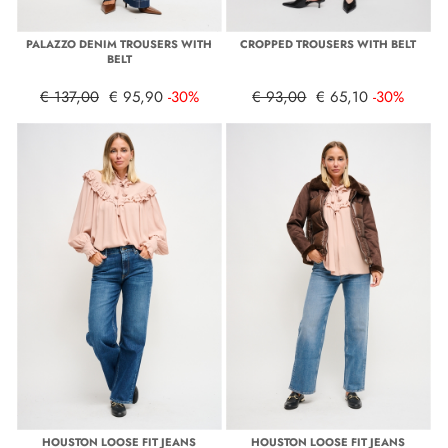
PALAZZO DENIM TROUSERS WITH
CROPPED TROUSERS WITH BELT
BELT
€ 137,00
€ 95,90
-30%
€ 93,00
€ 65,10
-30%
HOUSTON LOOSE FIT JEANS
HOUSTON LOOSE FIT JEANS