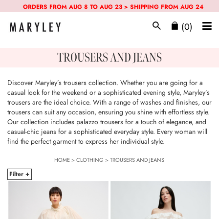
ORDERS FROM AUG 8 TO AUG 23 > SHIPPING FROM AUG 24
(0)
TROUSERS AND JEANS
Discover Maryley’s trousers collection. Whether you are going for a
casual look for the weekend or a sophisticated evening style, Maryley’s
trousers are the ideal choice. With a range of washes and finishes, our
trousers can suit any occasion, ensuring you shine with effortless style.
Our collection includes palazzo trousers for a touch of elegance, and
casual-chic jeans for a sophisticated everyday style. Every woman will
find the perfect garment to express her individual style.
HOME
>
CLOTHING
>
TROUSERS AND JEANS
Filter +