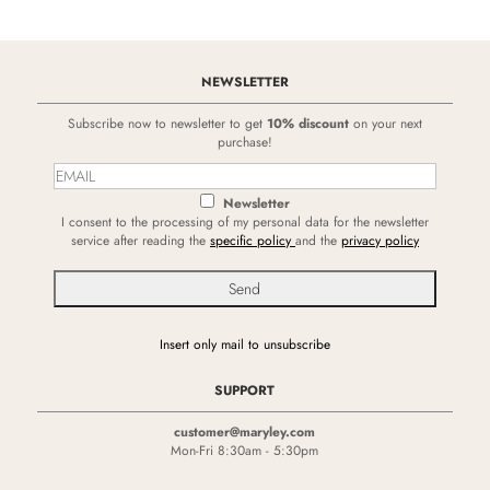
NEWSLETTER
Subscribe now to newsletter to get
10% discount
on your next
purchase!
Newsletter
I consent to the processing of my personal data for the newsletter
service after reading the
specific policy
and the
privacy policy
Insert only mail to unsubscribe
SUPPORT
customer@maryley.com
Mon-Fri 8:30am - 5:30pm