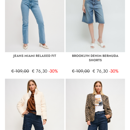
JEANS MIAMI RELAXED FIT
BROOKLYN DENIM BERMUDA
SHORTS
€ 109,00
€ 76,30
-30%
€ 109,00
€ 76,30
-30%