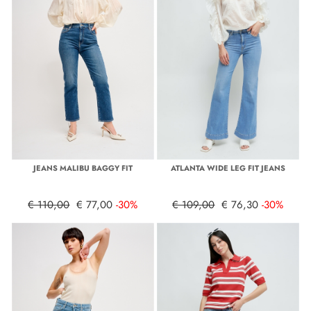
JEANS MALIBU BAGGY FIT
ATLANTA WIDE LEG FIT JEANS
€ 110,00
€ 77,00
-30%
€ 109,00
€ 76,30
-30%