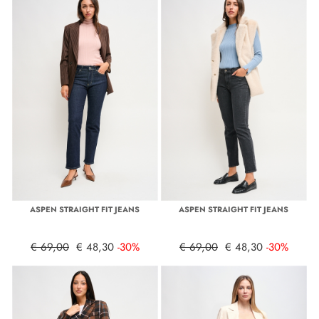
ASPEN STRAIGHT FIT JEANS
ASPEN STRAIGHT FIT JEANS
€ 69,00
€ 48,30
-30%
€ 69,00
€ 48,30
-30%