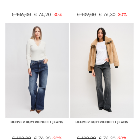
€ 106,00
€ 74,20
-30%
€ 109,00
€ 76,30
-30%
DENVER BOYFRIEND FIT JEANS
DENVER BOYFRIEND FIT JEANS
€ 109,00
€ 76,30
-30%
€ 109,00
€ 76,30
-30%