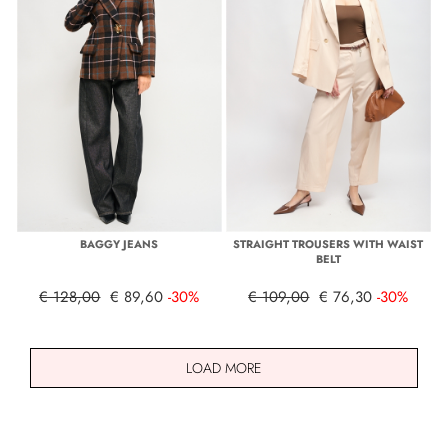
BAGGY JEANS
STRAIGHT TROUSERS WITH WAIST
BELT
€ 128,00
€ 89,60
-30%
€ 109,00
€ 76,30
-30%
LOAD MORE