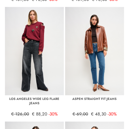
LOS ANGELES WIDE LEG FLARE
ASPEN STRAIGHT FIT JEANS
JEANS
€ 126,00
€ 88,20
-30%
€ 69,00
€ 48,30
-30%