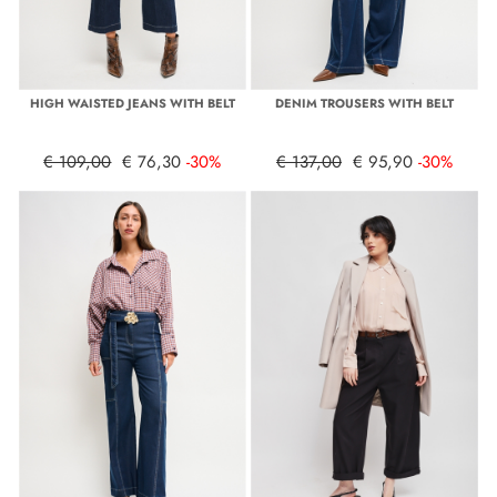
HIGH WAISTED JEANS WITH BELT
DENIM TROUSERS WITH BELT
€ 109,00
€ 76,30
-30%
€ 137,00
€ 95,90
-30%