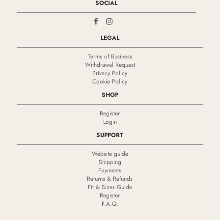
SOCIAL
LEGAL
Terms of Business
Withdrawal Request
Privacy Policy
Cookie Policy
SHOP
Register
Login
SUPPORT
Website guide
Shipping
Payments
Returns & Refunds
Fit & Sizes Guide
Register
F.A.Q.