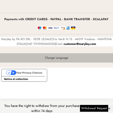
Payments with CREDIT CARDS - PAYPAL - BANK TRANSFER - SCALAPAY
Maryley by PA.RO SRL - SEDE LEGALE|Via Verdi N.15 - 46019 Viadana - MANTOVA
(ITALIA)|VAT IT01900560200|Email
customer@maryley.com
Change Language
Your Privacy Choices
Notice at collection
You have the right to withdraw from your purchase
×
Withdrawal Request
within 14 days