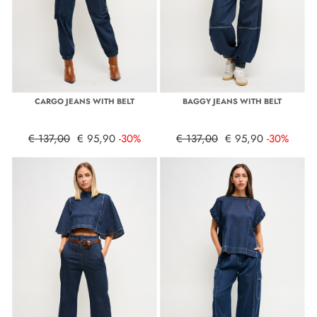
CARGO JEANS WITH BELT
BAGGY JEANS WITH BELT
€ 137,00
€ 95,90
-30%
€ 137,00
€ 95,90
-30%