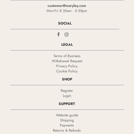
customer@maryley.com
Mon-Fri 8:30am - 5:30pm
SOCIAL
LEGAL
Terms of Business
Withdrawal Request
Privacy Policy
Cookie Policy
SHOP
Register
Login
SUPPORT
Website guide
Shipping
Payments
Returns & Refunds