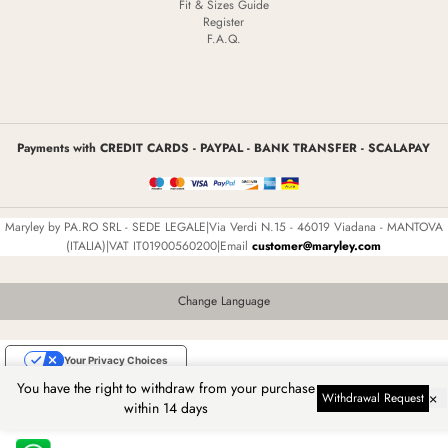
Fit & Sizes Guide
Register
F.A.Q.
Payments with CREDIT CARDS - PAYPAL - BANK TRANSFER - SCALAPAY
Maryley by PA.RO SRL - SEDE LEGALE|Via Verdi N.15 - 46019 Viadana - MANTOVA
(ITALIA)|VAT IT01900560200|Email
customer@maryley.com
Change Language
Your Privacy Choices
You have the right to withdraw from your purchase
Notice at collection
×
Withdrawal Request
within 14 days