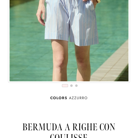
COLORS
AZZURRO
BERMUDA A RIGHE CON