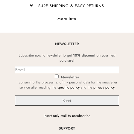
SURE SHIPPING & EASY RETURNS
More Info
NEWSLETTER
Subscribe now to newsletter to get
10% discount
on your next
purchase!
Newsletter
I consent to the processing of my personal data for the newsletter
service after reading the
specific policy
and the
privacy policy
Insert only mail to unsubscribe
SUPPORT