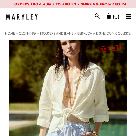
ORDERS FROM AUG 8 TO AUG 23 > SHIPPING FROM AUG 24
(0)
HOME
>
CLOTHING
>
TROUSERS AND JEANS
> BERMUDA A RIGHE CON COULISSE