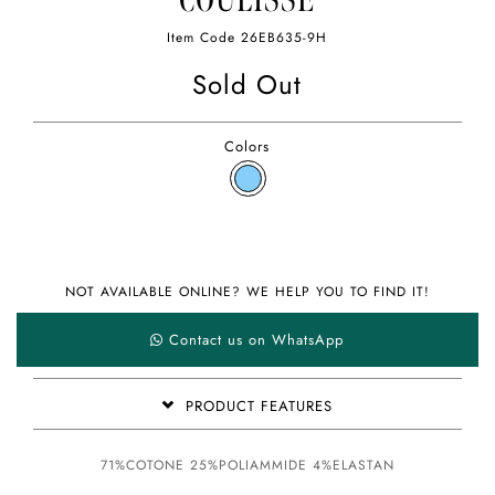
COULISSE
Item Code
26EB635-9H
Sold Out
Colors
NOT AVAILABLE ONLINE? WE HELP YOU TO FIND IT!
Contact us on WhatsApp
PRODUCT FEATURES
71%COTONE 25%POLIAMMIDE 4%ELASTAN