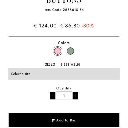
BUTTONS
Item Code
26EB610-B4
€ 124,00
€ 86,80
-30%
Colors
SIZES
(SIZES HELP)
Quantity
Add to Bag