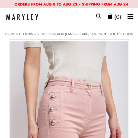
ORDERS FROM AUG 8 TO AUG 23 > SHIPPING FROM AUG 24
(0)
HOME
>
CLOTHING
>
TROUSERS AND JEANS
> FLARE JEANS WITH GOLD BUTTONS