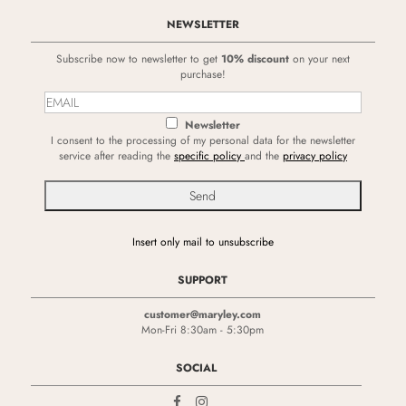
NEWSLETTER
Subscribe now to newsletter to get
10% discount
on your next
purchase!
Newsletter
I consent to the processing of my personal data for the newsletter
service after reading the
specific policy
and the
privacy policy
Insert only mail to unsubscribe
SUPPORT
customer@maryley.com
Mon-Fri 8:30am - 5:30pm
SOCIAL