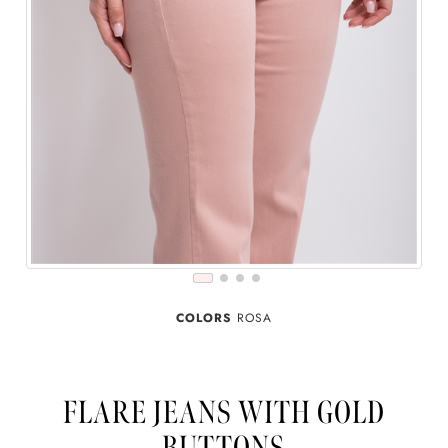
COLORS
ROSA
FLARE JEANS WITH GOLD