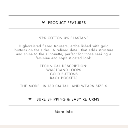
PRODUCT FEATURES
97% COTTON 3% ELASTANE
High-waisted flared trousers, embellished with gold
buttons on the sides. A refined detail that adds structure
and shine to the silhouette, perfect for those seeking a
feminine and sophisticated look.
TECHNICAL DESCRIPTION:
WAISTBAND LOOPS
GOLD BUTTONS
BACK POCKETS
THE MODEL IS 180 CM TALL AND WEARS SIZE S
SURE SHIPPING & EASY RETURNS
More Info