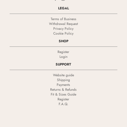
LEGAL
Terms of Business
Withdrawal Request
Privacy Policy
Cookie Policy
SHOP
Register
Login
SUPPORT
Website guide
Shipping
Payments
Returns & Refunds
Fit & Sizes Guide
Register
F.A.Q.