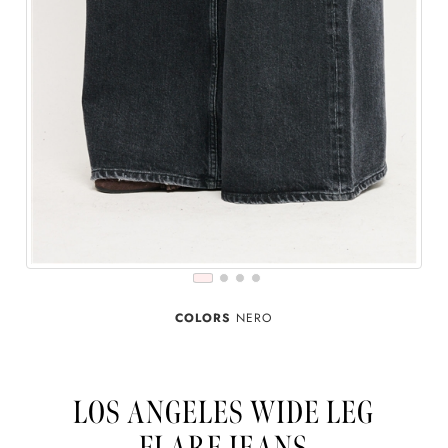
COLORS
NERO
LOS ANGELES WIDE LEG