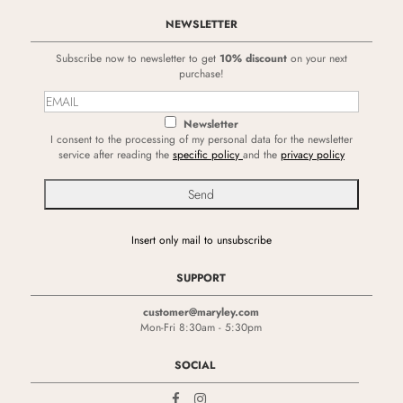
NEWSLETTER
Subscribe now to newsletter to get
10% discount
on your next
purchase!
Newsletter
I consent to the processing of my personal data for the newsletter
service after reading the
specific policy
and the
privacy policy
Insert only mail to unsubscribe
SUPPORT
customer@maryley.com
Mon-Fri 8:30am - 5:30pm
SOCIAL