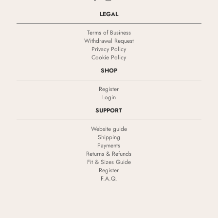
LEGAL
Terms of Business
Withdrawal Request
Privacy Policy
Cookie Policy
SHOP
Register
Login
SUPPORT
Website guide
Shipping
Payments
Returns & Refunds
Fit & Sizes Guide
Register
F.A.Q.