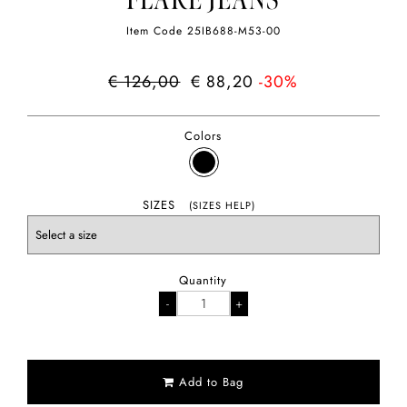
FLARE JEANS
Item Code
25IB688-M53-00
€ 126,00
€ 88,20
-30%
Colors
SIZES
(SIZES HELP)
Quantity
Add to Bag