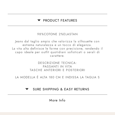
PRODUCT FEATURES
98%COTONE 2%ELASTAN
Jeans dal taglio ampio che valorizza la silhouette con
estrema naturalezza e un tocco di eleganza.
La vita alta definisce le forme con precisione, rendendo il
capo ideale per outfit quotidiani sofisticati o serali di
carattere.
DESCRIZIONE TECNICA:
PASSANTI IN VITA
TASCHE ANTERIORI E POSTERIORI
LA MODELLA É ALTA 180 CM E INDISSA LA TAGLIA S
SURE SHIPPING & EASY RETURNS
More Info