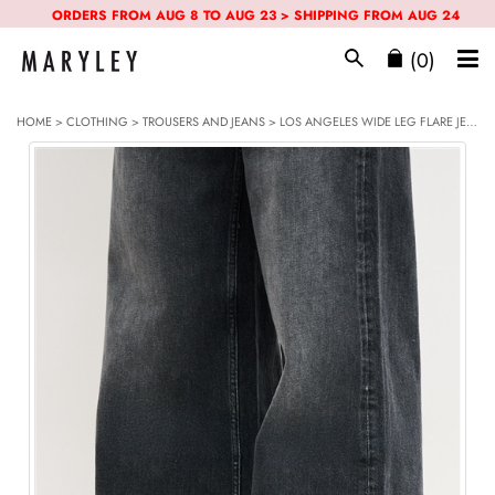
ORDERS FROM AUG 8 TO AUG 23 > SHIPPING FROM AUG 24
(0)
HOME
>
CLOTHING
>
TROUSERS AND JEANS
> LOS ANGELES WIDE LEG FLARE JEANS