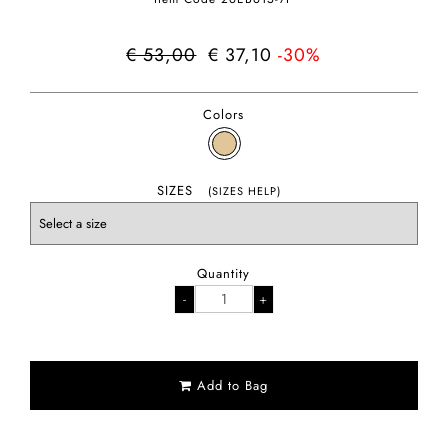
€ 53,00
€ 37,10
-30%
Colors
SIZES
(SIZES HELP)
Quantity
Add to Bag