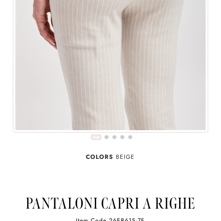
COLORS
BEIGE
PANTALONI CAPRI A RIGHE
Item Code
26EB615-7F