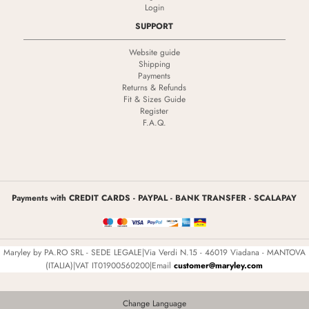
Login
SUPPORT
Website guide
Shipping
Payments
Returns & Refunds
Fit & Sizes Guide
Register
F.A.Q.
Payments with CREDIT CARDS - PAYPAL - BANK TRANSFER - SCALAPAY
Maryley by PA.RO SRL - SEDE LEGALE|Via Verdi N.15 - 46019 Viadana - MANTOVA
(ITALIA)|VAT IT01900560200|Email
customer@maryley.com
Change Language