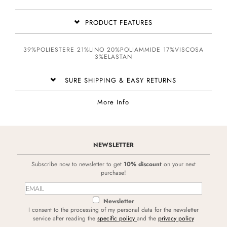
PRODUCT FEATURES
39%POLIESTERE 21%LINO 20%POLIAMMIDE 17%VISCOSA
3%ELASTAN
SURE SHIPPING & EASY RETURNS
More Info
NEWSLETTER
Subscribe now to newsletter to get
10% discount
on your next
purchase!
Newsletter
I consent to the processing of my personal data for the newsletter
service after reading the
specific policy
and the
privacy policy