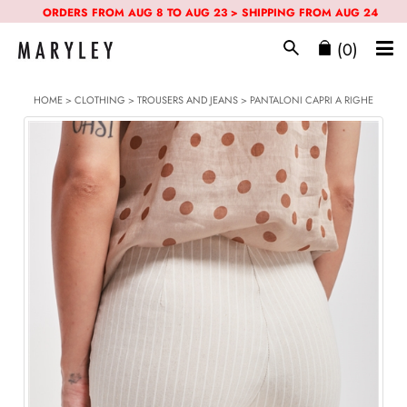
ORDERS FROM AUG 8 TO AUG 23 > SHIPPING FROM AUG 24
(0)
HOME
>
CLOTHING
>
TROUSERS AND JEANS
> PANTALONI CAPRI A RIGHE