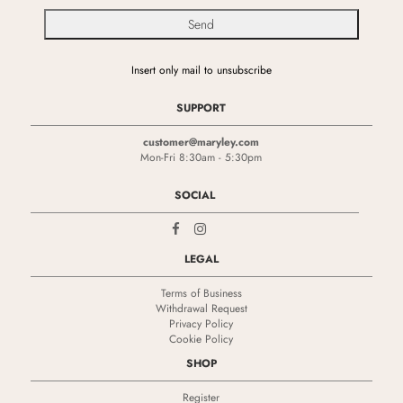
Insert only mail to unsubscribe
SUPPORT
customer@maryley.com
Mon-Fri 8:30am - 5:30pm
SOCIAL
LEGAL
Terms of Business
Withdrawal Request
Privacy Policy
Cookie Policy
SHOP
Register