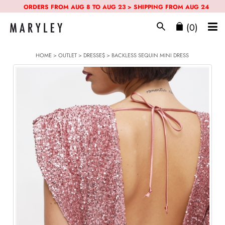
ORDERS FROM AUG 8 TO AUG 23 > SHIPPING FROM AUG 24
(0)
HOME
>
OUTLET
>
DRESSE$
> BACKLESS SEQUIN MINI DRESS