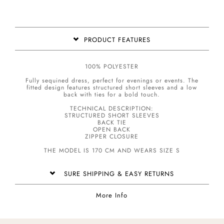
PRODUCT FEATURES
100% POLYESTER
Fully sequined dress, perfect for evenings or events. The
fitted design features structured short sleeves and a low
back with ties for a bold touch.
TECHNICAL DESCRIPTION:
STRUCTURED SHORT SLEEVES
BACK TIE
OPEN BACK
ZIPPER CLOSURE
THE MODEL IS 170 CM AND WEARS SIZE S
SURE SHIPPING & EASY RETURNS
More Info