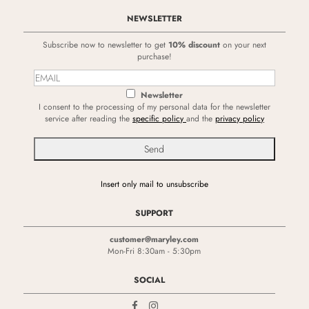
NEWSLETTER
Subscribe now to newsletter to get
10% discount
on your next
purchase!
Newsletter
I consent to the processing of my personal data for the newsletter
service after reading the
specific policy
and the
privacy policy
Insert only mail to unsubscribe
SUPPORT
customer@maryley.com
Mon-Fri 8:30am - 5:30pm
SOCIAL