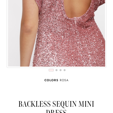
COLORS
ROSA
BACKLESS SEQUIN MINI