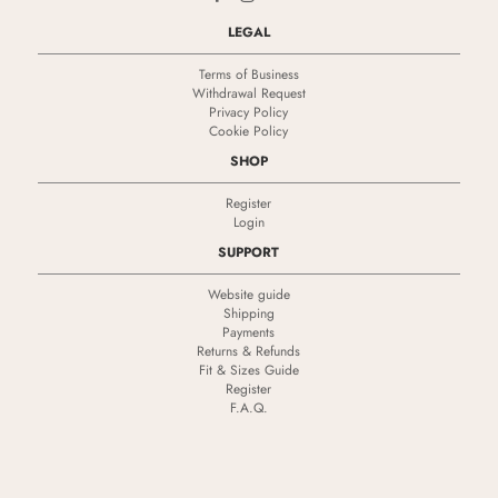
LEGAL
Terms of Business
Withdrawal Request
Privacy Policy
Cookie Policy
SHOP
Register
Login
SUPPORT
Website guide
Shipping
Payments
Returns & Refunds
Fit & Sizes Guide
Register
F.A.Q.