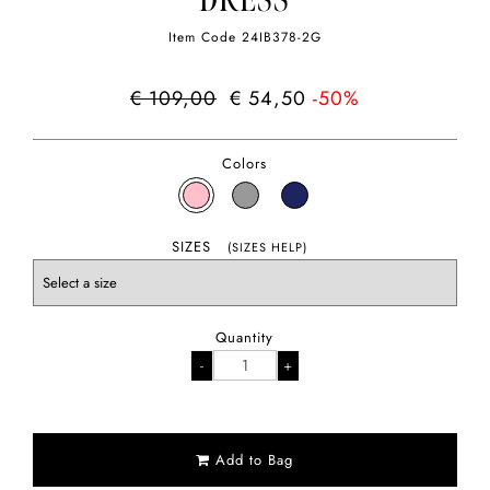
DRESS
Item Code
24IB378-2G
€ 109,00
€ 54,50
-50%
Colors
SIZES
(SIZES HELP)
Quantity
Add to Bag