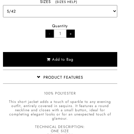
SIZES
(SIZES HELP)
Quantity
Add to Bag
PRODUCT FEATURES
100% POLYESTER
This short jacket adds a touch of sparkle to any evening
outfit, entirely covered in sequins. It features a round
neckline and closes with a small button, ideal for
completing elegant looks or for an unexpected touch of
glamour.
TECHNICAL DESCRIPTION:
ONE SIZE