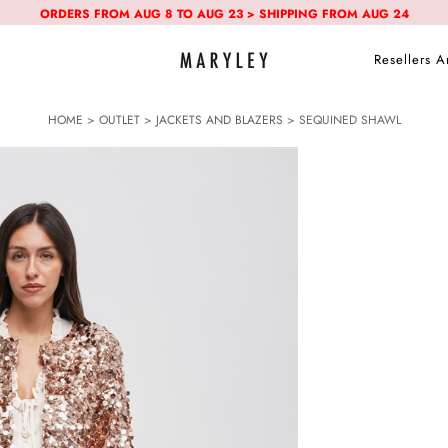
ORDERS FROM AUG 8 TO AUG 23 > SHIPPING FROM AUG 24
Resellers A
HOME
>
OUTLET
>
JACKETS AND BLAZERS
> SEQUINED SHAWL