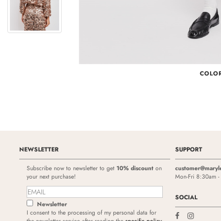
COLO
NEWSLETTER
SUPPORT
Subscribe now to newsletter to get
10% discount
on
customer@maryl
your next purchase!
Mon-Fri 8:30am 
SOCIAL
Newsletter
I consent to the processing of my personal data for