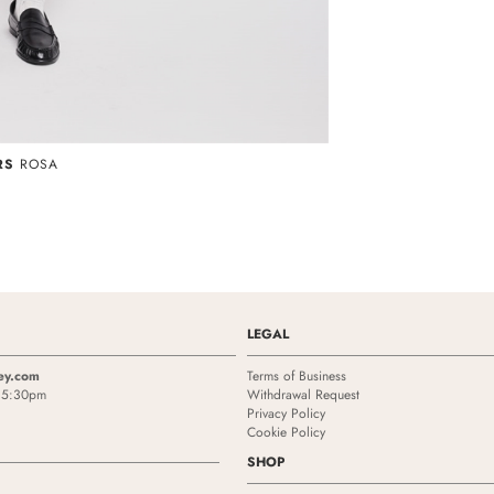
RS
ROSA
LEGAL
ey.com
Terms of Business
- 5:30pm
Withdrawal Request
Privacy Policy
Cookie Policy
SHOP