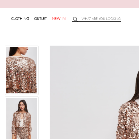
CLOTHING
OUTLET
NEW IN