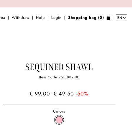
rea
Withdraw
Help
Login
Shopping bag (0)
|
|
|
|
|
SEQUINED SHAWL
Item Code
25IB887-00
€ 99,00
€ 49,50
-50%
Colors