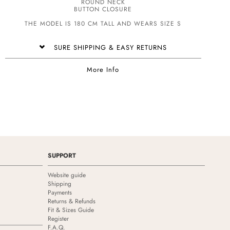
ROUND NECK
BUTTON CLOSURE
THE MODEL IS 180 CM TALL AND WEARS SIZE S
SURE SHIPPING & EASY RETURNS
More Info
SUPPORT
Website guide
Shipping
Payments
Returns & Refunds
Fit & Sizes Guide
Register
F.A.Q.