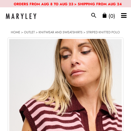
ORDERS FROM AUG 8 TO AUG 23 > SHIPPING FROM AUG 24
(0)
HOME
>
OUTLET
>
KNITWEAR AND SWEATSHIRTS
> STRIPED KNITTED POLO