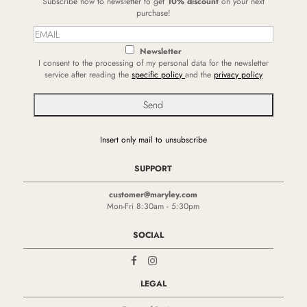
Subscribe now to newsletter to get
10% discount
on your next
purchase!
Newsletter
I consent to the processing of my personal data for the newsletter
service after reading the
specific policy
and the
privacy policy
Insert only mail to unsubscribe
SUPPORT
customer@maryley.com
Mon-Fri 8:30am - 5:30pm
SOCIAL
LEGAL