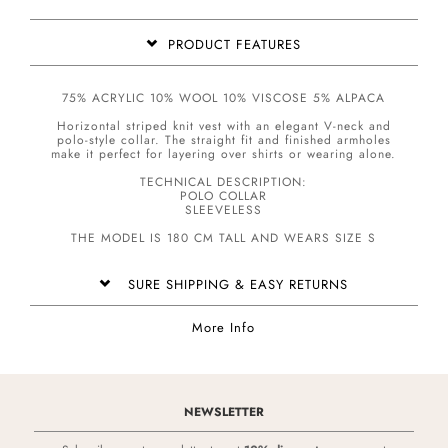
PRODUCT FEATURES
75% ACRYLIC 10% WOOL 10% VISCOSE 5% ALPACA
Horizontal striped knit vest with an elegant V-neck and
polo-style collar. The straight fit and finished armholes
make it perfect for layering over shirts or wearing alone.
TECHNICAL DESCRIPTION:
POLO COLLAR
SLEEVELESS
THE MODEL IS 180 CM TALL AND WEARS SIZE S
SURE SHIPPING & EASY RETURNS
More Info
NEWSLETTER