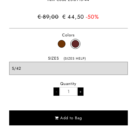
€ 89,00
€ 44,50
-50%
Colors
SIZES
(SIZES HELP)
Quantity
Add to Bag