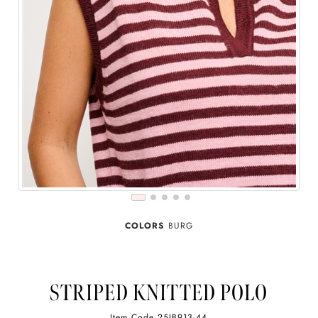
COLORS
BURG
STRIPED KNITTED POLO
Item Code
25IB913-44