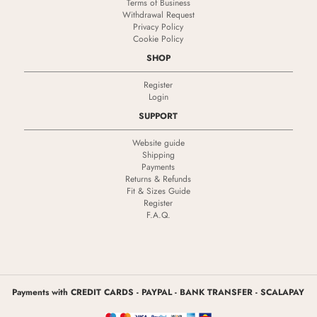
Terms of Business
Withdrawal Request
Privacy Policy
Cookie Policy
SHOP
Register
Login
SUPPORT
Website guide
Shipping
Payments
Returns & Refunds
Fit & Sizes Guide
Register
F.A.Q.
Payments with CREDIT CARDS - PAYPAL - BANK TRANSFER - SCALAPAY