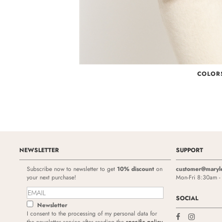
COLOR
NEWSLETTER
SUPPORT
Subscribe now to newsletter to get
10% discount
on
customer@maryl
your next purchase!
Mon-Fri 8:30am 
SOCIAL
Newsletter
I consent to the processing of my personal data for