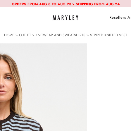
ORDERS FROM AUG 8 TO AUG 23 > SHIPPING FROM AUG 24
Resellers A
HOME
>
OUTLET
>
KNITWEAR AND SWEATSHIRTS
> STRIPED KNITTED VEST