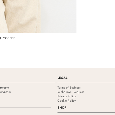
S
COFFEE
LEGAL
ey.com
Terms of Business
- 5:30pm
Withdrawal Request
Privacy Policy
Cookie Policy
SHOP