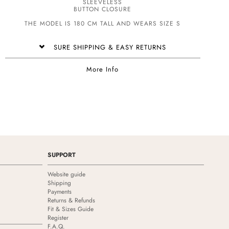
SLEEVELESS
BUTTON CLOSURE
THE MODEL IS 180 CM TALL AND WEARS SIZE S
SURE SHIPPING & EASY RETURNS
More Info
SUPPORT
Website guide
Shipping
Payments
Returns & Refunds
Fit & Sizes Guide
Register
F.A.Q.