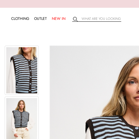
CLOTHING
OUTLET
NEW IN