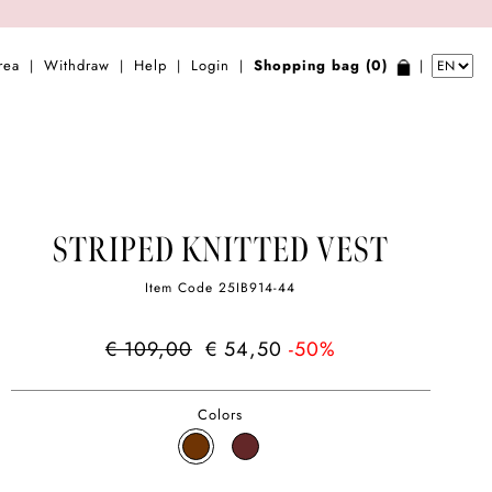
rea
Withdraw
Help
Login
Shopping bag (0)
|
|
|
|
|
STRIPED KNITTED VEST
Item Code
25IB914-44
€ 109,00
€ 54,50
-50%
Colors