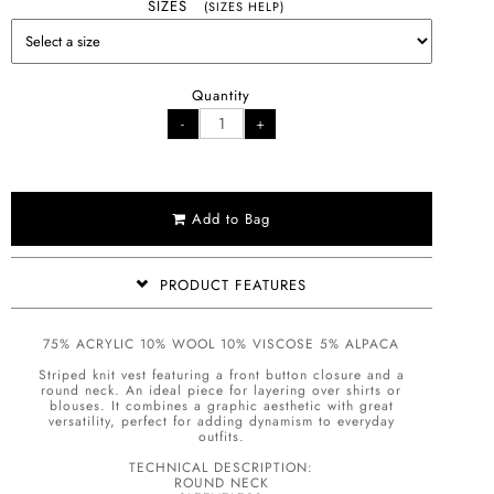
SIZES
(SIZES HELP)
Quantity
Add to Bag
PRODUCT FEATURES
75% ACRYLIC 10% WOOL 10% VISCOSE 5% ALPACA
Striped knit vest featuring a front button closure and a
round neck. An ideal piece for layering over shirts or
blouses. It combines a graphic aesthetic with great
versatility, perfect for adding dynamism to everyday
outfits.
TECHNICAL DESCRIPTION:
ROUND NECK