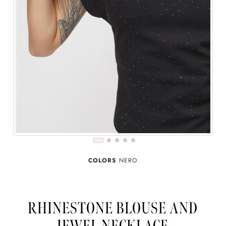
COLORS
NERO
RHINESTONE BLOUSE AND