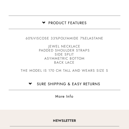
PRODUCT FEATURES
60%VISCOSE 33%POLYAMIDE 7%ELASTANE
JEWEL NECKLACE
PADDED SHOULDER STRAPS
SIDE SPLIT
ASYMMETRIC BOTTOM
BACK LACE
THE MODEL IS 170 CM TALL AND WEARS SIZE S
SURE SHIPPING & EASY RETURNS
More Info
NEWSLETTER