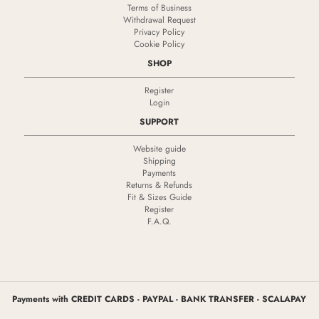
Terms of Business
Withdrawal Request
Privacy Policy
Cookie Policy
SHOP
Register
Login
SUPPORT
Website guide
Shipping
Payments
Returns & Refunds
Fit & Sizes Guide
Register
F.A.Q.
Payments with CREDIT CARDS - PAYPAL - BANK TRANSFER - SCALAPAY