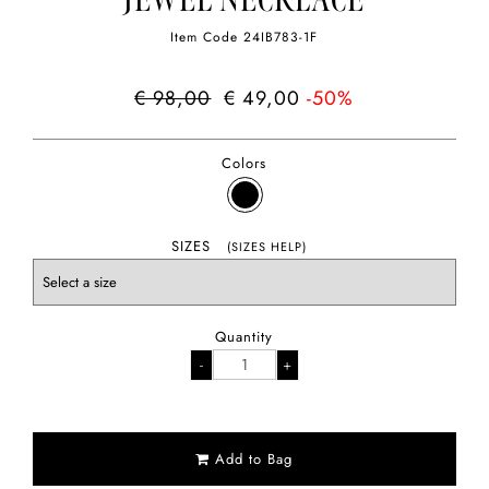
JEWEL NECKLACE
Item Code
24IB783-1F
€ 98,00
€ 49,00
-50%
Colors
SIZES
(SIZES HELP)
Quantity
Add to Bag