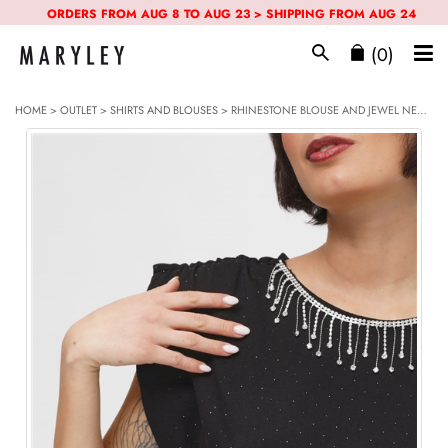
ORDERS FROM AUG 8 TO AUG 23 > SHIPPING FROM AUG 24
(0)
HOME
>
OUTLET
>
SHIRTS AND BLOUSES
> RHINESTONE BLOUSE AND JEWEL NECKLACE