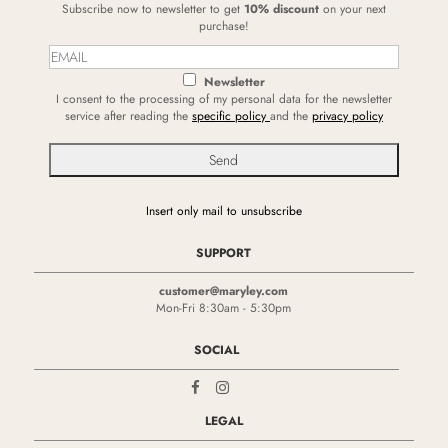
Subscribe now to newsletter to get
10% discount
on your next
purchase!
Newsletter
I consent to the processing of my personal data for the newsletter
service after reading the
specific policy
and the
privacy policy
Insert only mail to unsubscribe
SUPPORT
customer@maryley.com
Mon-Fri 8:30am - 5:30pm
SOCIAL
LEGAL