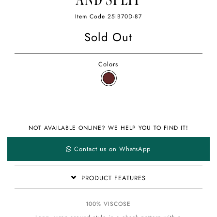
AND SPLIT
Item Code
25IB70D-87
Sold Out
Colors
NOT AVAILABLE ONLINE? WE HELP YOU TO FIND IT!
Contact us on WhatsApp
PRODUCT FEATURES
100% VISCOSE