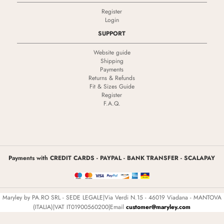
Register
Login
SUPPORT
Website guide
Shipping
Payments
Returns & Refunds
Fit & Sizes Guide
Register
F.A.Q.
Payments with CREDIT CARDS - PAYPAL - BANK TRANSFER - SCALAPAY
Maryley by PA.RO SRL - SEDE LEGALE|Via Verdi N.15 - 46019 Viadana - MANTOVA
(ITALIA)|VAT IT01900560200|Email
customer@maryley.com