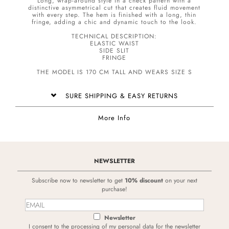
Long, wrap-around style in a check pattern with a
distinctive asymmetrical cut that creates fluid movement
with every step. The hem is finished with a long, thin
fringe, adding a chic and dynamic touch to the look.
TECHNICAL DESCRIPTION:
ELASTIC WAIST
SIDE SLIT
FRINGE
THE MODEL IS 170 CM TALL AND WEARS SIZE S
SURE SHIPPING & EASY RETURNS
More Info
NEWSLETTER
Subscribe now to newsletter to get
10% discount
on your next
purchase!
Newsletter
I consent to the processing of my personal data for the newsletter