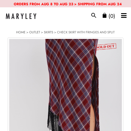
ORDERS FROM AUG 8 TO AUG 23 > SHIPPING FROM AUG 24
(0)
HOME
>
OUTLET
>
SKIRTS
> CHECK SKIRT WITH FRINGES AND SPLIT