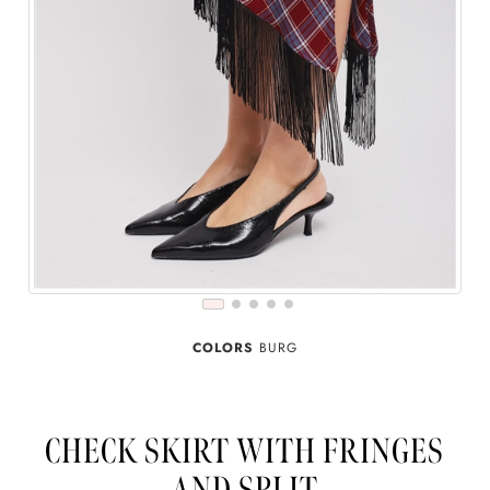
COLORS
BURG
CHECK SKIRT WITH FRINGES