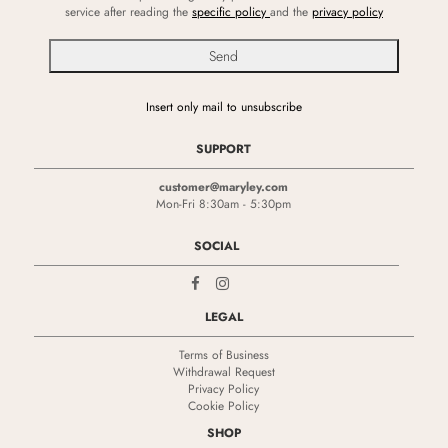
service after reading the
specific policy
and the
privacy policy
Insert only mail to unsubscribe
SUPPORT
customer@maryley.com
Mon-Fri 8:30am - 5:30pm
SOCIAL
LEGAL
Terms of Business
Withdrawal Request
Privacy Policy
Cookie Policy
SHOP