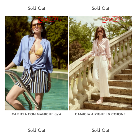
Sold Out
Sold Out
CAMICIA CON MANICHE 3/4
CAMICIA A RIGHE IN COTONE
Sold Out
Sold Out