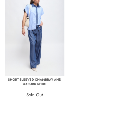
SHORT-SLEEVED CHAMBRAY AND
OXFORD SHIRT
Sold Out