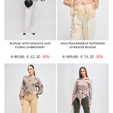
BLOUSE WITH SEQUINS AND
SEMI-TRANSPARENT PATTERNED
FLORAL EMBROIDERY
OVER-SIZE BLOUSE
€ 89,00
€ 62,30
-30%
€ 109,00
€ 76,30
-30%