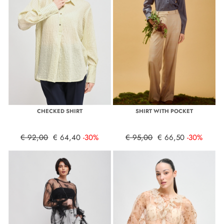
CHECKED SHIRT
SHIRT WITH POCKET
€ 92,00
€ 64,40
-30%
€ 95,00
€ 66,50
-30%