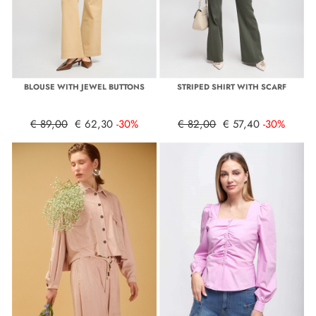
BLOUSE WITH JEWEL BUTTONS
STRIPED SHIRT WITH SCARF
€ 89,00
€ 62,30
-30%
€ 82,00
€ 57,40
-30%