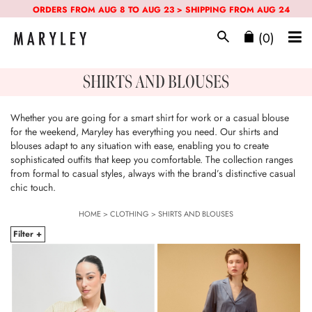
ORDERS FROM AUG 8 TO AUG 23 > SHIPPING FROM AUG 24
(0)
SHIRTS AND BLOUSES
Whether you are going for a smart shirt for work or a casual blouse
for the weekend, Maryley has everything you need. Our shirts and
blouses adapt to any situation with ease, enabling you to create
sophisticated outfits that keep you comfortable. The collection ranges
from formal to casual styles, always with the brand’s distinctive casual
chic touch.
HOME
>
CLOTHING
>
SHIRTS AND BLOUSES
Filter +