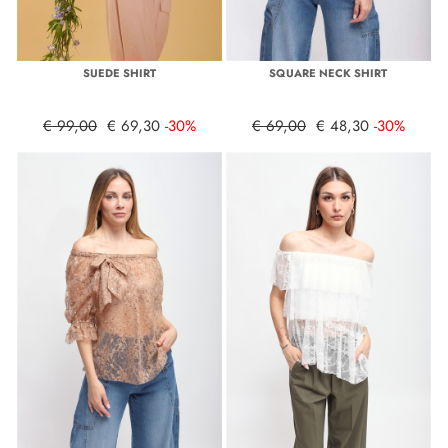
SUEDE SHIRT
SQUARE NECK SHIRT
€ 99,00
€ 69,30
-30%
€ 69,00
€ 48,30
-30%