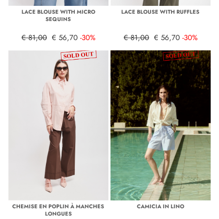
LACE BLOUSE WITH MICRO
LACE BLOUSE WITH RUFFLES
SEQUINS
€ 81,00
€ 56,70
-30%
€ 81,00
€ 56,70
-30%
CHEMISE EN POPLIN À MANCHES
CAMICIA IN LINO
LONGUES