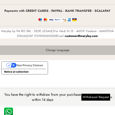
Payments with CREDIT CARDS - PAYPAL - BANK TRANSFER - SCALAPAY
Maryley by PA.RO SRL - SEDE LEGALE|Via Verdi N.15 - 46019 Viadana - MANTOVA
(ITALIA)|VAT IT01900560200|Email
customer@maryley.com
Change Language
Your Privacy Choices
Notice at collection
You have the right to withdraw from your purchase
×
Withdrawal Request
within 14 days