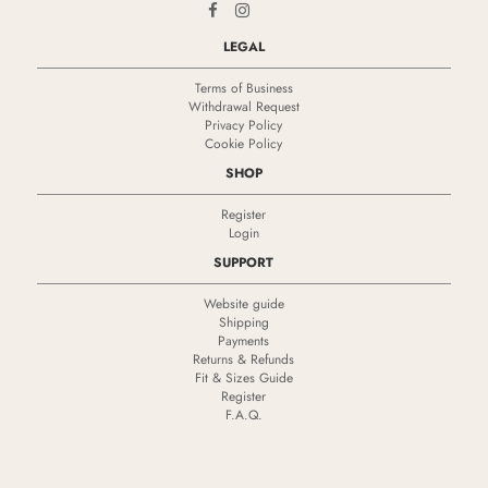
LEGAL
Terms of Business
Withdrawal Request
Privacy Policy
Cookie Policy
SHOP
Register
Login
SUPPORT
Website guide
Shipping
Payments
Returns & Refunds
Fit & Sizes Guide
Register
F.A.Q.