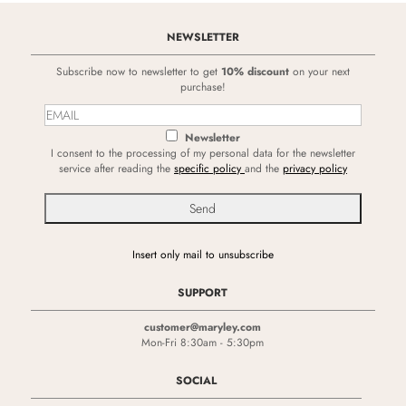
NEWSLETTER
Subscribe now to newsletter to get
10% discount
on your next
purchase!
Newsletter
I consent to the processing of my personal data for the newsletter
service after reading the
specific policy
and the
privacy policy
Insert only mail to unsubscribe
SUPPORT
customer@maryley.com
Mon-Fri 8:30am - 5:30pm
SOCIAL