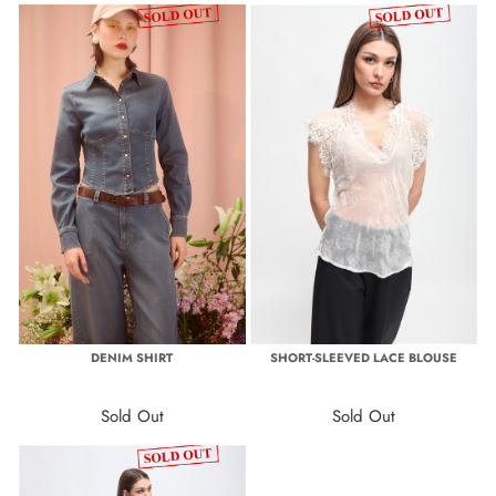
DENIM SHIRT
SHORT-SLEEVED LACE BLOUSE
Sold Out
Sold Out