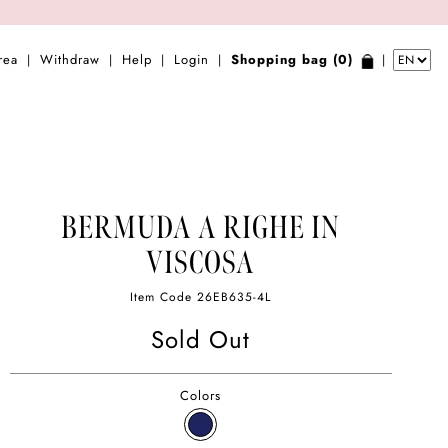
rea
Withdraw
Help
Login
Shopping bag (0)
|
|
|
|
|
BERMUDA A RIGHE IN
VISCOSA
Item Code
26EB635-4L
Sold Out
Colors