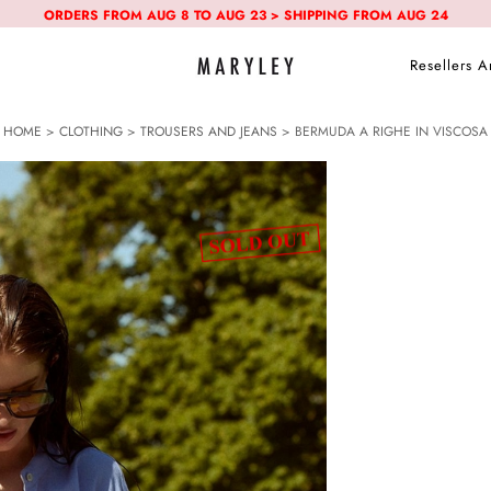
ORDERS FROM AUG 8 TO AUG 23 > SHIPPING FROM AUG 24
Resellers A
HOME
>
CLOTHING
>
TROUSERS AND JEANS
> BERMUDA A RIGHE IN VISCOSA