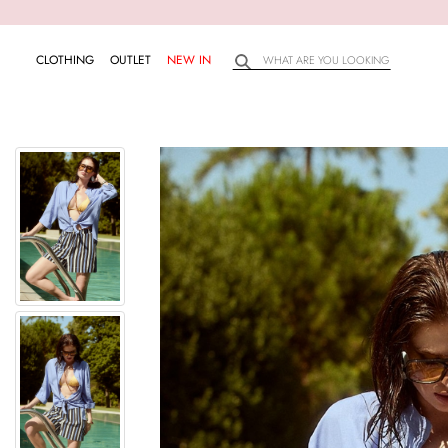
CLOTHING
OUTLET
NEW IN