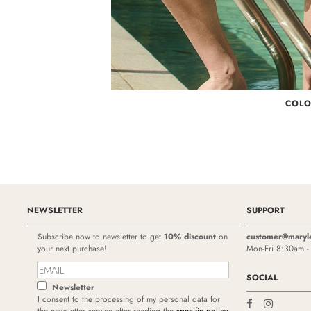
COL
NEWSLETTER
SUPPORT
Subscribe now to newsletter to get
10% discount
on
customer@maryl
your next purchase!
Mon-Fri 8:30am 
SOCIAL
Newsletter
I consent to the processing of my personal data for