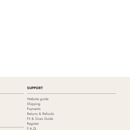
SUPPORT
Website guide
Shipping
Payments
Returns & Refunds
Fit & Sizes Guide
Register
F.A.Q.