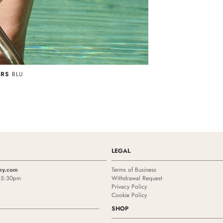
ORS
BLU
LEGAL
ey.com
Terms of Business
- 5:30pm
Withdrawal Request
Privacy Policy
Cookie Policy
SHOP