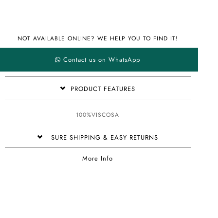
NOT AVAILABLE ONLINE? WE HELP YOU TO FIND IT!
Contact us on WhatsApp
PRODUCT FEATURES
100%VISCOSA
SURE SHIPPING & EASY RETURNS
More Info