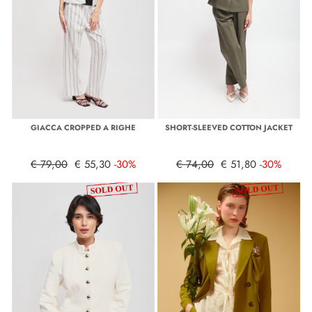
GIACCA CROPPED A RIGHE
SHORT-SLEEVED COTTON JACKET
€ 79,00
€ 55,30
-30%
€ 74,00
€ 51,80
-30%