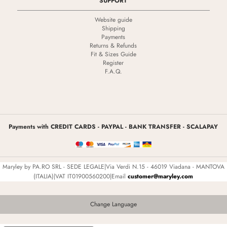
SUPPORT
Website guide
Shipping
Payments
Returns & Refunds
Fit & Sizes Guide
Register
F.A.Q.
Payments with CREDIT CARDS - PAYPAL - BANK TRANSFER - SCALAPAY
Maryley by PA.RO SRL - SEDE LEGALE|Via Verdi N.15 - 46019 Viadana - MANTOVA
(ITALIA)|VAT IT01900560200|Email
customer@maryley.com
Change Language