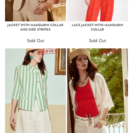
JACKET WITH MANDARIN COLLAR
LACE JACKET WITH MANDARIN
AND SIDE STRIPES
COLLAR
Sold Out
Sold Out