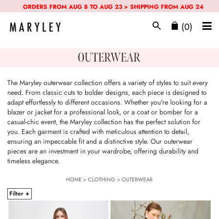
ORDERS FROM AUG 8 TO AUG 23 > SHIPPING FROM AUG 24
(0)
OUTERWEAR
The Maryley outerwear collection offers a variety of styles to suit every
need. From classic cuts to bolder designs, each piece is designed to
adapt effortlessly to different occasions. Whether you're looking for a
blazer or jacket for a professional look, or a coat or bomber for a
casual-chic event, the Maryley collection has the perfect solution for
you. Each garment is crafted with meticulous attention to detail,
ensuring an impeccable fit and a distinctive style. Our outerwear
pieces are an investment in your wardrobe, offering durability and
timeless elegance.
HOME
>
CLOTHING
>
OUTERWEAR
Filter +