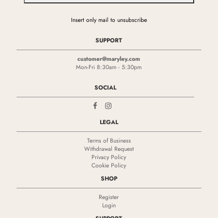
Insert only mail to unsubscribe
SUPPORT
customer@maryley.com
Mon-Fri 8:30am - 5:30pm
SOCIAL
LEGAL
Terms of Business
Withdrawal Request
Privacy Policy
Cookie Policy
SHOP
Register
Login