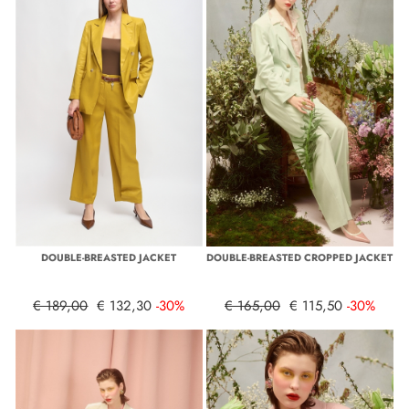
DOUBLE-BREASTED JACKET
DOUBLE-BREASTED CROPPED JACKET
€ 189,00
€ 132,30
-30%
€ 165,00
€ 115,50
-30%