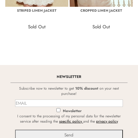
STRIPED LINEN JACKET
CROPPED LINEN JACKET
Sold Out
Sold Out
NEWSLETTER
Subscribe now to newsletter to get
10% discount
on your next
purchase!
Newsletter
I consent to the processing of my personal data for the newsletter
service after reading the
specific policy
and the
privacy policy