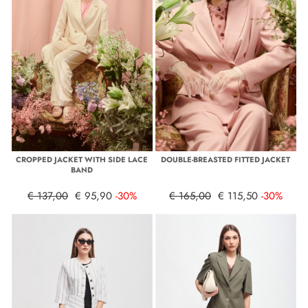
CROPPED JACKET WITH SIDE LACE
DOUBLE-BREASTED FITTED JACKET
BAND
€ 137,00
€ 95,90
-30%
€ 165,00
€ 115,50
-30%