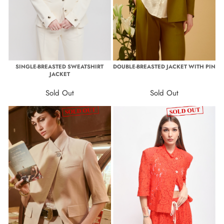
SINGLE-BREASTED SWEATSHIRT
DOUBLE-BREASTED JACKET WITH PIN
JACKET
Sold Out
Sold Out