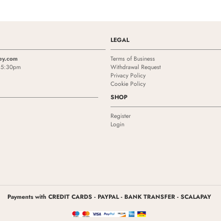
LEGAL
ey.com
Terms of Business
- 5:30pm
Withdrawal Request
Privacy Policy
Cookie Policy
SHOP
Register
Login
Payments with CREDIT CARDS - PAYPAL - BANK TRANSFER - SCALAPAY