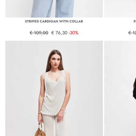
STRIPED CARDIGAN WITH COLLAR
P
€ 109,00
€ 76,30
-30%
€ 1