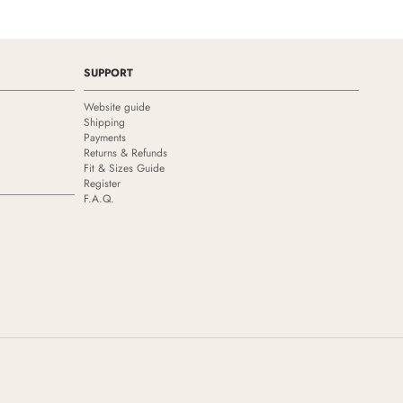
SUPPORT
Website guide
Shipping
Payments
Returns & Refunds
Fit & Sizes Guide
Register
F.A.Q.