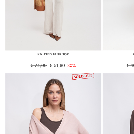
KNITTED TANK TOP
€ 74,00
€ 51,80
-30%
€ 1