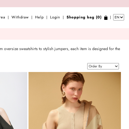
rea
Withdraw
Help
Login
Shopping bag (0)
|
|
|
|
|
m oversize sweatshirts to stylish jumpers, each item is designed for the