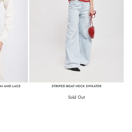
OM AND LACE
STRIPED BOAT NECK SWEATER
Sold Out