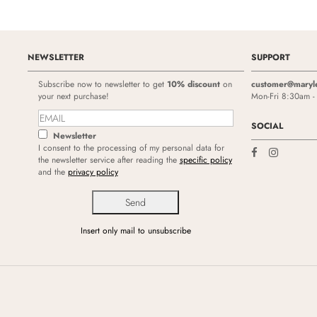
NEWSLETTER
SUPPORT
Subscribe now to newsletter to get
10% discount
on
customer@maryl
your next purchase!
Mon-Fri 8:30am 
SOCIAL
Newsletter
I consent to the processing of my personal data for
the newsletter service after reading the
specific policy
and the
privacy policy
Insert only mail to unsubscribe