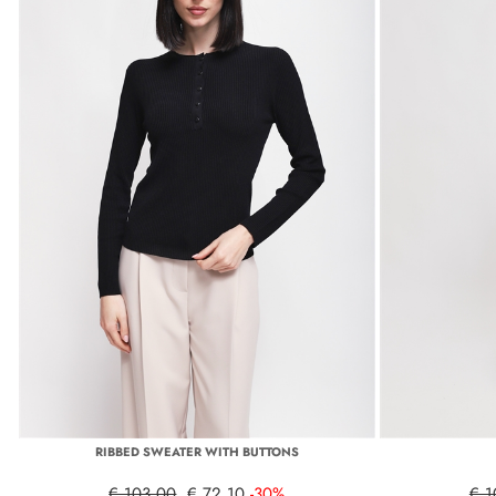
RIBBED SWEATER WITH BUTTONS
€ 103,00
€ 72,10
-30%
€ 1