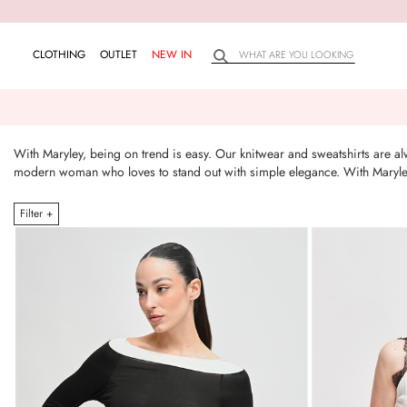
CLOTHING
OUTLET
NEW IN
With Maryley, being on trend is easy. Our knitwear and sweatshirts are alw
modern woman who loves to stand out with simple elegance. With Maryley,
Filter +