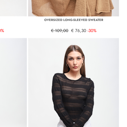
T
OVERSIZED LONG-SLEEVED SWEATER
0%
€ 109,00
€ 76,30
-30%