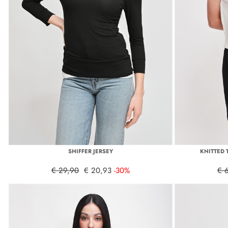
SHIFFER JERSEY
KNITTED 
€ 29,90
€ 20,93
-30%
€ 