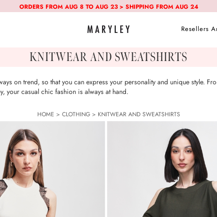
ORDERS FROM AUG 8 TO AUG 23 > SHIPPING FROM AUG 24
Resellers A
KNITWEAR AND SWEATSHIRTS
ays on trend, so that you can express your personality and unique style. Fro
 your casual chic fashion is always at hand.
HOME
>
CLOTHING
>
KNITWEAR AND SWEATSHIRTS