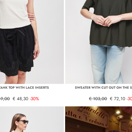
TANK TOP WITH LACE INSERTS
SWEATER WITH CUT OUT ON THE 
69,00
€ 48,30
-30%
€ 103,00
€ 72,10
-3