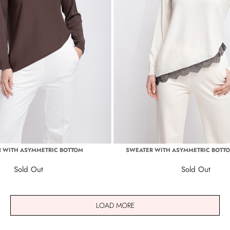
 WITH ASYMMETRIC BOTTOM
SWEATER WITH ASYMMETRIC BOTT
Sold Out
Sold Out
LOAD MORE