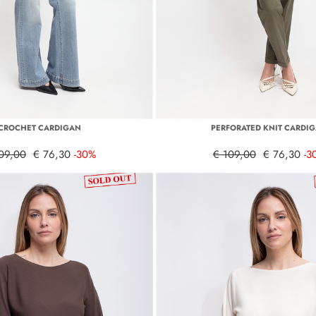
CROCHET CARDIGAN
PERFORATED KNIT CARDI
09,00
€ 76,30
-30%
€ 109,00
€ 76,30
-3