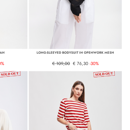
GAN
LONG-SLEEVED BODYSUIT IN OPENWORK MESH
0%
€ 109,00
€ 76,30
-30%