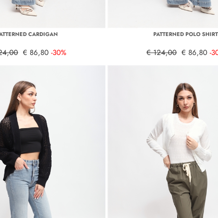
ATTERNED CARDIGAN
PATTERNED POLO SHIR
24,00
€ 86,80
-30%
€ 124,00
€ 86,80
-3