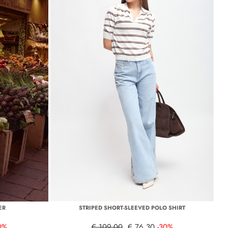
ER
STRIPED SHORT-SLEEVED POLO SHIRT
0%
€ 109,00
€ 76,30
-30%