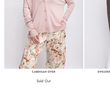
CARDIGAN OVER
SWEATER
Sold Out