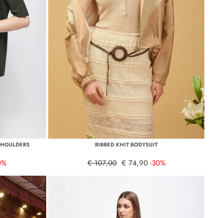
SHOULDERS
RIBBED KNIT BODYSUIT
0%
€ 107,00
€ 74,90
-30%