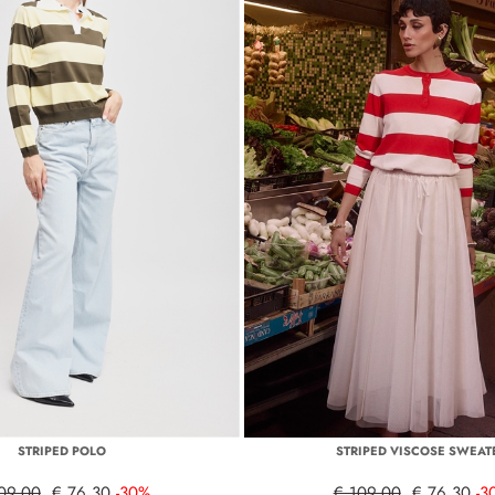
STRIPED POLO
STRIPED VISCOSE SWEAT
09,00
€ 76,30
-30%
€ 109,00
€ 76,30
-3