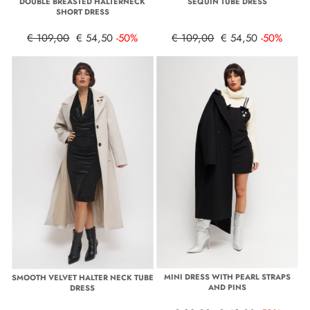
DOUBLE BREASTED HALTERNECK
SEQUIN TUBE DRESS
SHORT DRESS
€ 109,00
€ 54,50
-50%
€ 109,00
€ 54,50
-50%
MINI DRESS WITH PEARL STRAPS
SMOOTH VELVET HALTER NECK TUBE
AND PINS
DRESS