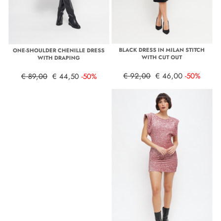
BLACK DRESS IN MILAN STITCH
ONE-SHOULDER CHENILLE DRESS
WITH CUT OUT
WITH DRAPING
€ 92,00
€ 46,00
-50%
€ 89,00
€ 44,50
-50%