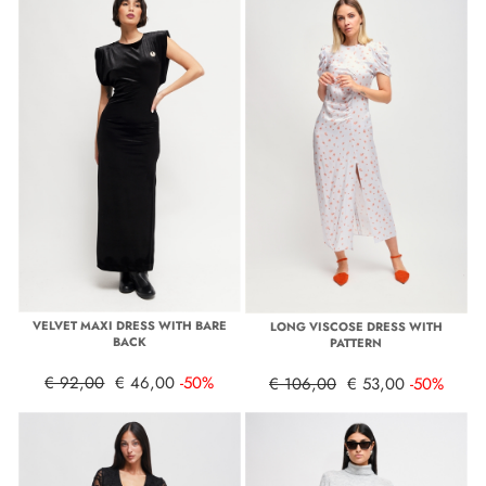
VELVET MAXI DRESS WITH BARE
LONG VISCOSE DRESS WITH
BACK
PATTERN
€ 92,00
€ 46,00
-50%
€ 106,00
€ 53,00
-50%