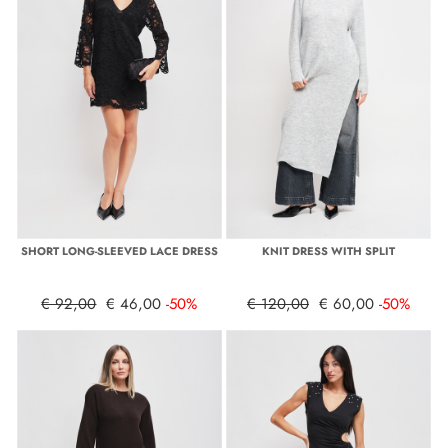
SHORT LONG-SLEEVED LACE DRESS
KNIT DRESS WITH SPLIT
€ 92,00
€ 46,00
-50%
€ 120,00
€ 60,00
-50%