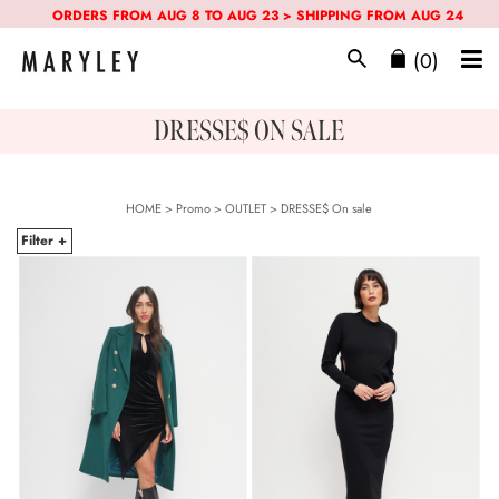
ORDERS FROM AUG 8 TO AUG 23 > SHIPPING FROM AUG 24
(0)
DRESSE$ ON SALE
HOME
>
Promo
> OUTLET >
DRESSE$
On sale
Filter +