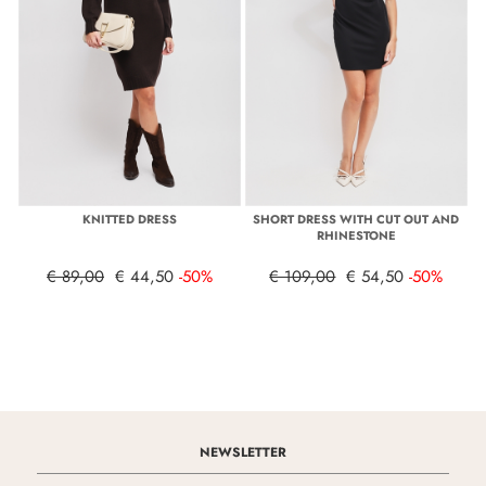
KNITTED DRESS
SHORT DRESS WITH CUT OUT AND
RHINESTONE
€ 89,00
€ 44,50
-50%
€ 109,00
€ 54,50
-50%
NEWSLETTER