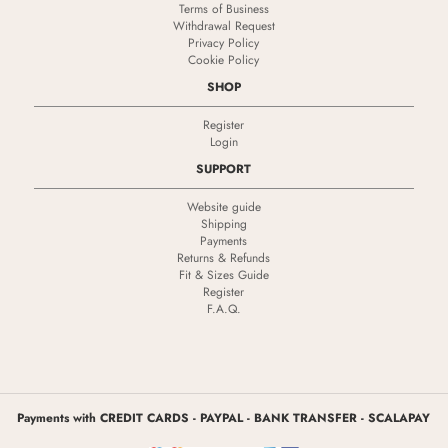
Terms of Business
Withdrawal Request
Privacy Policy
Cookie Policy
SHOP
Register
Login
SUPPORT
Website guide
Shipping
Payments
Returns & Refunds
Fit & Sizes Guide
Register
F.A.Q.
Payments with CREDIT CARDS - PAYPAL - BANK TRANSFER - SCALAPAY