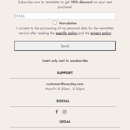
Subscribe now to newsletter to get
10% discount
on your next
purchase!
Newsletter
I consent to the processing of my personal data for the newsletter
service after reading the
specific policy
and the
privacy policy
Insert only mail to unsubscribe
SUPPORT
customer@maryley.com
Mon-Fri 8:30am - 5:30pm
SOCIAL
LEGAL