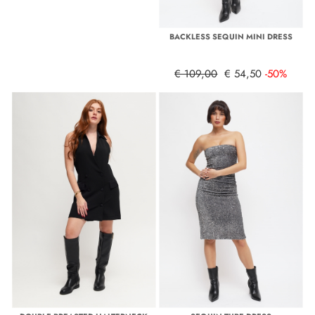
BACKLESS SEQUIN MINI DRESS
€ 109,00
€ 54,50
-50%