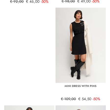
€ 98,00
€ 49,00
-50%
€ 92,00
€ 46,00
-50%
MINI DRESS WITH PINS
€ 109,00
€ 54,50
-50%