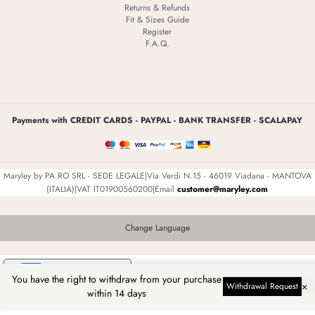
Returns & Refunds
Fit & Sizes Guide
Register
F.A.Q.
Payments with CREDIT CARDS - PAYPAL - BANK TRANSFER - SCALAPAY
Maryley by PA.RO SRL - SEDE LEGALE|Via Verdi N.15 - 46019 Viadana - MANTOVA
(ITALIA)|VAT IT01900560200|Email
customer@maryley.com
Change Language
Your Privacy Choices
You have the right to withdraw from your purchase
×
Withdrawal Request
Notice at collection
within 14 days