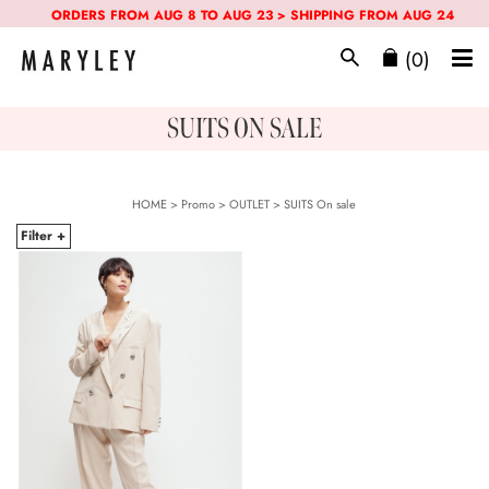
ORDERS FROM AUG 8 TO AUG 23 > SHIPPING FROM AUG 24
(0)
SUITS ON SALE
HOME
>
Promo
> OUTLET >
SUITS
On sale
Filter +