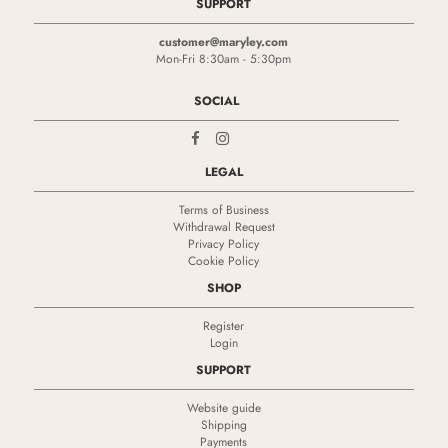
SUPPORT
customer@maryley.com
Mon-Fri 8:30am - 5:30pm
SOCIAL
LEGAL
Terms of Business
Withdrawal Request
Privacy Policy
Cookie Policy
SHOP
Register
Login
SUPPORT
Website guide
Shipping
Payments