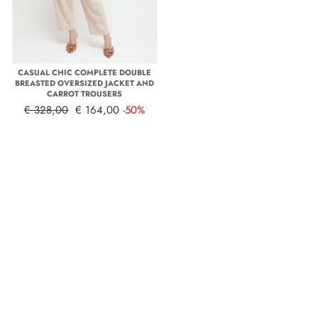
CASUAL CHIC COMPLETE DOUBLE
BREASTED OVERSIZED JACKET AND
CARROT TROUSERS
€ 328,00
€ 164,00
-50%