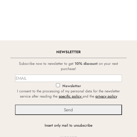
NEWSLETTER
Subscribe now to newsletter to get
10% discount
on your next
purchase!
Newsletter
I consent to the processing of my personal data for the newsletter
service after reading the
specific policy
and the
privacy policy
Insert only mail to unsubscribe