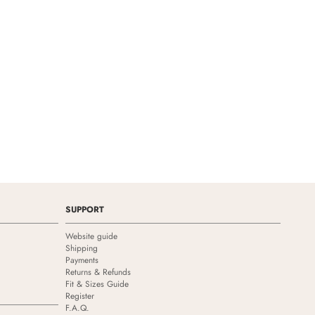
SUPPORT
Website guide
Shipping
Payments
Returns & Refunds
Fit & Sizes Guide
Register
F.A.Q.