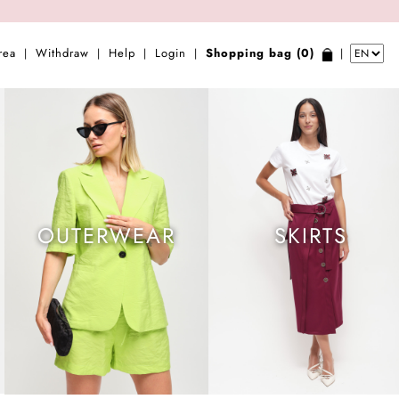
rea
Withdraw
Help
Login
Shopping bag (0)
|
|
|
|
|
OUTERWEAR
SKIRTS