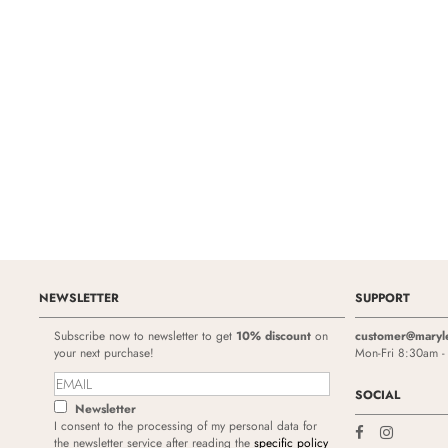
NEWSLETTER
SUPPORT
Subscribe now to newsletter to get
10% discount
on
customer@maryl
your next purchase!
Mon-Fri 8:30am 
SOCIAL
Newsletter
I consent to the processing of my personal data for
the newsletter service after reading the
specific policy