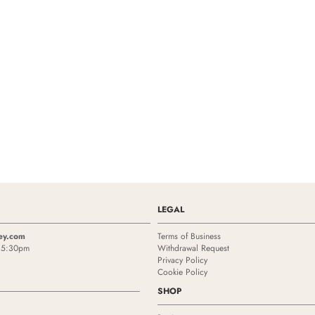
LEGAL
ey.com
Terms of Business
- 5:30pm
Withdrawal Request
Privacy Policy
Cookie Policy
SHOP