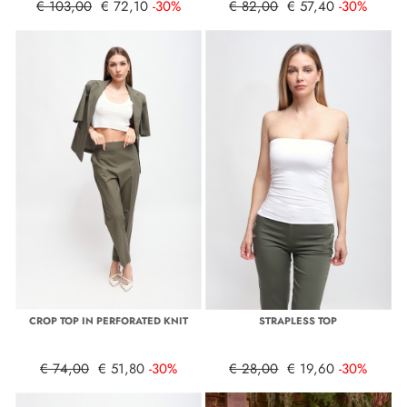
€ 103,00
€ 72,10
-30%
€ 82,00
€ 57,40
-30%
CROP TOP IN PERFORATED KNIT
STRAPLESS TOP
€ 74,00
€ 51,80
-30%
€ 28,00
€ 19,60
-30%