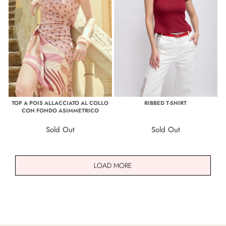
TOP A POIS ALLACCIATO AL COLLO
RIBBED T-SHIRT
CON FONDO ASIMMETRICO
Sold Out
Sold Out
LOAD MORE