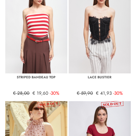
STRIPED BANDEAU TOP
LACE BUSTIER
€ 28,00
€ 19,60
-30%
€ 59,90
€ 41,93
-30%