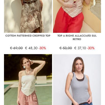
COTTON PATTERNED CROPPED TOP
TOP A RIGHE ALLACCIATO SUL
RETRO
€ 69,00
€ 48,30
-30%
€ 53,00
€ 37,10
-30%