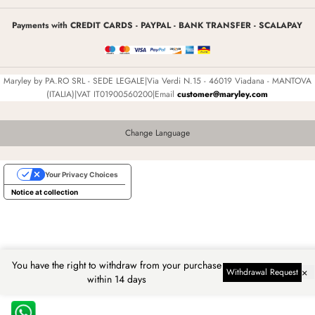
Payments with CREDIT CARDS - PAYPAL - BANK TRANSFER - SCALAPAY
Maryley by PA.RO SRL - SEDE LEGALE|Via Verdi N.15 - 46019 Viadana - MANTOVA
(ITALIA)|VAT IT01900560200|Email
customer@maryley.com
Change Language
Your Privacy Choices
Notice at collection
You have the right to withdraw from your purchase
×
Withdrawal Request
within 14 days