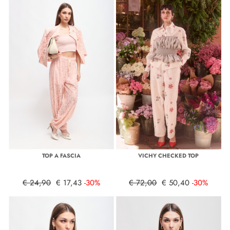
TOP A FASCIA
VICHY CHECKED TOP
€ 24,90
€ 17,43
-30%
€ 72,00
€ 50,40
-30%