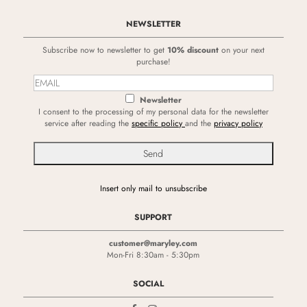
NEWSLETTER
Subscribe now to newsletter to get
10% discount
on your next
purchase!
Newsletter
I consent to the processing of my personal data for the newsletter
service after reading the
specific policy
and the
privacy policy
Insert only mail to unsubscribe
SUPPORT
customer@maryley.com
Mon-Fri 8:30am - 5:30pm
SOCIAL