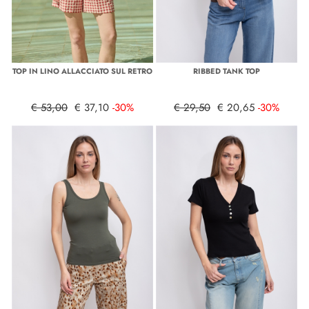
TOP IN LINO ALLACCIATO SUL RETRO
RIBBED TANK TOP
€ 53,00
€ 37,10
-30%
€ 29,50
€ 20,65
-30%