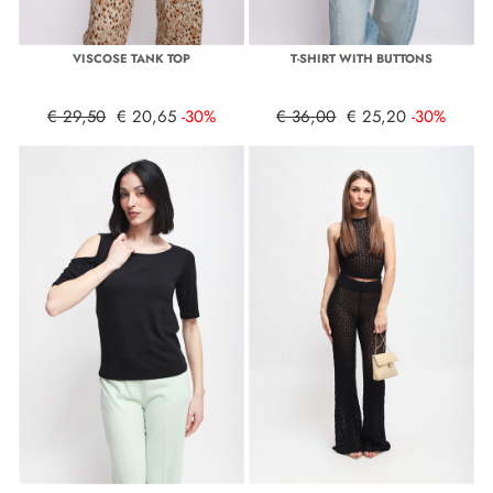
VISCOSE TANK TOP
T-SHIRT WITH BUTTONS
€ 29,50
€ 20,65
-30%
€ 36,00
€ 25,20
-30%