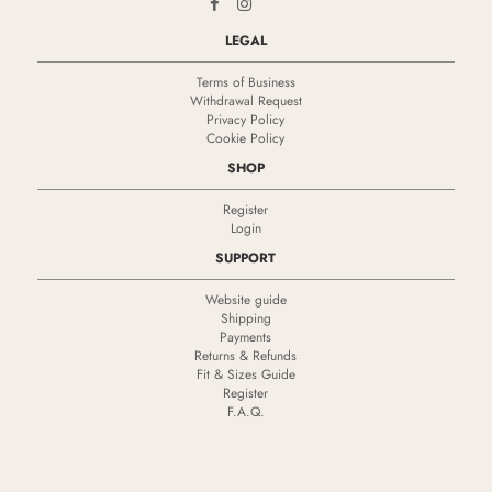
LEGAL
Terms of Business
Withdrawal Request
Privacy Policy
Cookie Policy
SHOP
Register
Login
SUPPORT
Website guide
Shipping
Payments
Returns & Refunds
Fit & Sizes Guide
Register
F.A.Q.