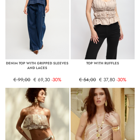
DENIM TOP WITH GRIPPED SLEEVES
TOP WITH RUFFLES
AND LACES
€ 99,00
€ 69,30
-30%
€ 54,00
€ 37,80
-30%