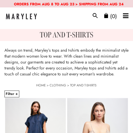
ORDERS FROM AUG 8 TO AUG 23 > SHIPPING FROM AUG 24
(0)
TOP AND T-SHIRTS
Always on trend, Maryley’s tops and t-shirts embody the minimalist style
that modern women love to wear. With clean lines and minimalist
designs, our garments are created to achieve a sophisticated yet
trendy look. Perfect for every occasion, Maryley tops and t-shirts add a
touch of casual chic elegance to suit every woman's wardrobe.
HOME
>
CLOTHING
>
TOP AND T-SHIRTS
Filter +