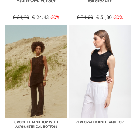
T-SHIRT WITH CUT OUT
TOP CROCHET
€ 34,90
€ 24,43
-30%
€ 74,00
€ 51,80
-30%
CROCHET TANK TOP WITH
PERFORATED KNIT TANK TOP
ASYMMETRICAL BOTTOM